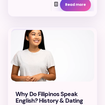
Read more
17. 7. 2026
Why Do Filipinos Speak
English? History & Dating