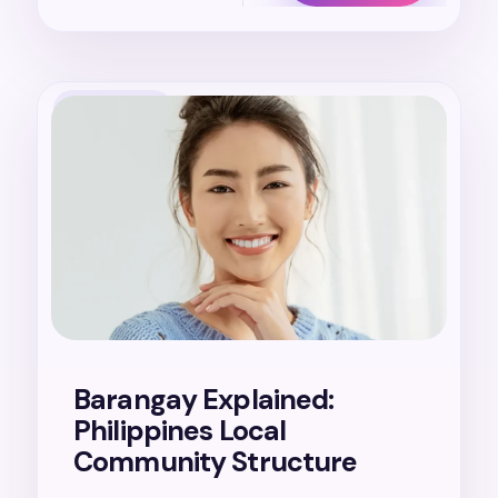
20. 7. 2026
Barangay Explained:
Philippines Local
Community Structure