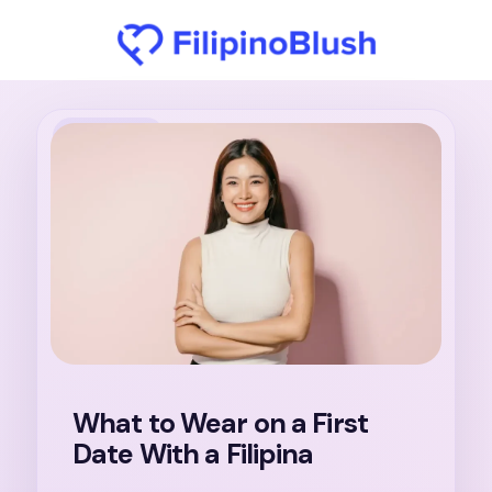
31. 7. 2026
What to Wear on a First
Date With a Filipina