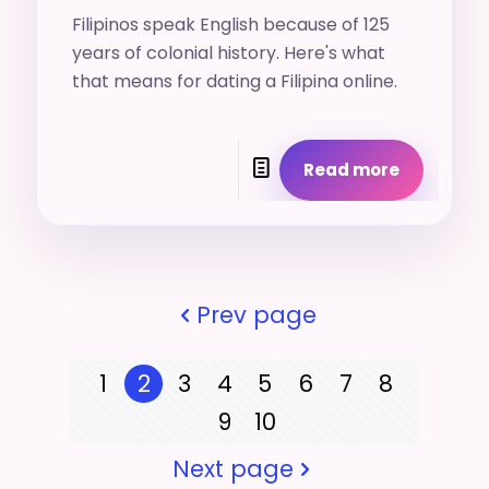
Filipinos speak English because of 125
years of colonial history. Here's what
that means for dating a Filipina online.
Read more
Prev page
1
2
3
4
5
6
7
8
9
10
Next page