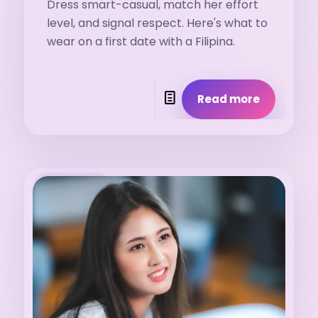
Dress smart-casual, match her effort
level, and signal respect. Here's what to
wear on a first date with a Filipina.
Read more
29. 7. 2026