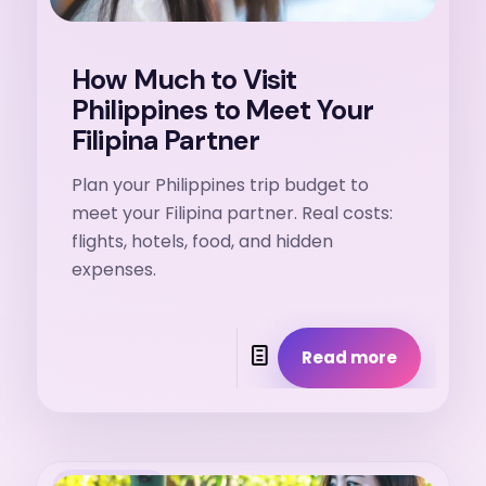
How Much to Visit
Philippines to Meet Your
Filipina Partner
Plan your Philippines trip budget to
meet your Filipina partner. Real costs:
flights, hotels, food, and hidden
expenses.
Read more