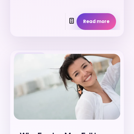
Read more
25. 7. 2026