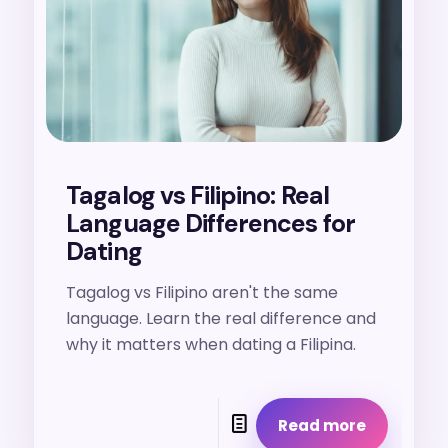
Tagalog vs Filipino: Real
Language Differences for
Dating
Tagalog vs Filipino aren't the same
language. Learn the real difference and
why it matters when dating a Filipina.
Read more