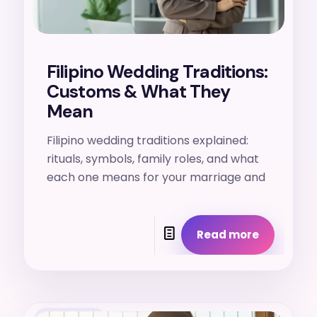
Filipino Wedding Traditions:
Customs & What They
Mean
Filipino wedding traditions explained:
rituals, symbols, family roles, and what
each one means for your marriage and
Read more