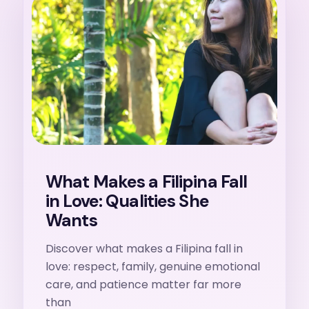
27. 7. 2026
What Makes a Filipina Fall
in Love: Qualities She
Wants
Discover what makes a Filipina fall in
love: respect, family, genuine emotional
care, and patience matter far more
than