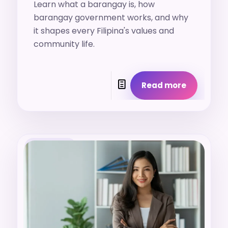
Learn what a barangay is, how
barangay government works, and why
it shapes every Filipina's values and
community life.
Read more
19. 7. 2026