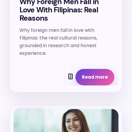
Why Foreign Men Fall in
Love With Filipinas: Real
Reasons
Why foreign men fall in love with
Filipinas: the real cultural reasons,
grounded in research and honest
experience.
Read more
24. 7. 2026