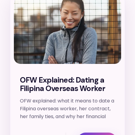
18. 7. 2026
OFW Explained: Dating a
Filipina Overseas Worker
OFW explained: what it means to date a
Filipina overseas worker, her contract,
her family ties, and why her financial