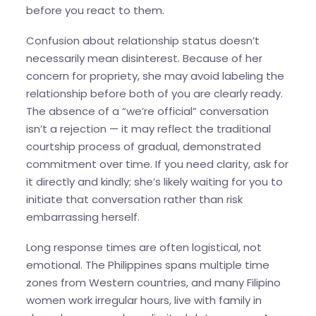
before you react to them.
Confusion about relationship status doesn’t
necessarily mean disinterest. Because of her
concern for propriety, she may avoid labeling the
relationship before both of you are clearly ready.
The absence of a “we’re official” conversation
isn’t a rejection — it may reflect the traditional
courtship process of gradual, demonstrated
commitment over time. If you need clarity, ask for
it directly and kindly; she’s likely waiting for you to
initiate that conversation rather than risk
embarrassing herself.
Long response times are often logistical, not
emotional. The Philippines spans multiple time
zones from Western countries, and many Filipino
women work irregular hours, live with family in