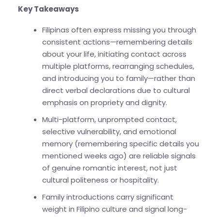
Key Takeaways
Filipinas often express missing you through
consistent actions—remembering details
about your life, initiating contact across
multiple platforms, rearranging schedules,
and introducing you to family—rather than
direct verbal declarations due to cultural
emphasis on propriety and dignity.
Multi-platform, unprompted contact,
selective vulnerability, and emotional
memory (remembering specific details you
mentioned weeks ago) are reliable signals
of genuine romantic interest, not just
cultural politeness or hospitality.
Family introductions carry significant
weight in Filipino culture and signal long-