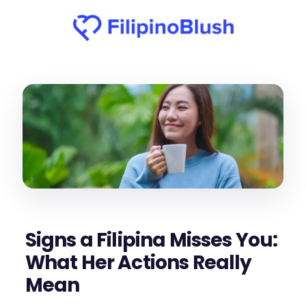
Signs a Filipina Misses You:
What Her Actions Really
Mean