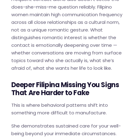
does-she-miss-me question reliably. Filipino
women maintain high communication frequency
across all close relationships as a cultural norm,
not as a unique romantic gesture. What
distinguishes romantic interest is whether the
contact is emotionally deepening over time —
whether conversations are moving from surface
topics toward who she actually is, what she’s
afraid of, what she wants her life to look like.
Deeper Filipina Missing You Signs
That Are Harder to Fake
This is where behavioral patterns shift into
something more difficult to manufacture.
She demonstrates sustained care for your well-
being beyond your immediate circumstances.