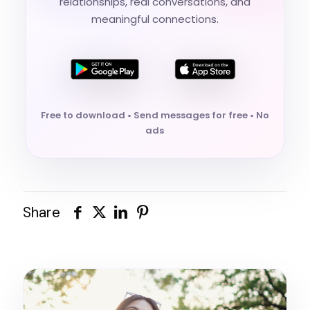
relationships, real conversations, and
meaningful connections.
Free to download • Send messages for free • No
ads
Share