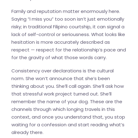
Family and reputation matter enormously here.
Saying “I miss you” too soon isn’t just emotionally
risky; in traditional Filipino courtship, it can signal a
lack of self-control or seriousness. What looks like
hesitation is more accurately described as
respect — respect for the relationship’s pace and
for the gravity of what those words carry.
Consistency over declarations is the cultural
norm. She won’t announce that she’s been
thinking about you. She’ll call again. She’ll ask how
that stressful work project turned out. She’ll
remember the name of your dog. These are the
channels through which longing travels in this
context, and once you understand that, you stop
waiting for a confession and start reading what’s
already there.