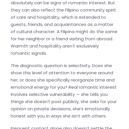
absolutely can be signs of romantic interest. But
they can also reflect the Filipino community spirit
of care and hospitality, which is extended to
guests, friends, and acquaintances as a matter
of cultural character. A Filipina might do the same
for her neighbor or a friend visiting from abroad.
Warmth and hospitality aren’t exclusively
romantic signals.
The diagnostic question is selectivity. Does she
show this level of attention to everyone around
her, or does she specifically reorganize time and
emotional energy for you? Real romantic interest
involves selective vulnerability — she tells you
things she doesn’t post publicly, she asks for your
opinion on private decisions, she’s emotionally
honest with you in ways she isn’t with others.
Frequent contact alone also doesn’t settle the