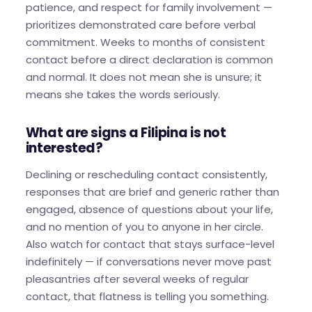
patience, and respect for family involvement —
prioritizes demonstrated care before verbal
commitment. Weeks to months of consistent
contact before a direct declaration is common
and normal. It does not mean she is unsure; it
means she takes the words seriously.
What are signs a Filipina is not
interested?
Declining or rescheduling contact consistently,
responses that are brief and generic rather than
engaged, absence of questions about your life,
and no mention of you to anyone in her circle.
Also watch for contact that stays surface-level
indefinitely — if conversations never move past
pleasantries after several weeks of regular
contact, that flatness is telling you something.