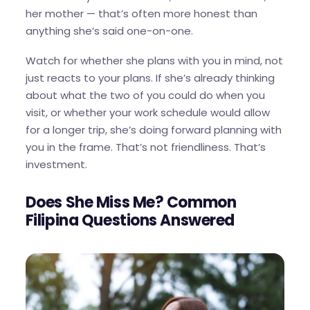
her mother — that’s often more honest than
anything she’s said one-on-one.
Watch for whether she plans with you in mind, not
just reacts to your plans. If she’s already thinking
about what the two of you could do when you
visit, or whether your work schedule would allow
for a longer trip, she’s doing forward planning with
you in the frame. That’s not friendliness. That’s
investment.
Does She Miss Me? Common
Filipina Questions Answered