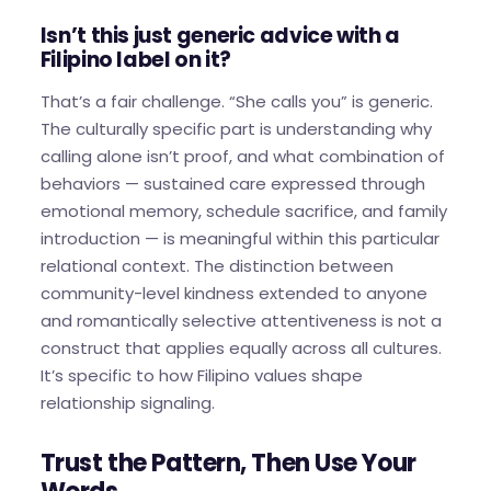
Isn’t this just generic advice with a
Filipino label on it?
That’s a fair challenge. “She calls you” is generic.
The culturally specific part is understanding why
calling alone isn’t proof, and what combination of
behaviors — sustained care expressed through
emotional memory, schedule sacrifice, and family
introduction — is meaningful within this particular
relational context. The distinction between
community-level kindness extended to anyone
and romantically selective attentiveness is not a
construct that applies equally across all cultures.
It’s specific to how Filipino values shape
relationship signaling.
Trust the Pattern, Then Use Your