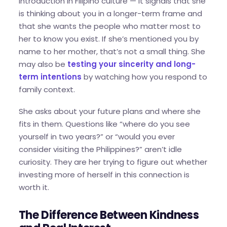
introduction in Filipino culture — it signals that she
is thinking about you in a longer-term frame and
that she wants the people who matter most to
her to know you exist. If she’s mentioned you by
name to her mother, that’s not a small thing. She
may also be
testing your sincerity and long-
term intentions
by watching how you respond to
family context.
She asks about your future plans and where she
fits in them. Questions like “where do you see
yourself in two years?” or “would you ever
consider visiting the Philippines?” aren’t idle
curiosity. They are her trying to figure out whether
investing more of herself in this connection is
worth it.
The Difference Between Kindness