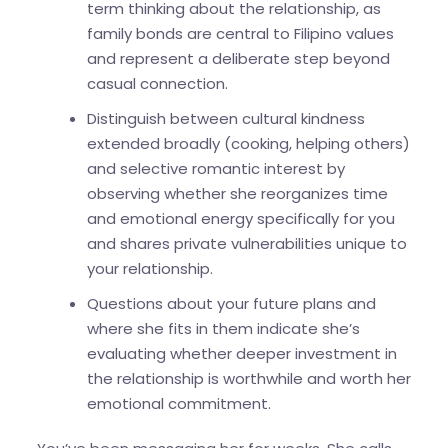
term thinking about the relationship, as
family bonds are central to Filipino values
and represent a deliberate step beyond
casual connection.
Distinguish between cultural kindness
extended broadly (cooking, helping others)
and selective romantic interest by
observing whether she reorganizes time
and emotional energy specifically for you
and shares private vulnerabilities unique to
your relationship.
Questions about your future plans and
where she fits in them indicate she’s
evaluating whether deeper investment in
the relationship is worthwhile and worth her
emotional commitment.