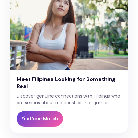
Meet Filipinas Looking for Something
Real
Discover genuine connections with Filipinas who
are serious about relationships, not games.
Find Your Match