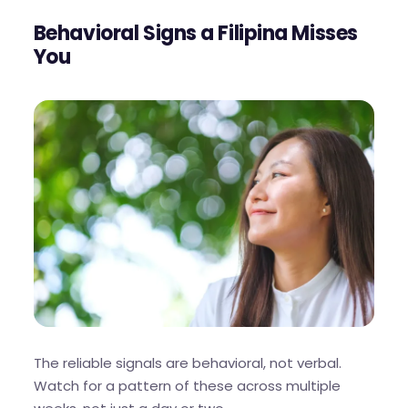
Behavioral Signs a Filipina Misses
You
The reliable signals are behavioral, not verbal.
Watch for a pattern of these across multiple