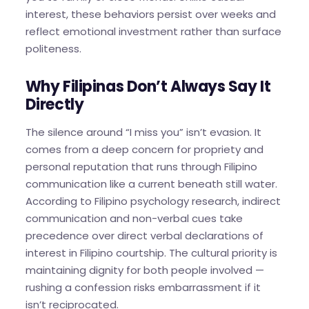
interest, these behaviors persist over weeks and
reflect emotional investment rather than surface
politeness.
Why Filipinas Don’t Always Say It
Directly
The silence around “I miss you” isn’t evasion. It
comes from a deep concern for propriety and
personal reputation that runs through Filipino
communication like a current beneath still water.
According to Filipino psychology research, indirect
communication and non-verbal cues take
precedence over direct verbal declarations of
interest in Filipino courtship. The cultural priority is
maintaining dignity for both people involved —
rushing a confession risks embarrassment if it
isn’t reciprocated.