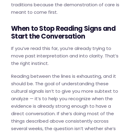
traditions because the demonstration of care is
meant to come first.
When to Stop Reading Signs and
Start the Conversation
If you’ve read this far, you’re already trying to
move past interpretation and into clarity. That’s
the right instinct.
Reading between the lines is exhausting, and it
should be. The goal of understanding these
cultural signals isn’t to give you more subtext to
analyze — it’s to help you recognize when the
evidence is already strong enough to have a
direct conversation. If she’s doing most of the
things described above consistently across
several weeks, the question isn’t whether she’s