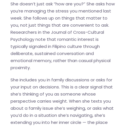
She doesn’t just ask “how are you?” She asks how
you’re managing the stress you mentioned last
week. She follows up on things that matter to
you, not just things that are convenient to ask.
Researchers in the Journal of Cross-Cultural
Psychology note that romantic interest is
typically signaled in Filipino culture through
deliberate, sustained conversation and
emotional memory, rather than casual physical
proximity.
She includes you in family discussions or asks for
your input on decisions. This is a clear signal that
she’s thinking of you as someone whose
perspective carries weight. When she texts you
about a family issue she’s weighing, or asks what
you’d do in a situation she’s navigating, she’s
extending you into her inner circle — the place