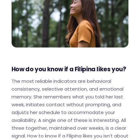
How do you know if a Filipina likes you?
The most reliable indicators are behavioral
consistency, selective attention, and emotional
memory. She remembers what you told her last
week, initiates contact without prompting, and
adjusts her schedule to accommodate your
availability. A single one of these is interesting. All
three together, maintained over weeks, is a clear
signal. How to know if a Filipina likes you isn’t about