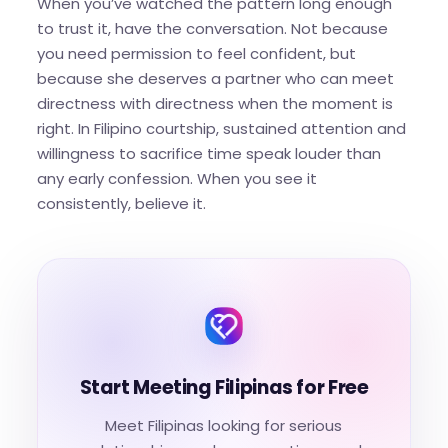
When you’ve watched the pattern long enough
to trust it, have the conversation. Not because
you need permission to feel confident, but
because she deserves a partner who can meet
directness with directness when the moment is
right. In Filipino courtship, sustained attention and
willingness to sacrifice time speak louder than
any early confession. When you see it
consistently, believe it.
Start Meeting Filipinas for Free
Meet Filipinas looking for serious