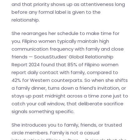
and that priority shows up as attentiveness long
before any formal label is given to the
relationship.
She rearranges her schedule to make time for
you. Filipino women typically maintain high
communication frequency with family and close
friends — SociusStudies’ Global Relationship
Report 2024 found that 85% of Filipino women
report daily contact with family, compared to
42% for Western counterparts. So when she shifts
a family dinner, turns down a friend’s invitation, or
stays up past midnight across a time zone just to
catch your call window, that deliberate sacrifice
signals something specific.
She introduces you to family, friends, or trusted
circle members. Family is not a casual