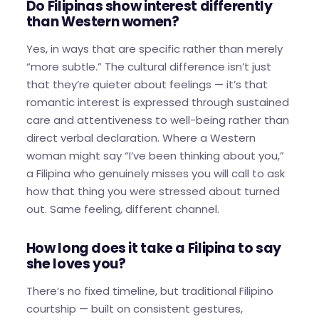
Do Filipinas show interest differently
than Western women?
Yes, in ways that are specific rather than merely
“more subtle.” The cultural difference isn’t just
that they’re quieter about feelings — it’s that
romantic interest is expressed through sustained
care and attentiveness to well-being rather than
direct verbal declaration. Where a Western
woman might say “I’ve been thinking about you,”
a Filipina who genuinely misses you will call to ask
how that thing you were stressed about turned
out. Same feeling, different channel.
How long does it take a Filipina to say
she loves you?
There’s no fixed timeline, but traditional Filipino
courtship — built on consistent gestures,