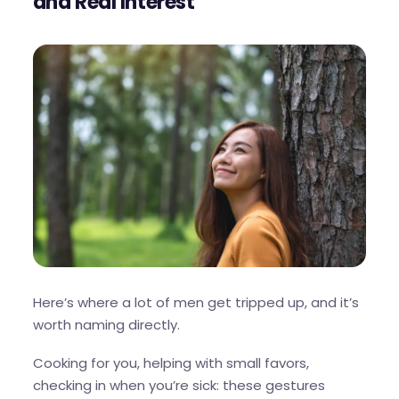
and Real Interest
Here’s where a lot of men get tripped up, and it’s
worth naming directly.
Cooking for you, helping with small favors,
checking in when you’re sick: these gestures