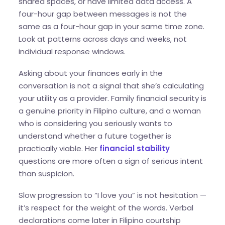
shared spaces, or have limited data access. A
four-hour gap between messages is not the
same as a four-hour gap in your same time zone.
Look at patterns across days and weeks, not
individual response windows.
Asking about your finances early in the
conversation is not a signal that she’s calculating
your utility as a provider. Family financial security is
a genuine priority in Filipino culture, and a woman
who is considering you seriously wants to
understand whether a future together is
practically viable. Her
financial stability
questions are more often a sign of serious intent
than suspicion.
Slow progression to “I love you” is not hesitation —
it’s respect for the weight of the words. Verbal
declarations come later in Filipino courtship