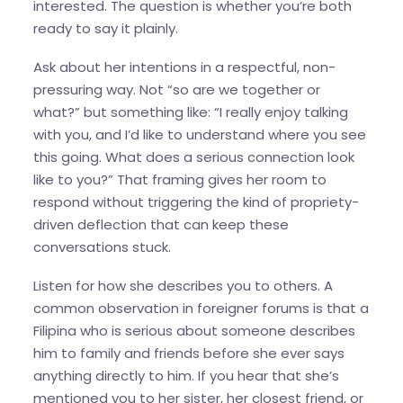
interested. The question is whether you’re both
ready to say it plainly.
Ask about her intentions in a respectful, non-
pressuring way. Not “so are we together or
what?” but something like: “I really enjoy talking
with you, and I’d like to understand where you see
this going. What does a serious connection look
like to you?” That framing gives her room to
respond without triggering the kind of propriety-
driven deflection that can keep these
conversations stuck.
Listen for how she describes you to others. A
common observation in foreigner forums is that a
Filipina who is serious about someone describes
him to family and friends before she ever says
anything directly to him. If you hear that she’s
mentioned you to her sister, her closest friend, or