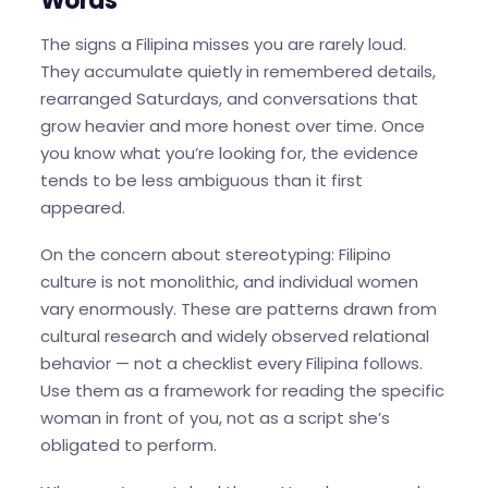
Words
The signs a Filipina misses you are rarely loud.
They accumulate quietly in remembered details,
rearranged Saturdays, and conversations that
grow heavier and more honest over time. Once
you know what you’re looking for, the evidence
tends to be less ambiguous than it first
appeared.
On the concern about stereotyping: Filipino
culture is not monolithic, and individual women
vary enormously. These are patterns drawn from
cultural research and widely observed relational
behavior — not a checklist every Filipina follows.
Use them as a framework for reading the specific
woman in front of you, not as a script she’s
obligated to perform.