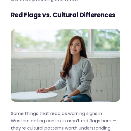
Red Flags vs. Cultural Differences
Some things that read as warning signs in
Western dating contexts aren’t red flags here —
they’re cultural patterns worth understanding