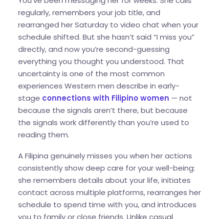
You’ve been messaging her for weeks. She calls
regularly, remembers your job title, and
rearranged her Saturday to video chat when your
schedule shifted. But she hasn’t said “I miss you”
directly, and now you’re second-guessing
everything you thought you understood. That
uncertainty is one of the most common
experiences Western men describe in early-
stage
connections with Filipino women
— not
because the signals aren’t there, but because
the signals work differently than you’re used to
reading them.
A Filipina genuinely misses you when her actions
consistently show deep care for your well-being:
she remembers details about your life, initiates
contact across multiple platforms, rearranges her
schedule to spend time with you, and introduces
you to family or close friends. Unlike casual