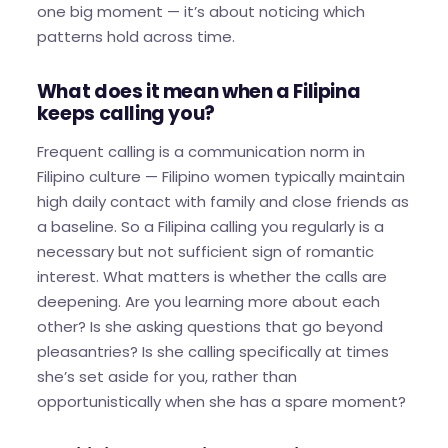
one big moment — it’s about noticing which
patterns hold across time.
What does it mean when a Filipina
keeps calling you?
Frequent calling is a communication norm in
Filipino culture — Filipino women typically maintain
high daily contact with family and close friends as
a baseline. So a Filipina calling you regularly is a
necessary but not sufficient sign of romantic
interest. What matters is whether the calls are
deepening. Are you learning more about each
other? Is she asking questions that go beyond
pleasantries? Is she calling specifically at times
she’s set aside for you, rather than
opportunistically when she has a spare moment?