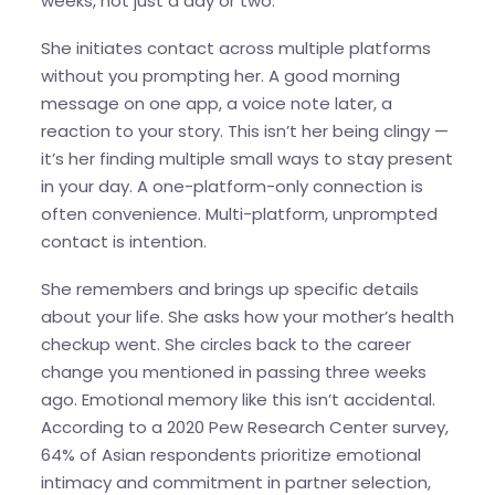
weeks, not just a day or two.
She initiates contact across multiple platforms
without you prompting her. A good morning
message on one app, a voice note later, a
reaction to your story. This isn’t her being clingy —
it’s her finding multiple small ways to stay present
in your day. A one-platform-only connection is
often convenience. Multi-platform, unprompted
contact is intention.
She remembers and brings up specific details
about your life. She asks how your mother’s health
checkup went. She circles back to the career
change you mentioned in passing three weeks
ago. Emotional memory like this isn’t accidental.
According to a 2020 Pew Research Center survey,
64% of Asian respondents prioritize emotional
intimacy and commitment in partner selection,