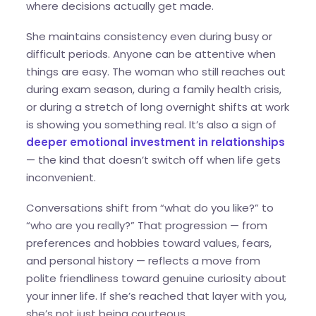
where decisions actually get made.
She maintains consistency even during busy or
difficult periods. Anyone can be attentive when
things are easy. The woman who still reaches out
during exam season, during a family health crisis,
or during a stretch of long overnight shifts at work
is showing you something real. It’s also a sign of
deeper emotional investment in relationships
— the kind that doesn’t switch off when life gets
inconvenient.
Conversations shift from “what do you like?” to
“who are you really?” That progression — from
preferences and hobbies toward values, fears,
and personal history — reflects a move from
polite friendliness toward genuine curiosity about
your inner life. If she’s reached that layer with you,
she’s not just being courteous.