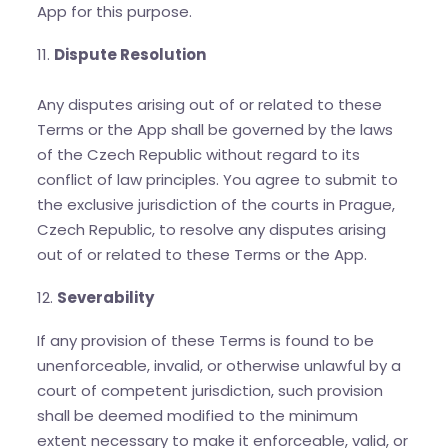
App for this purpose.
11.
Dispute Resolution
Any disputes arising out of or related to these
Terms or the App shall be governed by the laws
of the Czech Republic without regard to its
conflict of law principles. You agree to submit to
the exclusive jurisdiction of the courts in Prague,
Czech Republic, to resolve any disputes arising
out of or related to these Terms or the App.
12.
Severability
If any provision of these Terms is found to be
unenforceable, invalid, or otherwise unlawful by a
court of competent jurisdiction, such provision
shall be deemed modified to the minimum
extent necessary to make it enforceable, valid, or