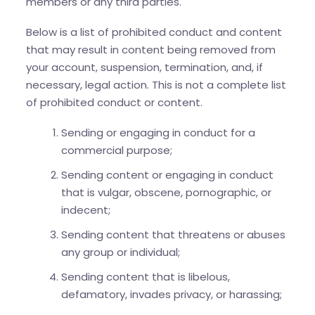
members or any third parties.
Below is a list of prohibited conduct and content
that may result in content being removed from
your account, suspension, termination, and, if
necessary, legal action. This is not a complete list
of prohibited conduct or content.
Sending or engaging in conduct for a
commercial purpose;
Sending content or engaging in conduct
that is vulgar, obscene, pornographic, or
indecent;
Sending content that threatens or abuses
any group or individual;
Sending content that is libelous,
defamatory, invades privacy, or harassing;