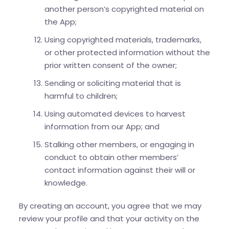
another person’s copyrighted material on
the App;
Using copyrighted materials, trademarks,
or other protected information without the
prior written consent of the owner;
Sending or soliciting material that is
harmful to children;
Using automated devices to harvest
information from our App; and
Stalking other members, or engaging in
conduct to obtain other members’
contact information against their will or
knowledge.
By creating an account, you agree that we may
review your profile and that your activity on the