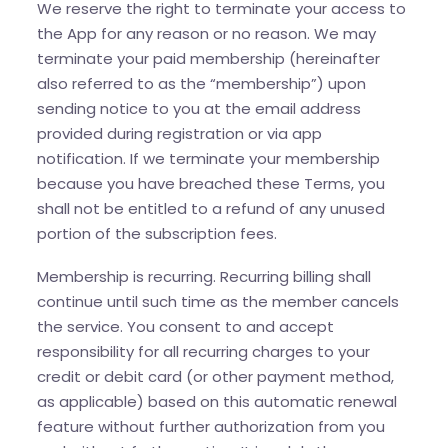
We reserve the right to terminate your access to
the App for any reason or no reason. We may
terminate your paid membership (hereinafter
also referred to as the “membership”) upon
sending notice to you at the email address
provided during registration or via app
notification. If we terminate your membership
because you have breached these Terms, you
shall not be entitled to a refund of any unused
portion of the subscription fees.
Membership is recurring. Recurring billing shall
continue until such time as the member cancels
the service. You consent to and accept
responsibility for all recurring charges to your
credit or debit card (or other payment method,
as applicable) based on this automatic renewal
feature without further authorization from you