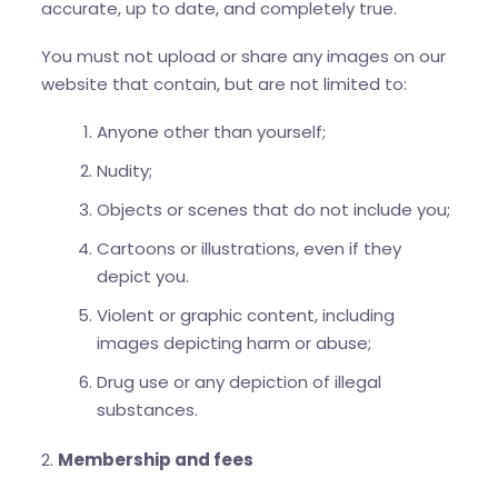
accurate, up to date, and completely true.
You must not upload or share any images on our
website that contain, but are not limited to:
Anyone other than yourself;
Nudity;
Objects or scenes that do not include you;
Cartoons or illustrations, even if they
depict you.
Violent or graphic content, including
images depicting harm or abuse;
Drug use or any depiction of illegal
substances.
2.
Membership and fees