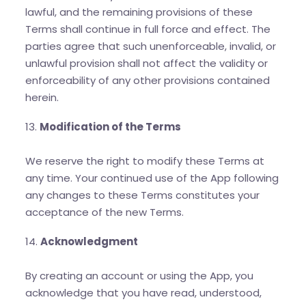
lawful, and the remaining provisions of these
Terms shall continue in full force and effect. The
parties agree that such unenforceable, invalid, or
unlawful provision shall not affect the validity or
enforceability of any other provisions contained
herein.
13.
Modification of the Terms
We reserve the right to modify these Terms at
any time. Your continued use of the App following
any changes to these Terms constitutes your
acceptance of the new Terms.
14.
Acknowledgment
By creating an account or using the App, you
acknowledge that you have read, understood,