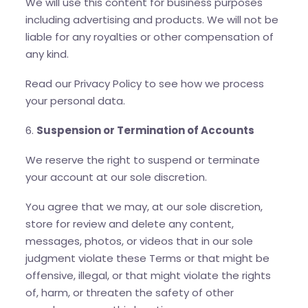
We will use this content for business purposes
including advertising and products. We will not be
liable for any royalties or other compensation of
any kind.
Read our Privacy Policy to see how we process
your personal data.
6.
Suspension or Termination of Accounts
We reserve the right to suspend or terminate
your account at our sole discretion.
You agree that we may, at our sole discretion,
store for review and delete any content,
messages, photos, or videos that in our sole
judgment violate these Terms or that might be
offensive, illegal, or that might violate the rights
of, harm, or threaten the safety of other