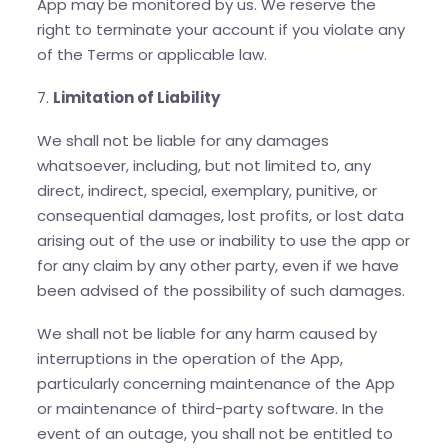
App may be monitored by us. We reserve the
right to terminate your account if you violate any
of the Terms or applicable law.
7.
Limitation of Liability
We shall not be liable for any damages
whatsoever, including, but not limited to, any
direct, indirect, special, exemplary, punitive, or
consequential damages, lost profits, or lost data
arising out of the use or inability to use the app or
for any claim by any other party, even if we have
been advised of the possibility of such damages.
We shall not be liable for any harm caused by
interruptions in the operation of the App,
particularly concerning maintenance of the App
or maintenance of third-party software. In the
event of an outage, you shall not be entitled to