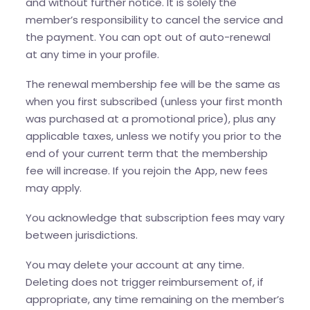
and without further notice. It is solely the
member’s responsibility to cancel the service and
the payment. You can opt out of auto-renewal
at any time in your profile.
The renewal membership fee will be the same as
when you first subscribed (unless your first month
was purchased at a promotional price), plus any
applicable taxes, unless we notify you prior to the
end of your current term that the membership
fee will increase. If you rejoin the App, new fees
may apply.
You acknowledge that subscription fees may vary
between jurisdictions.
You may delete your account at any time.
Deleting does not trigger reimbursement of, if
appropriate, any time remaining on the member’s