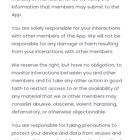
information that members may submit to the
App.
You are solely responsible for your interactions
with other members of the App. We will not be
responsible for any damage or harm resulting
from your interactions with other members.
We reserve the right, but have no obligation, to
monitor interactions between you and other
members and to take any other action in good
faith to restrict access to or the availability of
any material that we or other members may
consider abusive, obscene, violent, harassing,
defamatory, or otherwise objectionable.
You are responsible for taking precautions to
protect your device and data from viruses and