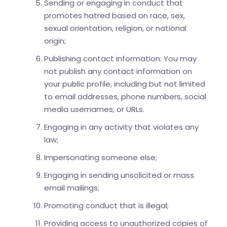
Sending or engaging in conduct that
promotes hatred based on race, sex,
sexual orientation, religion, or national
origin;
Publishing contact information: You may
not publish any contact information on
your public profile, including but not limited
to email addresses, phone numbers, social
media usernames, or URLs.
Engaging in any activity that violates any
law;
Impersonating someone else;
Engaging in sending unsolicited or mass
email mailings;
Promoting conduct that is illegal;
Providing access to unauthorized copies of