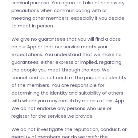
criminal purpose. You agree to take all necessary
precautions when communicating with or
meeting other members, especially if you decide
to meet in person.
We give no guarantees that you will find a date
on our App or that our service meets your
expectations. You understand that we make no
guarantees, either express or implied, regarding
the people you meet through the App. We
cannot and do not confirm the purported identity
of the members. You are responsible for
determining the identity and suitability of others
with whom you may match by means of this App.
We do not endorse any persons who use or
register for the services we provide.
We do not investigate the reputation, conduct, or
morality of members, nor do we verify the