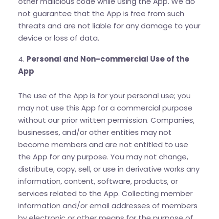
other malicious code while using the App. We do
not guarantee that the App is free from such
threats and are not liable for any damage to your
device or loss of data.
4.
Personal and Non-commercial Use of the
App
The use of the App is for your personal use; you
may not use this App for a commercial purpose
without our prior written permission. Companies,
businesses, and/or other entities may not
become members and are not entitled to use
the App for any purpose. You may not change,
distribute, copy, sell, or use in derivative works any
information, content, software, products, or
services related to the App. Collecting member
information and/or email addresses of members
by electronic or other means for the purpose of