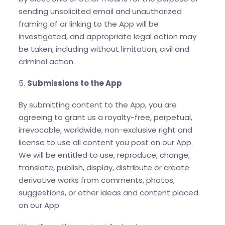
sending unsolicited email and unauthorized
framing of or linking to the App will be
investigated, and appropriate legal action may
be taken, including without limitation, civil and
criminal action.
5.
Submissions to the App
By submitting content to the App, you are
agreeing to grant us a royalty-free, perpetual,
irrevocable, worldwide, non-exclusive right and
license to use all content you post on our App.
We will be entitled to use, reproduce, change,
translate, publish, display, distribute or create
derivative works from comments, photos,
suggestions, or other ideas and content placed
on our App.