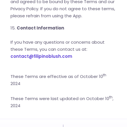
and agreed to be bound by these Terms and our
Privacy Policy. If you do not agree to these terms,
please refrain from using the App.
15.
Contact Information
If you have any questions or concerns about
these Terms, you can contact us at:
contact@filipinoblush.com
th
These Terms are effective as of October 10
2024
th
These Terms were last updated on October 10
,
2024