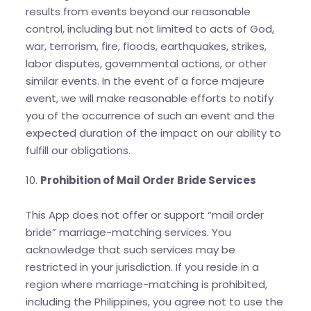
results from events beyond our reasonable
control, including but not limited to acts of God,
war, terrorism, fire, floods, earthquakes, strikes,
labor disputes, governmental actions, or other
similar events. In the event of a force majeure
event, we will make reasonable efforts to notify
you of the occurrence of such an event and the
expected duration of the impact on our ability to
fulfill our obligations.
10.
Prohibition of Mail Order Bride Services
This App does not offer or support “mail order
bride” marriage-matching services. You
acknowledge that such services may be
restricted in your jurisdiction. If you reside in a
region where marriage-matching is prohibited,
including the Philippines, you agree not to use the