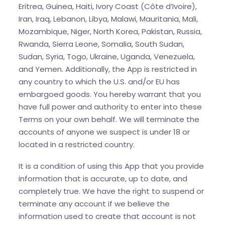
Eritrea, Guinea, Haiti, Ivory Coast (Côte d’Ivoire),
Iran, Iraq, Lebanon, Libya, Malawi, Mauritania, Mali,
Mozambique, Niger, North Korea, Pakistan, Russia,
Rwanda, Sierra Leone, Somalia, South Sudan,
Sudan, Syria, Togo, Ukraine, Uganda, Venezuela,
and Yemen. Additionally, the App is restricted in
any country to which the U.S. and/or EU has
embargoed goods. You hereby warrant that you
have full power and authority to enter into these
Terms on your own behalf. We will terminate the
accounts of anyone we suspect is under 18 or
located in a restricted country.
It is a condition of using this App that you provide
information that is accurate, up to date, and
completely true. We have the right to suspend or
terminate any account if we believe the
information used to create that account is not