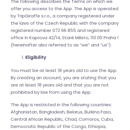
The following describes the Terms on which we
offer you access to the App. The App is operated
by TripGiraffe s.r.o., a company registered under
the laws of the Czech Republic with the company
registered number 072 66 855 and registered
office in Kaprova 42/14, Staré Město, 110 00 Praha 1
(hereinafter also referred to as “we” and “us”).
Eligibility
You must be at least 18 years old to use the App.
By creating an account, you are stating that you
are at least 18 years old and that you are not
prohibited by law from using the App.
The App is restricted in the following countries:
Afghanistan, Bangladesh, Belarus, Burkina Faso,
Central African Republic, Chad, Comoros, Cuba,
Democratic Republic of the Congo, Ethiopia,