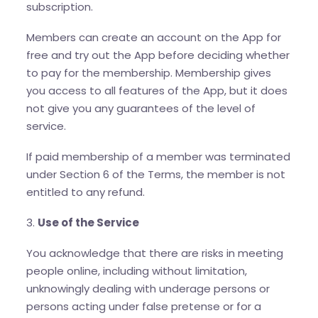
subscription.
Members can create an account on the App for
free and try out the App before deciding whether
to pay for the membership. Membership gives
you access to all features of the App, but it does
not give you any guarantees of the level of
service.
If paid membership of a member was terminated
under Section 6 of the Terms, the member is not
entitled to any refund.
3.
Use of the Service
You acknowledge that there are risks in meeting
people online, including without limitation,
unknowingly dealing with underage persons or
persons acting under false pretense or for a