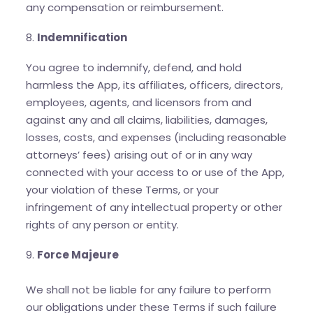
any compensation or reimbursement.
8.
Indemnification
You agree to indemnify, defend, and hold
harmless the App, its affiliates, officers, directors,
employees, agents, and licensors from and
against any and all claims, liabilities, damages,
losses, costs, and expenses (including reasonable
attorneys’ fees) arising out of or in any way
connected with your access to or use of the App,
your violation of these Terms, or your
infringement of any intellectual property or other
rights of any person or entity.
9.
Force Majeure
We shall not be liable for any failure to perform
our obligations under these Terms if such failure