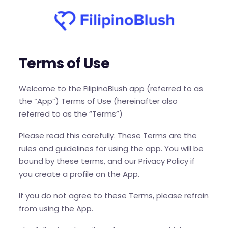
Terms of Use
Welcome to the FilipinoBlush app (referred to as
the “App”) Terms of Use (hereinafter also
referred to as the “Terms”)
Please read this carefully. These Terms are the
rules and guidelines for using the app. You will be
bound by these terms, and our Privacy Policy if
you create a profile on the App.
If you do not agree to these Terms, please refrain
from using the App.