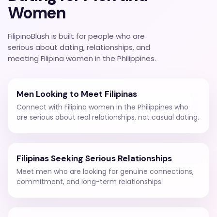
Women
FilipinoBlush is built for people who are
serious about dating, relationships, and
meeting Filipina women in the Philippines.
Men Looking to Meet Filipinas
Connect with Filipina women in the Philippines who
are serious about real relationships, not casual dating.
Filipinas Seeking Serious Relationships
Meet men who are looking for genuine connections,
commitment, and long-term relationships.