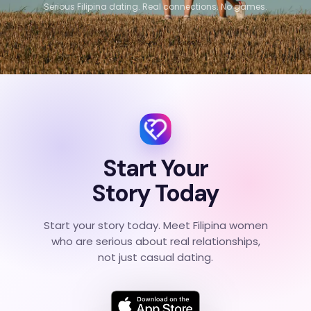
Serious Filipina dating. Real connections. No games.
Start Your
Story Today
Start your story today. Meet Filipina women
who are serious about real relationships,
not just casual dating.