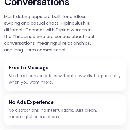
Conversations
Most dating apps are built for endless
swiping and casual chats. FilipinoBlush is
different. Connect with Filipina women in
the Philippines who are serious about real
conversations, meaningful relationships,
and long-term commitment.
Free to Message
Start real conversations without paywalls. Upgrade only
when you want more.
No Ads Experience
No distractions, no interruptions. Just clean,
meaningful connections.