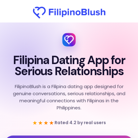
Filipina Dating App for
Serious Relationships
FilipinoBlush is a Filipina dating app designed for
genuine conversations, serious relationships, and
meaningful connections with Filipinas in the
Philippines.
★★★★
Rated 4.2 by real users