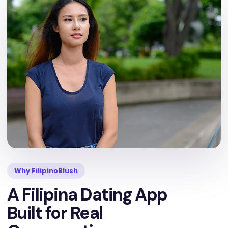
Why FilipinoBlush
A Filipina Dating App
Built for Real