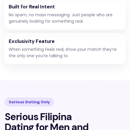
Built for Real Intent
No spam, no mass messaging. Just people who are
genuinely looking for something real.
Exclusivity Feature
When something feels real, show your match they’re
the only one you’re talking to.
Serious Dating Only
Serious Filipina
Dating for Men and