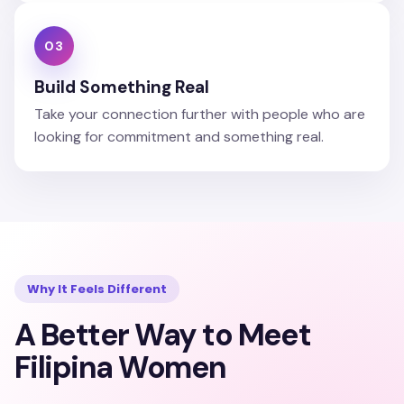
03
Build Something Real
Take your connection further with people who are
looking for commitment and something real.
Why It Feels Different
A Better Way to Meet
Filipina Women