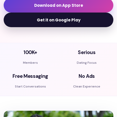
Download on App Store
Get it on Google Play
100K+
Serious
Members
Dating Focus
Free Messaging
No Ads
Start Conversations
Clean Experience