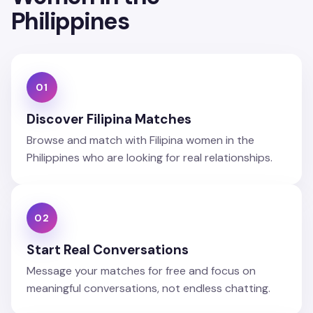
Philippines
01
Discover Filipina Matches
Browse and match with Filipina women in the
Philippines who are looking for real relationships.
02
Start Real Conversations
Message your matches for free and focus on
meaningful conversations, not endless chatting.