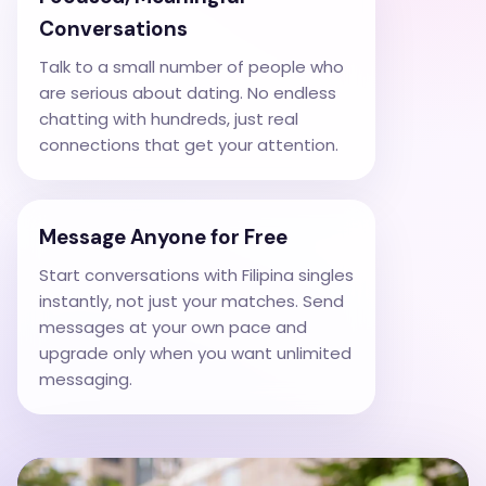
Conversations
Talk to a small number of people who
are serious about dating. No endless
chatting with hundreds, just real
connections that get your attention.
Message Anyone for Free
Start conversations with Filipina singles
instantly, not just your matches. Send
messages at your own pace and
upgrade only when you want unlimited
messaging.