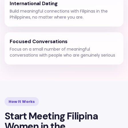
International Dating
Build meaningful connections with Filipinas in the
Philippines, no matter where you are.
Focused Conversations
Focus on a small number of meaningful
conversations with people who are genuinely serious
How It Works
Start Meeting Filipina
Women in the