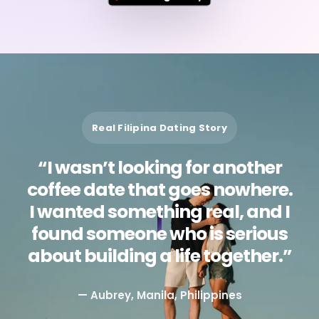
Real Filipina Dating Story
“I wasn’t looking for another
coffee date that goes nowhere.
I wanted something real, and I
found someone who is serious
about building a life together.”
— Aubrey, Manila, Philippines