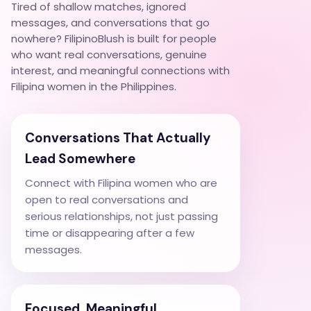
Tired of shallow matches, ignored
messages, and conversations that go
nowhere? FilipinoBlush is built for people
who want real conversations, genuine
interest, and meaningful connections with
Filipina women in the Philippines.
Conversations That Actually
Lead Somewhere
Connect with Filipina women who are
open to real conversations and
serious relationships, not just passing
time or disappearing after a few
messages.
Focused, Meaningful