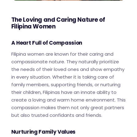
The Loving and Caring Nature of
Filipina Women
A Heart Full of Compassion
Filipina women are known for their caring and
compassionate nature. They naturally prioritize
the needs of their loved ones and show empathy
in every situation. Whether it is taking care of
family members, supporting friends, or nurturing
their children, Filipinas have an innate ability to
create a loving and warm home environment. This
compassion makes them not only great partners
but also trusted confidants and friends.
Nurturing Family Values