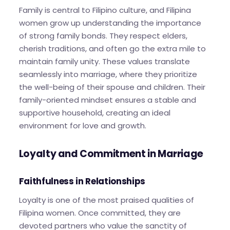
Family is central to Filipino culture, and Filipina
women grow up understanding the importance
of strong family bonds. They respect elders,
cherish traditions, and often go the extra mile to
maintain family unity. These values translate
seamlessly into marriage, where they prioritize
the well-being of their spouse and children. Their
family-oriented mindset ensures a stable and
supportive household, creating an ideal
environment for love and growth.
Loyalty and Commitment in Marriage
Faithfulness in Relationships
Loyalty is one of the most praised qualities of
Filipina women. Once committed, they are
devoted partners who value the sanctity of