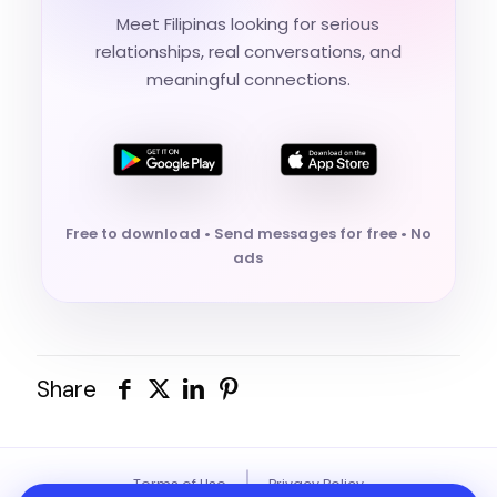
Meet Filipinas looking for serious
relationships, real conversations, and
meaningful connections.
Free to download • Send messages for free • No
ads
Share
|
Terms of Use
Privacy Policy