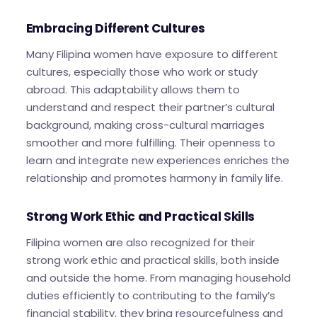
Embracing Different Cultures
Many Filipina women have exposure to different
cultures, especially those who work or study
abroad. This adaptability allows them to
understand and respect their partner’s cultural
background, making cross-cultural marriages
smoother and more fulfilling. Their openness to
learn and integrate new experiences enriches the
relationship and promotes harmony in family life.
Strong Work Ethic and Practical Skills
Filipina women are also recognized for their
strong work ethic and practical skills, both inside
and outside the home. From managing household
duties efficiently to contributing to the family’s
financial stability, they bring resourcefulness and