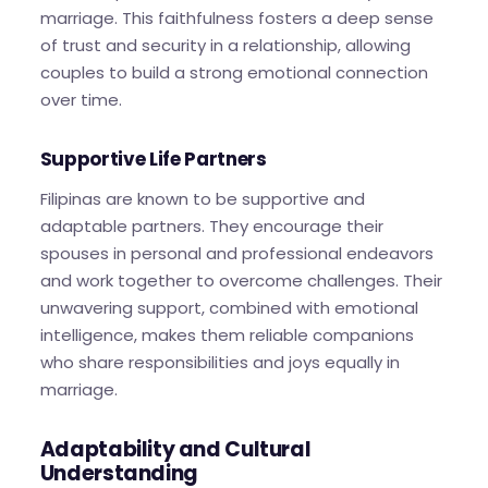
marriage. This faithfulness fosters a deep sense
of trust and security in a relationship, allowing
couples to build a strong emotional connection
over time.
Supportive Life Partners
Filipinas are known to be supportive and
adaptable partners. They encourage their
spouses in personal and professional endeavors
and work together to overcome challenges. Their
unwavering support, combined with emotional
intelligence, makes them reliable companions
who share responsibilities and joys equally in
marriage.
Adaptability and Cultural
Understanding