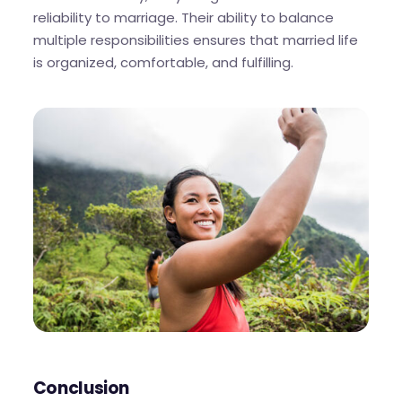
reliability to marriage. Their ability to balance
multiple responsibilities ensures that married life
is organized, comfortable, and fulfilling.
Conclusion