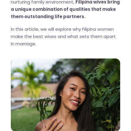
nurturing family environment,
Filipina wives bring
a unique combination of qualities that make
them outstanding life partners.
In this article, we will explore why Filipina women
make the best wives and what sets them apart
in marriage.