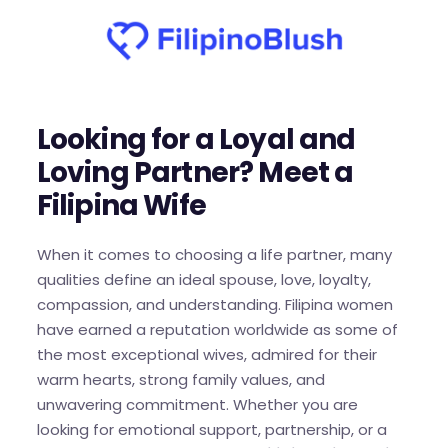
Looking for a Loyal and
Loving Partner? Meet a
Filipina Wife
When it comes to choosing a life partner, many
qualities define an ideal spouse, love, loyalty,
compassion, and understanding. Filipina women
have earned a reputation worldwide as some of
the most exceptional wives, admired for their
warm hearts, strong family values, and
unwavering commitment. Whether you are
looking for emotional support, partnership, or a