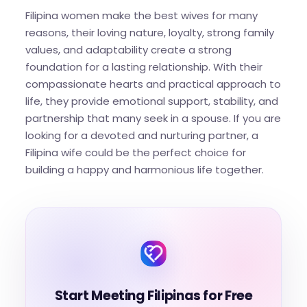
Filipina women make the best wives for many
reasons, their loving nature, loyalty, strong family
values, and adaptability create a strong
foundation for a lasting relationship. With their
compassionate hearts and practical approach to
life, they provide emotional support, stability, and
partnership that many seek in a spouse. If you are
looking for a devoted and nurturing partner, a
Filipina wife could be the perfect choice for
building a happy and harmonious life together.
Start Meeting Filipinas for Free