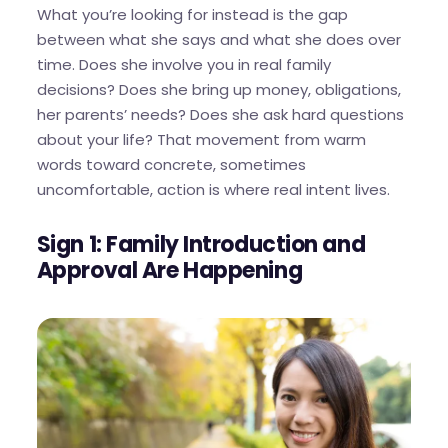
What you’re looking for instead is the gap
between what she says and what she does over
time. Does she involve you in real family
decisions? Does she bring up money, obligations,
her parents’ needs? Does she ask hard questions
about your life? That movement from warm
words toward concrete, sometimes
uncomfortable, action is where real intent lives.
Sign 1: Family Introduction and
Approval Are Happening