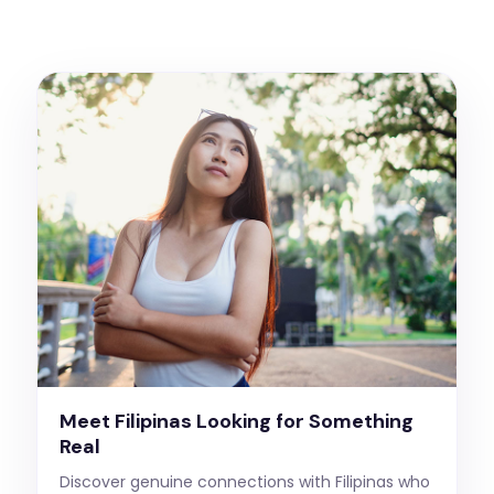
Meet Filipinas Looking for Something
Real
Discover genuine connections with Filipinas who