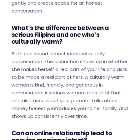
gently and create space for an honest
conversation.
What’s the difference between a
serious Filipina and one who’s
culturally warm?
Both can sound almost identical in early
conversation. The distinction shows up in whether
she makes herself a real part of your life and asks
to be made a real part of hers. A culturally warm
woman is kind, friendly, and generous in
conversation. A serious woman does all of that
and also asks about your parents, talks about
money honestly, introduces you to her family, and
shows up consistently over time.
Can an online relationship lead to