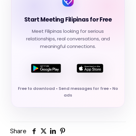
Start Meeting Filipinas for Free
Meet Filipinas looking for serious
relationships, real conversations, and
meaningful connections.
Free to download • Send messages for free • No
ads
Share