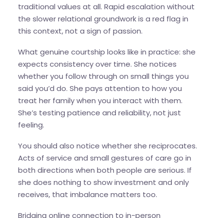
traditional values at all. Rapid escalation without
the slower relational groundwork is a red flag in
this context, not a sign of passion.
What genuine courtship looks like in practice: she
expects consistency over time. She notices
whether you follow through on small things you
said you’d do. She pays attention to how you
treat her family when you interact with them.
She’s testing patience and reliability, not just
feeling.
You should also notice whether she reciprocates.
Acts of service and small gestures of care go in
both directions when both people are serious. If
she does nothing to show investment and only
receives, that imbalance matters too.
Bridging online connection to in-person