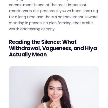
commitment is one of the most important
transitions in this process. If you’ve been chatting
for a long time and there’s no movement toward
meeting in person, no plan forming, that stall is
worth addressing directly.
Reading the Silence: What
Withdrawal, Vagueness, and Hiya
Actually Mean