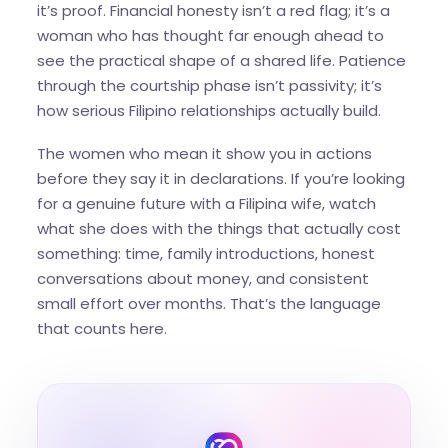
it’s proof. Financial honesty isn’t a red flag; it’s a
woman who has thought far enough ahead to
see the practical shape of a shared life. Patience
through the courtship phase isn’t passivity; it’s
how serious Filipino relationships actually build.
The women who mean it show you in actions
before they say it in declarations. If you’re looking
for a genuine future with a Filipina wife, watch
what she does with the things that actually cost
something: time, family introductions, honest
conversations about money, and consistent
small effort over months. That’s the language
that counts here.