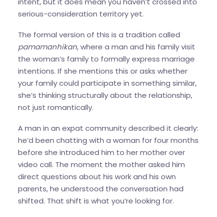
intent, but it does mean you haven’t crossed into
serious-consideration territory yet.
The formal version of this is a tradition called
pamamanhikan
, where a man and his family visit
the woman’s family to formally express marriage
intentions. If she mentions this or asks whether
your family could participate in something similar,
she’s thinking structurally about the relationship,
not just romantically.
A man in an expat community described it clearly:
he’d been chatting with a woman for four months
before she introduced him to her mother over
video call. The moment the mother asked him
direct questions about his work and his own
parents, he understood the conversation had
shifted. That shift is what you’re looking for.