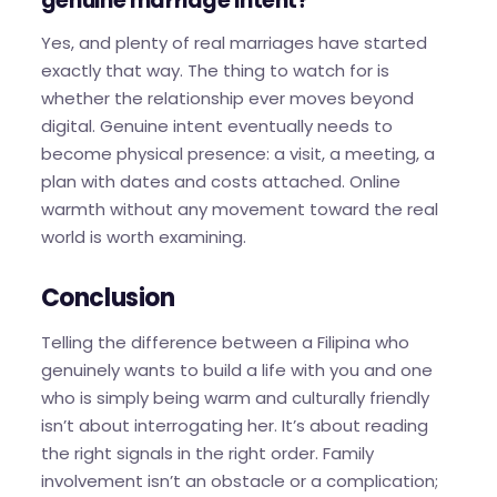
genuine marriage intent?
Yes, and plenty of real marriages have started
exactly that way. The thing to watch for is
whether the relationship ever moves beyond
digital. Genuine intent eventually needs to
become physical presence: a visit, a meeting, a
plan with dates and costs attached. Online
warmth without any movement toward the real
world is worth examining.
Conclusion
Telling the difference between a Filipina who
genuinely wants to build a life with you and one
who is simply being warm and culturally friendly
isn’t about interrogating her. It’s about reading
the right signals in the right order. Family
involvement isn’t an obstacle or a complication;