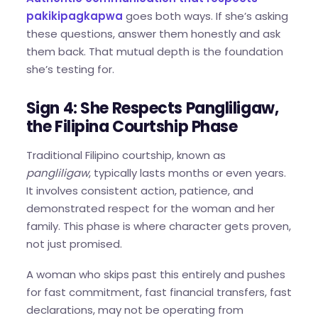
pakikipagkapwa
goes both ways. If she’s asking
these questions, answer them honestly and ask
them back. That mutual depth is the foundation
she’s testing for.
Sign 4: She Respects Pangliligaw,
the Filipina Courtship Phase
Traditional Filipino courtship, known as
pangliligaw
, typically lasts months or even years.
It involves consistent action, patience, and
demonstrated respect for the woman and her
family. This phase is where character gets proven,
not just promised.
A woman who skips past this entirely and pushes
for fast commitment, fast financial transfers, fast
declarations, may not be operating from