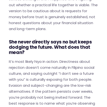
out whether a practical life together is viable. The
version to be cautious about is requests for
money before trust is genuinely established, not
honest questions about your financial situation
and long-term plans.
She never directly says no but keeps
dodging the future. What does that
mean?
It’s most likely hiya in action. Directness about
rejection doesn’t come naturally in Filipino social
culture, and saying outright “I don’t see a future
with you” is culturally exposing for both people.
Evasion and subject-changing are the low-risk
alternatives. If the pattern persists over weeks,
you’re probably not being invited forward. The
best response is to name what you’re observing