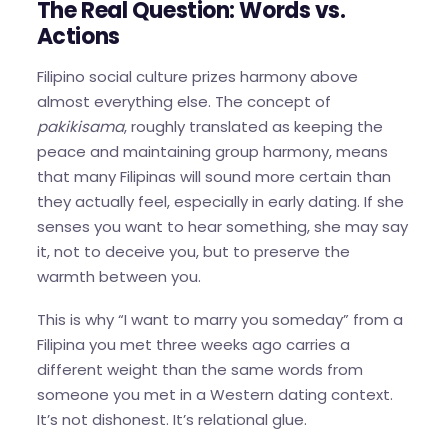
The Real Question: Words vs.
Actions
Filipino social culture prizes harmony above
almost everything else. The concept of
pakikisama
, roughly translated as keeping the
peace and maintaining group harmony, means
that many Filipinas will sound more certain than
they actually feel, especially in early dating. If she
senses you want to hear something, she may say
it, not to deceive you, but to preserve the
warmth between you.
This is why “I want to marry you someday” from a
Filipina you met three weeks ago carries a
different weight than the same words from
someone you met in a Western dating context.
It’s not dishonest. It’s relational glue.