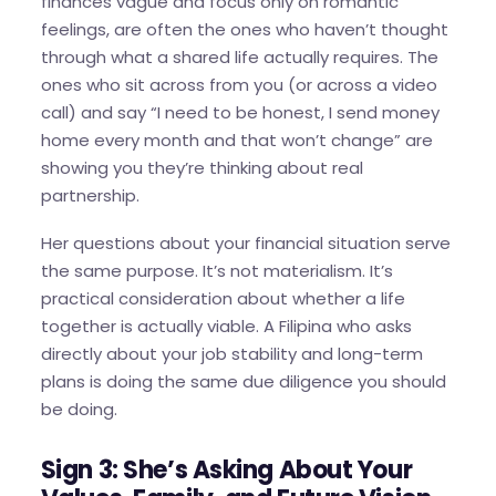
finances vague and focus only on romantic
feelings, are often the ones who haven’t thought
through what a shared life actually requires. The
ones who sit across from you (or across a video
call) and say “I need to be honest, I send money
home every month and that won’t change” are
showing you they’re thinking about real
partnership.
Her questions about your financial situation serve
the same purpose. It’s not materialism. It’s
practical consideration about whether a life
together is actually viable. A Filipina who asks
directly about your job stability and long-term
plans is doing the same due diligence you should
be doing.
Sign 3: She’s Asking About Your