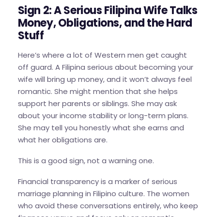
Sign 2: A Serious Filipina Wife Talks
Money, Obligations, and the Hard
Stuff
Here’s where a lot of Western men get caught
off guard. A Filipina serious about becoming your
wife will bring up money, and it won’t always feel
romantic. She might mention that she helps
support her parents or siblings. She may ask
about your income stability or long-term plans.
She may tell you honestly what she earns and
what her obligations are.
This is a good sign, not a warning one.
Financial transparency is a marker of serious
marriage planning in Filipino culture. The women
who avoid these conversations entirely, who keep