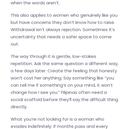
when the words aren’t.
This also applies to women who genuinely like you
but have concerns they don’t know how to raise.
Withdrawal isn’t always rejection. Sometimes it’s
uncertainty that needs a safer space to come
out.
The way through it is gentle, low-stakes
repetition. Ask the same question a different way,
a few days later. Create the feeling that honesty
won’t cost her anything. Say something like “you
can tell me if something’s on your mind, it won’t
change how I see you.” Filipinas often need a
social scaffold before they’ll say the difficult thing
directly.
What you’re not looking for is a woman who
evades indefinitely. If months pass and every