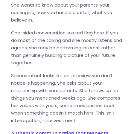
She wants to know about your parents, your
upbringing, how you handle conflict, what you
believe in.
One-sided conversation is a red flag here. If you
do most of the talking and she mostly listens and
agrees, she may be performing interest rather
than genuinely building a picture of your future
together.
Serious intent looks like an interview you don’t
notice is happening. She asks about your
relationship with your parents. She follows up on
things you mentioned weeks ago. She compares
her values with yours, sometimes pushes back
when something doesn’t match hers. This isn’t
interrogation; it’s investment.
Authentic communication that respects