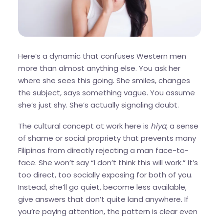
Here’s a dynamic that confuses Western men
more than almost anything else. You ask her
where she sees this going. She smiles, changes
the subject, says something vague. You assume
she’s just shy. She’s actually signaling doubt.
The cultural concept at work here is
hiya
, a sense
of shame or social propriety that prevents many
Filipinas from directly rejecting a man face-to-
face. She won’t say “I don’t think this will work.” It’s
too direct, too socially exposing for both of you.
Instead, she’ll go quiet, become less available,
give answers that don’t quite land anywhere. If
you’re paying attention, the pattern is clear even