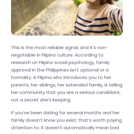
This is the most reliable signal, and it’s non-
negotiable in Filipino culture. According to
research on Filipino social psychology, family
approval in the Philippines isn’t optional or a
formality. A Filipina who introduces you to her
parents, her siblings, her extended family, is telling
her community that you are a serious candidate,
not a secret she’s keeping.
If you’ve been dating for several months and her
family doesn’t know you exist, that’s worth paying
attention to. It doesn’t automatically mean bad