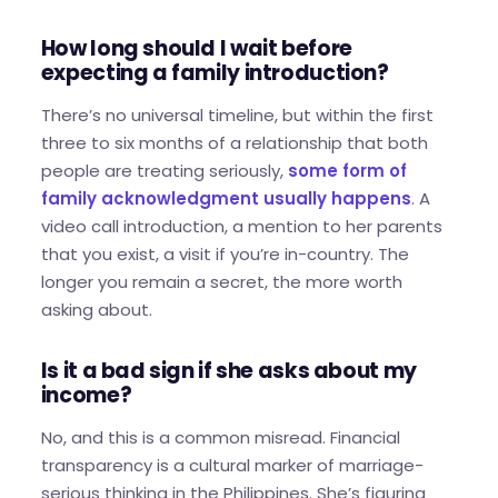
How long should I wait before
expecting a family introduction?
There’s no universal timeline, but within the first
three to six months of a relationship that both
people are treating seriously,
some form of
family acknowledgment usually happens
. A
video call introduction, a mention to her parents
that you exist, a visit if you’re in-country. The
longer you remain a secret, the more worth
asking about.
Is it a bad sign if she asks about my
income?
No, and this is a common misread. Financial
transparency is a cultural marker of marriage-
serious thinking in the Philippines. She’s figuring