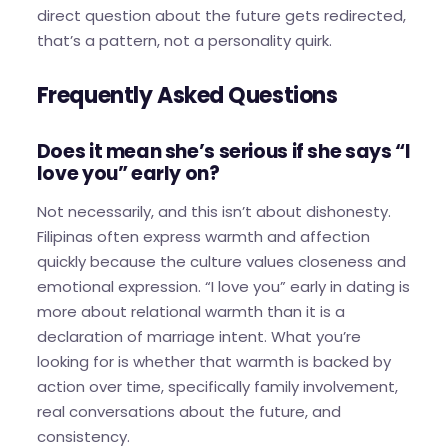
direct question about the future gets redirected,
that’s a pattern, not a personality quirk.
Frequently Asked Questions
Does it mean she’s serious if she says “I
love you” early on?
Not necessarily, and this isn’t about dishonesty.
Filipinas often express warmth and affection
quickly because the culture values closeness and
emotional expression. “I love you” early in dating is
more about relational warmth than it is a
declaration of marriage intent. What you’re
looking for is whether that warmth is backed by
action over time, specifically family involvement,
real conversations about the future, and
consistency.