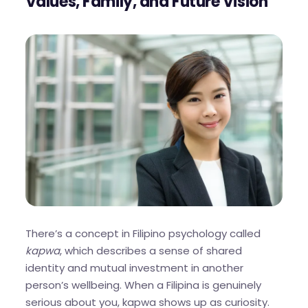
Values, Family, and Future Vision
There’s a concept in Filipino psychology called
kapwa
, which describes a sense of shared
identity and mutual investment in another
person’s wellbeing. When a Filipina is genuinely
serious about you, kapwa shows up as curiosity.