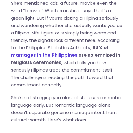
She’s mentioned kids, a future, maybe even the
word “forever.” Western instinct says that’s a
green light. But if you’re dating a Filipina seriously
and wondering whether she actually wants you as
a Filipina wife figure or is simply being warm and
friendly, the signals look different here. According
to the Philippine Statistics Authority,
84% of
marriages in the Philippines
are solemnized in
religious ceremonies
, which tells you how
seriously Filipinas treat the commitment itself.
The challenge is reading the path toward that
commitment correctly.
She’s not stringing you along if she uses romantic
language early. But romantic language alone
doesn’t separate genuine marriage intent from
cultural warmth. Here’s what does.