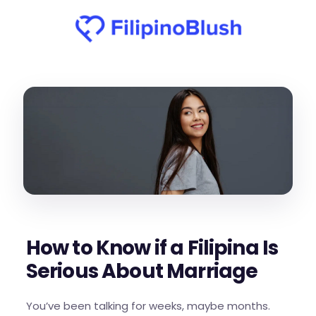
How to Know if a Filipina Is
Serious About Marriage
You’ve been talking for weeks, maybe months.