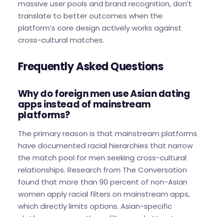
massive user pools and brand recognition, don’t
translate to better outcomes when the
platform’s core design actively works against
cross-cultural matches.
Frequently Asked Questions
Why do foreign men use Asian dating
apps instead of mainstream
platforms?
The primary reason is that mainstream platforms
have documented racial hierarchies that narrow
the match pool for men seeking cross-cultural
relationships. Research from The Conversation
found that more than 90 percent of non-Asian
women apply racial filters on mainstream apps,
which directly limits options. Asian-specific