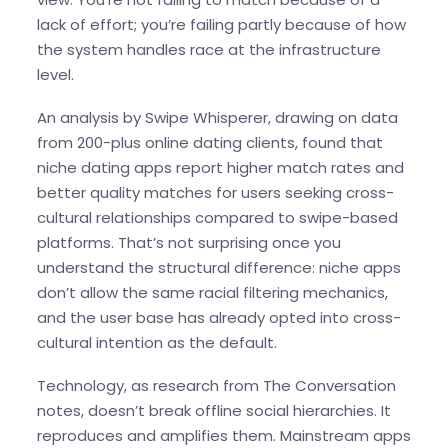
lack of effort; you’re failing partly because of how
the system handles race at the infrastructure
level.
An analysis by Swipe Whisperer, drawing on data
from 200-plus online dating clients, found that
niche dating apps report higher match rates and
better quality matches for users seeking cross-
cultural relationships compared to swipe-based
platforms. That’s not surprising once you
understand the structural difference: niche apps
don’t allow the same racial filtering mechanics,
and the user base has already opted into cross-
cultural intention as the default.
Technology, as research from The Conversation
notes, doesn’t break offline social hierarchies. It
reproduces and amplifies them. Mainstream apps