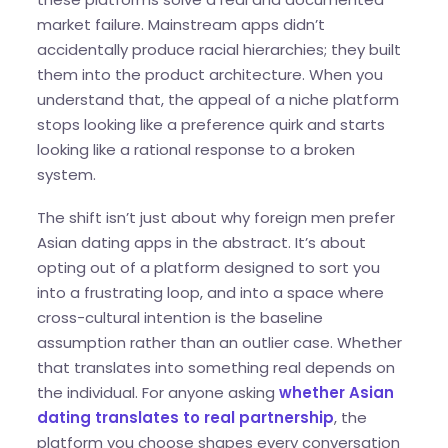
market failure. Mainstream apps didn’t
accidentally produce racial hierarchies; they built
them into the product architecture. When you
understand that, the appeal of a niche platform
stops looking like a preference quirk and starts
looking like a rational response to a broken
system.
The shift isn’t just about why foreign men prefer
Asian dating apps in the abstract. It’s about
opting out of a platform designed to sort you
into a frustrating loop, and into a space where
cross-cultural intention is the baseline
assumption rather than an outlier case. Whether
that translates into something real depends on
the individual. For anyone asking
whether Asian
dating translates to real partnership
, the
platform you choose shapes every conversation