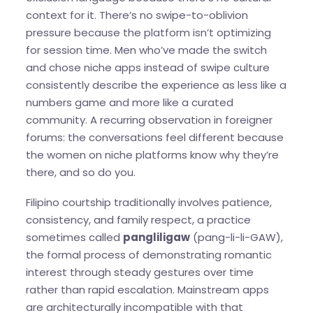
context for it. There’s no swipe-to-oblivion
pressure because the platform isn’t optimizing
for session time. Men who’ve made the switch
and chose niche apps instead of swipe culture
consistently describe the experience as less like a
numbers game and more like a curated
community. A recurring observation in foreigner
forums: the conversations feel different because
the women on niche platforms know why they’re
there, and so do you.
Filipino courtship traditionally involves patience,
consistency, and family respect, a practice
sometimes called
pangliligaw
(pang-li-li-GAW),
the formal process of demonstrating romantic
interest through steady gestures over time
rather than rapid escalation. Mainstream apps
are architecturally incompatible with that