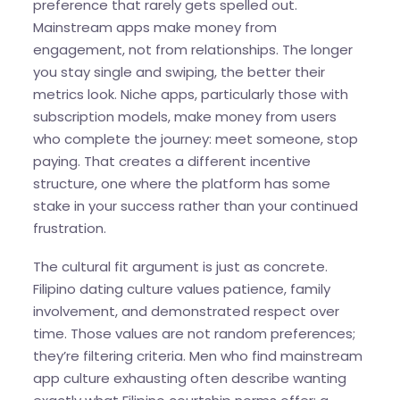
preference that rarely gets spelled out.
Mainstream apps make money from
engagement, not from relationships. The longer
you stay single and swiping, the better their
metrics look. Niche apps, particularly those with
subscription models, make money from users
who complete the journey: meet someone, stop
paying. That creates a different incentive
structure, one where the platform has some
stake in your success rather than your continued
frustration.
The cultural fit argument is just as concrete.
Filipino dating culture values patience, family
involvement, and demonstrated respect over
time. Those values are not random preferences;
they’re filtering criteria. Men who find mainstream
app culture exhausting often describe wanting