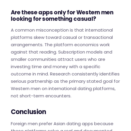
Are these apps only for Western men
looking for something casual?
A common misconception is that international
platforms skew toward casual or transactional
arrangements. The platform economics work
against that reading. Subscription models and
smaller communities attract users who are
investing time and money with a specific
outcome in mind. Research consistently identifies
serious partnership as the primary stated goal for
Western men on international dating platforms,
not short-term encounters.
Conclusion
Foreign men prefer Asian dating apps because
these platforms solve a real and documented