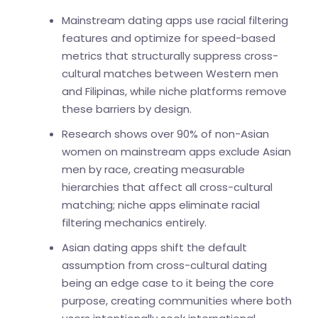
Mainstream dating apps use racial filtering
features and optimize for speed-based
metrics that structurally suppress cross-
cultural matches between Western men
and Filipinas, while niche platforms remove
these barriers by design.
Research shows over 90% of non-Asian
women on mainstream apps exclude Asian
men by race, creating measurable
hierarchies that affect all cross-cultural
matching; niche apps eliminate racial
filtering mechanics entirely.
Asian dating apps shift the default
assumption from cross-cultural dating
being an edge case to it being the core
purpose, creating communities where both