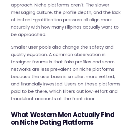
approach. Niche platforms aren’t. The slower
messaging culture, the profile depth, and the lack
of instant-gratification pressure all align more
naturally with how many Filipinas actually want to
be approached.
Smaller user pools also change the safety and
quality equation. A common observation in
foreigner forums is that fake profiles and scam
networks are less prevalent on niche platforms
because the user base is smaller, more vetted,
and financially invested. Users on these platforms
paid to be there, which filters out low-effort and
fraudulent accounts at the front door.
What Western Men Actually Find
on Niche Dating Platforms