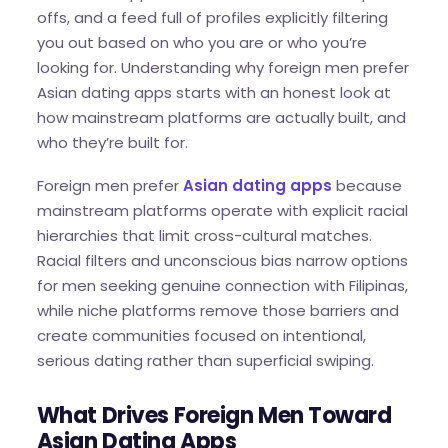
offs, and a feed full of profiles explicitly filtering
you out based on who you are or who you’re
looking for. Understanding why foreign men prefer
Asian dating apps starts with an honest look at
how mainstream platforms are actually built, and
who they’re built for.
Foreign men prefer
Asian dating apps
because
mainstream platforms operate with explicit racial
hierarchies that limit cross-cultural matches.
Racial filters and unconscious bias narrow options
for men seeking genuine connection with Filipinas,
while niche platforms remove those barriers and
create communities focused on intentional,
serious dating rather than superficial swiping.
What Drives Foreign Men Toward
Asian Dating Apps