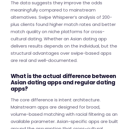
The data suggests they improve the odds
meaningfully compared to mainstream
alternatives. Swipe Whisperer’s analysis of 200-
plus clients found higher match rates and better
match quality on niche platforms for cross-
cultural dating. Whether an Asian dating app
delivers results depends on the individual, but the
structural advantages over swipe-based apps
are real and well-documented.
What is the actual difference between
Asian dating apps and regular dating
apps?
The core difference is intent architecture.
Mainstream apps are designed for broad,
volume-based matching with racial filtering as an
available parameter. Asian-specific apps are built
around the assumption that cross-cultural