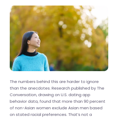
The numbers behind this are harder to ignore
than the anecdotes. Research published by The
Conversation, drawing on U.S. dating app
behavior data, found that more than 90 percent
of non-Asian women exclude Asian men based
on stated racial preferences. That’s not a