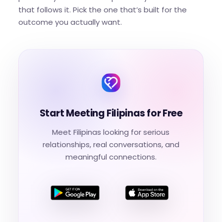
that follows it. Pick the one that’s built for the
outcome you actually want.
Start Meeting Filipinas for Free
Meet Filipinas looking for serious
relationships, real conversations, and
meaningful connections.