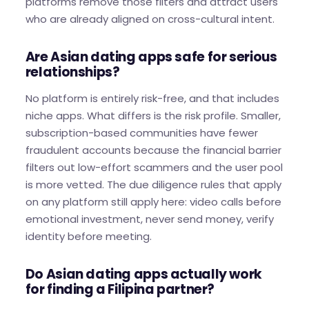
platforms remove those filters and attract users
who are already aligned on cross-cultural intent.
Are Asian dating apps safe for serious
relationships?
No platform is entirely risk-free, and that includes
niche apps. What differs is the risk profile. Smaller,
subscription-based communities have fewer
fraudulent accounts because the financial barrier
filters out low-effort scammers and the user pool
is more vetted. The due diligence rules that apply
on any platform still apply here: video calls before
emotional investment, never send money, verify
identity before meeting.
Do Asian dating apps actually work
for finding a Filipina partner?