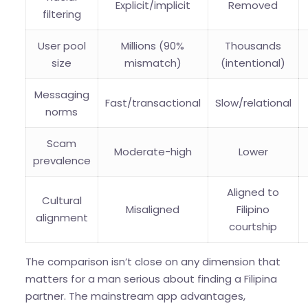
Explicit/implicit
Removed
filtering
User pool
Millions (90%
Thousands
size
mismatch)
(intentional)
Messaging
Fast/transactional
Slow/relational
norms
Scam
Moderate-high
Lower
prevalence
Aligned to
Cultural
Misaligned
Filipino
alignment
courtship
The comparison isn’t close on any dimension that
matters for a man serious about finding a Filipina
partner. The mainstream app advantages,