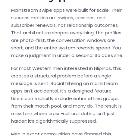
Mainstream swipe apps were built for scale. Their
success metrics are swipes, sessions, and
subscriber renewals, not relationship outcomes.
That architecture shapes everything: the profiles
are photo-first, the conversation windows are
short, and the entire system rewards speed. You
make a judgment in under a second. So does she.
For most Western men interested in Filipinas, this
creates a structural problem before a single
message is sent. Racial filtering on mainstream
apps isn’t accidental. It’s a designed feature.
Users can explicitly exclude entire ethnic groups
from their match pool, and many do. The result is
a system where cross-cultural dating isn’t just
harder; it’s algorithmically suppressed.
Men in expat communities have flagged this