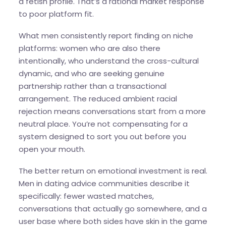
a fetish profile. That’s a rational market response
to poor platform fit.
What men consistently report finding on niche
platforms: women who are also there
intentionally, who understand the cross-cultural
dynamic, and who are seeking genuine
partnership rather than a transactional
arrangement. The reduced ambient racial
rejection means conversations start from a more
neutral place. You’re not compensating for a
system designed to sort you out before you
open your mouth.
The better return on emotional investment is real.
Men in dating advice communities describe it
specifically: fewer wasted matches,
conversations that actually go somewhere, and a
user base where both sides have skin in the game