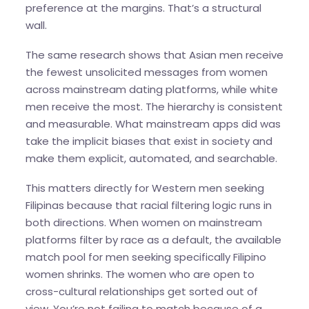
preference at the margins. That’s a structural
wall.
The same research shows that Asian men receive
the fewest unsolicited messages from women
across mainstream dating platforms, while white
men receive the most. The hierarchy is consistent
and measurable. What mainstream apps did was
take the implicit biases that exist in society and
make them explicit, automated, and searchable.
This matters directly for Western men seeking
Filipinas because that racial filtering logic runs in
both directions. When women on mainstream
platforms filter by race as a default, the available
match pool for men seeking specifically Filipino
women shrinks. The women who are open to
cross-cultural relationships get sorted out of
view. You’re not failing to match because of a