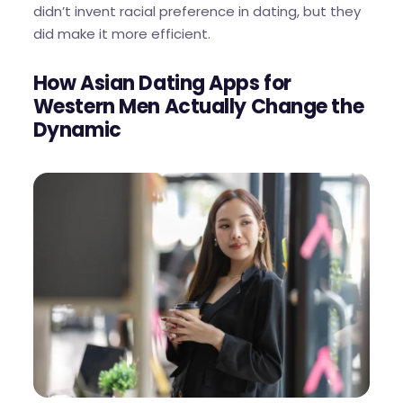
didn’t invent racial preference in dating, but they
did make it more efficient.
How Asian Dating Apps for
Western Men Actually Change the
Dynamic