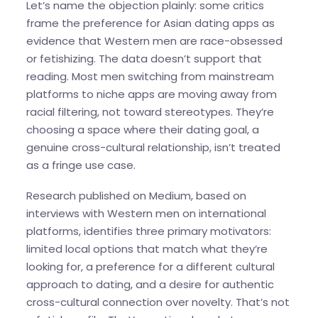
Let’s name the objection plainly: some critics
frame the preference for Asian dating apps as
evidence that Western men are race-obsessed
or fetishizing. The data doesn’t support that
reading. Most men switching from mainstream
platforms to niche apps are moving away from
racial filtering, not toward stereotypes. They’re
choosing a space where their dating goal, a
genuine cross-cultural relationship, isn’t treated
as a fringe use case.
Research published on Medium, based on
interviews with Western men on international
platforms, identifies three primary motivators:
limited local options that match what they’re
looking for, a preference for a different cultural
approach to dating, and a desire for authentic
cross-cultural connection over novelty. That’s not