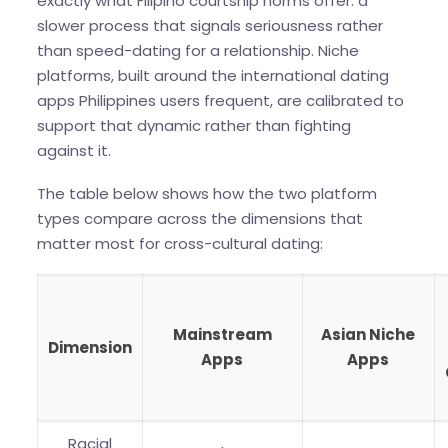
exactly what Filipino courtship norms offer: a
slower process that signals seriousness rather
than speed-dating for a relationship. Niche
platforms, built around the international dating
apps Philippines users frequent, are calibrated to
support that dynamic rather than fighting
against it.
The table below shows how the two platform
types compare across the dimensions that
matter most for cross-cultural dating:
Mainstream
Asian Niche
Dimension
Apps
Apps
Racial