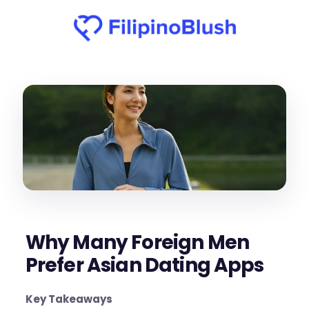
Why Many Foreign Men
Prefer Asian Dating Apps
Key Takeaways