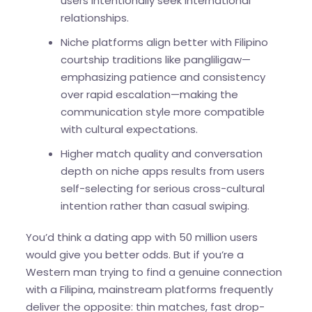
users intentionally seek international
relationships.
Niche platforms align better with Filipino
courtship traditions like pangliligaw—
emphasizing patience and consistency
over rapid escalation—making the
communication style more compatible
with cultural expectations.
Higher match quality and conversation
depth on niche apps results from users
self-selecting for serious cross-cultural
intention rather than casual swiping.
You’d think a dating app with 50 million users
would give you better odds. But if you’re a
Western man trying to find a genuine connection
with a Filipina, mainstream platforms frequently
deliver the opposite: thin matches, fast drop-