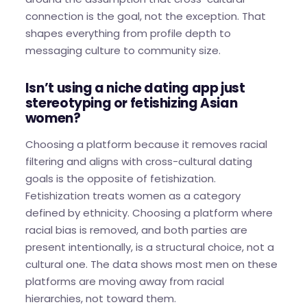
connection is the goal, not the exception. That
shapes everything from profile depth to
messaging culture to community size.
Isn’t using a niche dating app just
stereotyping or fetishizing Asian
women?
Choosing a platform because it removes racial
filtering and aligns with cross-cultural dating
goals is the opposite of fetishization.
Fetishization treats women as a category
defined by ethnicity. Choosing a platform where
racial bias is removed, and both parties are
present intentionally, is a structural choice, not a
cultural one. The data shows most men on these
platforms are moving away from racial
hierarchies, not toward them.