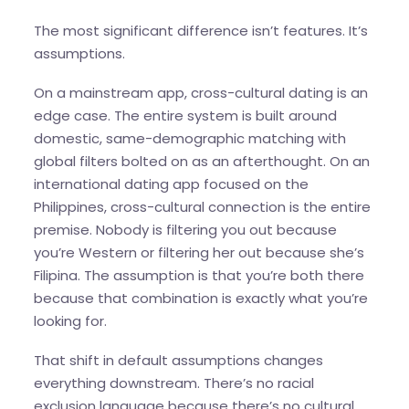
The most significant difference isn’t features. It’s
assumptions.
On a mainstream app, cross-cultural dating is an
edge case. The entire system is built around
domestic, same-demographic matching with
global filters bolted on as an afterthought. On an
international dating app focused on the
Philippines, cross-cultural connection is the entire
premise. Nobody is filtering you out because
you’re Western or filtering her out because she’s
Filipina. The assumption is that you’re both there
because that combination is exactly what you’re
looking for.
That shift in default assumptions changes
everything downstream. There’s no racial
exclusion language because there’s no cultural