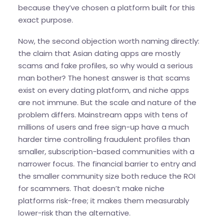
because they’ve chosen a platform built for this
exact purpose.
Now, the second objection worth naming directly:
the claim that Asian dating apps are mostly
scams and fake profiles, so why would a serious
man bother? The honest answer is that scams
exist on every dating platform, and niche apps
are not immune. But the scale and nature of the
problem differs. Mainstream apps with tens of
millions of users and free sign-up have a much
harder time controlling fraudulent profiles than
smaller, subscription-based communities with a
narrower focus. The financial barrier to entry and
the smaller community size both reduce the ROI
for scammers. That doesn’t make niche
platforms risk-free; it makes them measurably
lower-risk than the alternative.