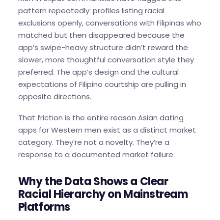
pattern repeatedly: profiles listing racial
exclusions openly, conversations with Filipinas who
matched but then disappeared because the
app’s swipe-heavy structure didn’t reward the
slower, more thoughtful conversation style they
preferred. The app’s design and the cultural
expectations of Filipino courtship are pulling in
opposite directions.
That friction is the entire reason Asian dating
apps for Western men exist as a distinct market
category. They’re not a novelty. They’re a
response to a documented market failure.
Why the Data Shows a Clear
Racial Hierarchy on Mainstream
Platforms