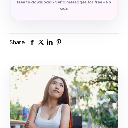
Free to download • Send messages for free • No
ads
Share