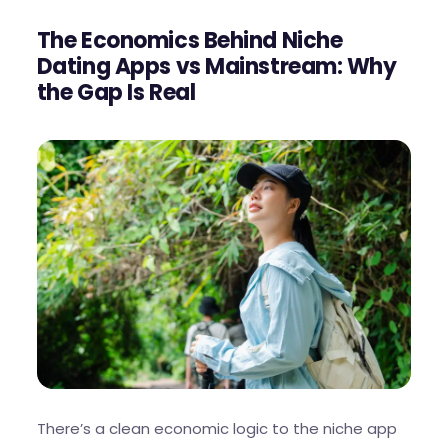
The Economics Behind Niche
Dating Apps vs Mainstream: Why
the Gap Is Real
There’s a clean economic logic to the niche app