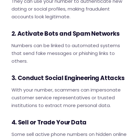
They can use your number to authenticate new
dating or social profiles, making fraudulent
accounts look legitimate.
2. Activate Bots and Spam Networks
Numbers can be linked to automated systems
that send fake messages or phishing links to
others.
3. Conduct Social Engineering Attacks
With your number, scammers can impersonate
customer service representatives or trusted
institutions to extract more personal data.
4. Sell or Trade Your Data
Some sell active phone numbers on hidden online