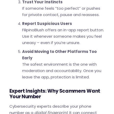
Trust Your Instincts
If someone feels “too perfect” or pushes
for private contact, pause and reassess.
Report Suspicious Users
FilipinoBlush offers an in-app report button.
Use it whenever someone makes you feel
uneasy – even if you’re unsure.
Avoid Moving to Other Platforms Too
Early
The safest environment is the one with
moderation and accountability. Once you
leave the app, protection is limited.
Expert Insights: Why Scammers Want
Your Number
Cybersecurity experts describe your phone
number as a
digital fingerprint
. It can connect