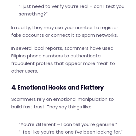
“I just need to verify you’re real – can I text you
something?”
In reality, they may use your number to register
fake accounts or connect it to spam networks.
In several local reports, scammers have used
Filipino phone numbers to authenticate
fraudulent profiles that appear more “real” to
other users.
4. Emotional Hooks and Flattery
Scammers rely on emotional manipulation to
build fast trust. They say things like:
“You’re different – I can tell you’re genuine.”
“I feel like you’re the one I’ve been looking for.”