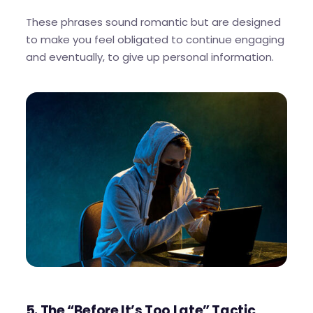
These phrases sound romantic but are designed
to make you feel obligated to continue engaging
and eventually, to give up personal information.
5. The “Before It’s Too Late” Tactic