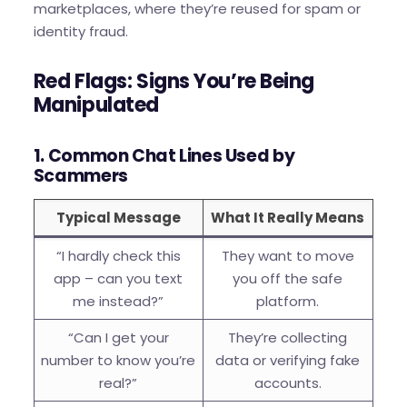
marketplaces, where they’re reused for spam or
identity fraud.
Red Flags: Signs You’re Being
Manipulated
1. Common Chat Lines Used by
Scammers
Typical Message
What It Really Means
“I hardly check this
They want to move
app – can you text
you off the safe
me instead?”
platform.
“Can I get your
They’re collecting
number to know you’re
data or verifying fake
real?”
accounts.