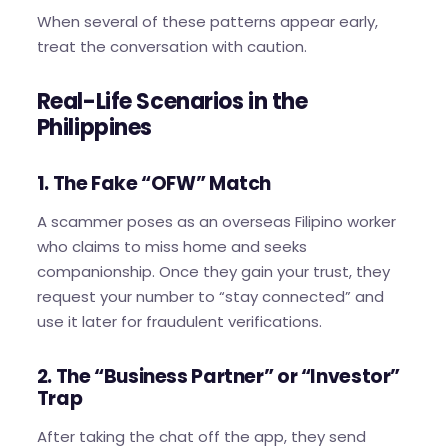
When several of these patterns appear early,
treat the conversation with caution.
Real-Life Scenarios in the
Philippines
1. The Fake “OFW” Match
A scammer poses as an overseas Filipino worker
who claims to miss home and seeks
companionship. Once they gain your trust, they
request your number to “stay connected” and
use it later for fraudulent verifications.
2. The “Business Partner” or “Investor”
Trap
After taking the chat off the app, they send