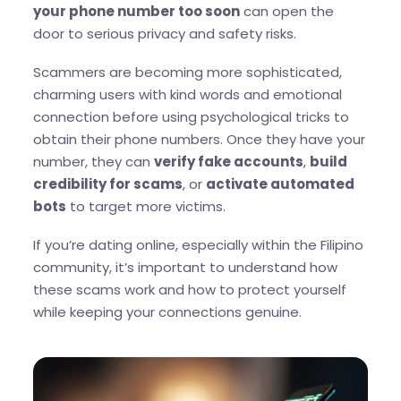
your phone number too soon
can open the
door to serious privacy and safety risks.
Scammers are becoming more sophisticated,
charming users with kind words and emotional
connection before using psychological tricks to
obtain their phone numbers. Once they have your
number, they can
verify fake accounts
,
build
credibility for scams
, or
activate automated
bots
to target more victims.
If you’re dating online, especially within the Filipino
community, it’s important to understand how
these scams work and how to protect yourself
while keeping your connections genuine.