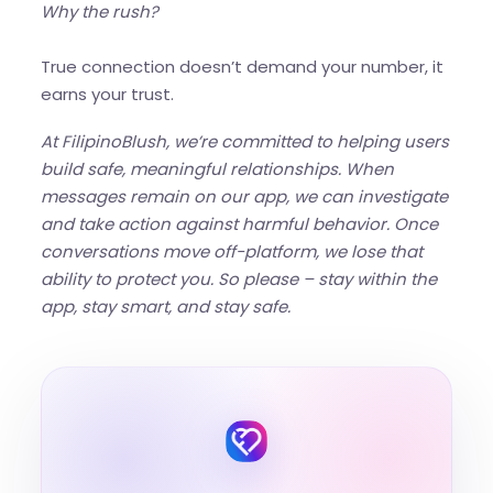
Why the rush?
True connection doesn’t demand your number, it
earns your trust.
At FilipinoBlush, we’re committed to helping users
build safe, meaningful relationships. When
messages remain on our app, we can investigate
and take action against harmful behavior. Once
conversations move off-platform, we lose that
ability to protect you. So please – stay within the
app, stay smart, and stay safe.