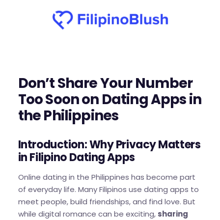
Don’t Share Your Number
Too Soon on Dating Apps in
the Philippines
Introduction: Why Privacy Matters
in Filipino Dating Apps
Online dating in the Philippines has become part
of everyday life. Many Filipinos use dating apps to
meet people, build friendships, and find love. But
while digital romance can be exciting,
sharing