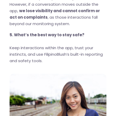
However, if a conversation moves outside the
app,
we lose visibility and cannot confirm or
act on complaints
, as those interactions fall
beyond our monitoring system.
5. What’s the best way to stay safe?
Keep interactions within the app, trust your
instincts, and use FilipinoBlush’s built-in reporting
and safety tools.