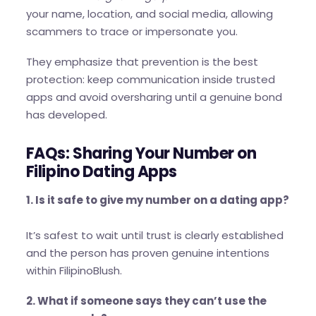
your name, location, and social media, allowing
scammers to trace or impersonate you.
They emphasize that prevention is the best
protection: keep communication inside trusted
apps and avoid oversharing until a genuine bond
has developed.
FAQs: Sharing Your Number on
Filipino Dating Apps
1. Is it safe to give my number on a dating app?
It’s safest to wait until trust is clearly established
and the person has proven genuine intentions
within FilipinoBlush.
2. What if someone says they can’t use the