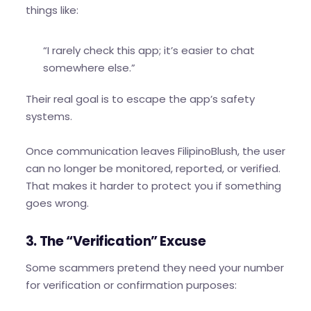
things like:
“I rarely check this app; it’s easier to chat
somewhere else.”
Their real goal is to escape the app’s safety
systems.
Once communication leaves FilipinoBlush, the user
can no longer be monitored, reported, or verified.
That makes it harder to protect you if something
goes wrong.
3. The “Verification” Excuse
Some scammers pretend they need your number
for verification or confirmation purposes: