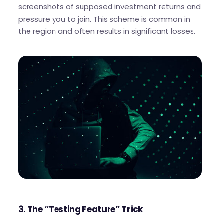
screenshots of supposed investment returns and
pressure you to join. This scheme is common in
the region and often results in significant losses.
3. The “Testing Feature” Trick