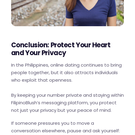
Conclusion: Protect Your Heart
and Your Privacy
In the Philippines, online dating continues to bring
people together, but it also attracts individuals
who exploit that openness.
By keeping your number private and staying within
FilipinoBlush’s messaging platform, you protect
not just your privacy but your peace of mind.
If someone pressures you to move a
conversation elsewhere, pause and ask yourself: