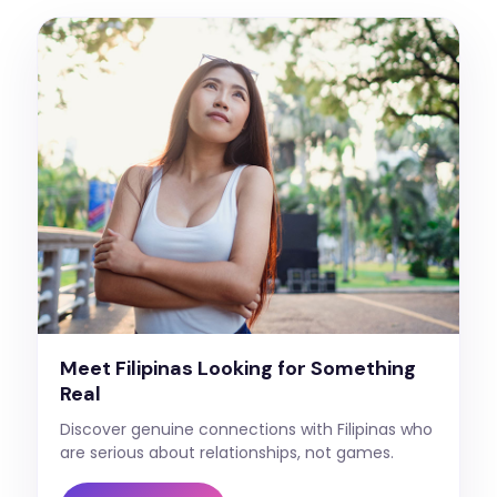
Meet Filipinas Looking for Something
Real
Discover genuine connections with Filipinas who
are serious about relationships, not games.