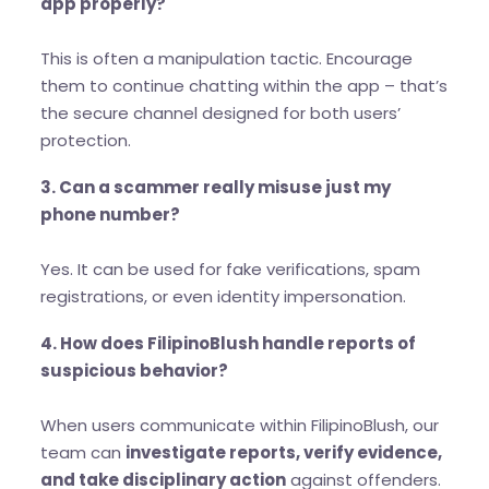
app properly?
This is often a manipulation tactic. Encourage
them to continue chatting within the app – that’s
the secure channel designed for both users’
protection.
3. Can a scammer really misuse just my
phone number?
Yes. It can be used for fake verifications, spam
registrations, or even identity impersonation.
4. How does FilipinoBlush handle reports of
suspicious behavior?
When users communicate within FilipinoBlush, our
team can
investigate reports, verify evidence,
and take disciplinary action
against offenders.