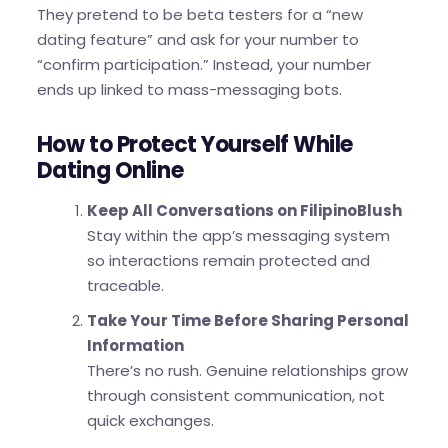
They pretend to be beta testers for a “new
dating feature” and ask for your number to
“confirm participation.” Instead, your number
ends up linked to mass-messaging bots.
How to Protect Yourself While
Dating Online
Keep All Conversations on FilipinoBlush
Stay within the app’s messaging system
so interactions remain protected and
traceable.
Take Your Time Before Sharing Personal
Information
There’s no rush. Genuine relationships grow
through consistent communication, not
quick exchanges.