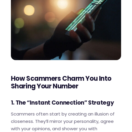
How Scammers Charm You Into
Sharing Your Number
1. The “Instant Connection” Strategy
Scammers often start by creating an illusion of
closeness. They’ll mirror your personality, agree
with your opinions, and shower you with