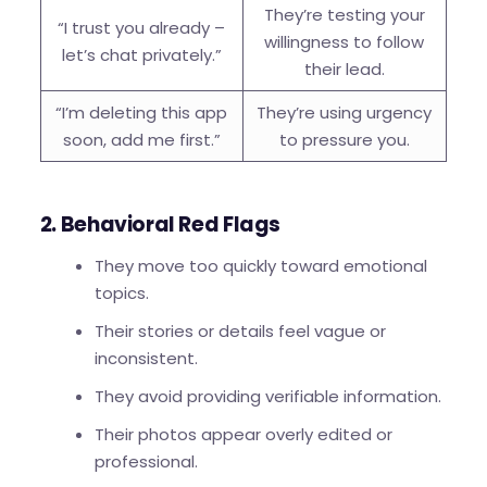
They’re testing your
“I trust you already –
willingness to follow
let’s chat privately.”
their lead.
“I’m deleting this app
They’re using urgency
soon, add me first.”
to pressure you.
2. Behavioral Red Flags
They move too quickly toward emotional
topics.
Their stories or details feel vague or
inconsistent.
They avoid providing verifiable information.
Their photos appear overly edited or
professional.