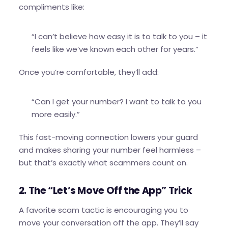
compliments like:
“I can’t believe how easy it is to talk to you – it
feels like we’ve known each other for years.”
Once you’re comfortable, they’ll add:
“Can I get your number? I want to talk to you
more easily.”
This fast-moving connection lowers your guard
and makes sharing your number feel harmless –
but that’s exactly what scammers count on.
2. The “Let’s Move Off the App” Trick
A favorite scam tactic is encouraging you to
move your conversation off the app. They’ll say