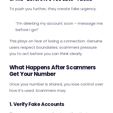
To push you further, they create fake urgency:
“I’m deleting my account soon – message me
before I go!”
This plays on fear of losing a connection. Genuine
users respect boundaries; scammers pressure
you to act before you can think clearly.
What Happens After Scammers
Get Your Number
Once your number is shared, you lose control over
how it’s used. Scammers may:
1. Verify Fake Accounts