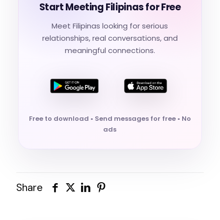
Start Meeting Filipinas for Free
Meet Filipinas looking for serious
relationships, real conversations, and
meaningful connections.
Free to download • Send messages for free • No
ads
Share