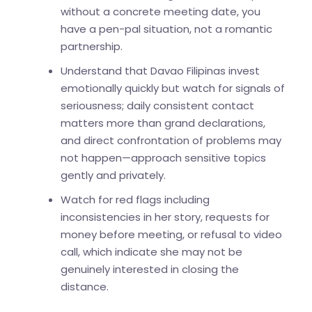
without a concrete meeting date, you
have a pen-pal situation, not a romantic
partnership.
Understand that Davao Filipinas invest
emotionally quickly but watch for signals of
seriousness; daily consistent contact
matters more than grand declarations,
and direct confrontation of problems may
not happen—approach sensitive topics
gently and privately.
Watch for red flags including
inconsistencies in her story, requests for
money before meeting, or refusal to video
call, which indicate she may not be
genuinely interested in closing the
distance.