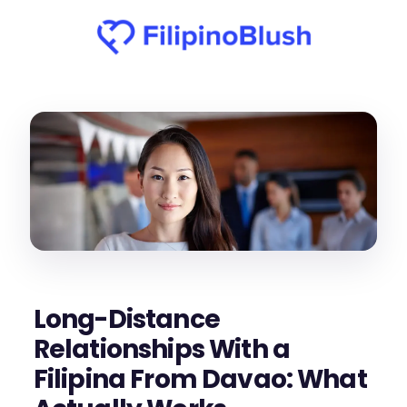
Long-Distance
Relationships With a
Filipina From Davao: What