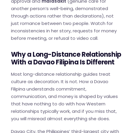
approval and
malasakit
(genuine care for
another person’s well-being, demonstrated
through actions rather than declarations), not
just romance between two people. Watch for
inconsistencies in her story, requests for money
before meeting, or refusal to video call.
Why a Long-Distance Relationship
With a Davao Filipina Is Different
Most long-distance relationship guides treat
culture as decoration. It is not. How a Davao
Filipina understands commitment,
communication, and money is shaped by values
that have nothing to do with how Western
relationships typically work, and if you miss that,
you will misread almost everything she does.
Davao City, the Philippines’ third-largest city with