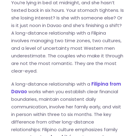
You’re lying in bed at midnight, and she hasn’t
texted back in six hours. Your stomach tightens. Is
she losing interest? Is she with someone else? Or
is it just noon in Davao and she’s finishing a shift?
A long-distance relationship with a Filipina
involves managing two time zones, two cultures,
and a level of uncertainty most Western men
underestimate. The couples who make it through
are not the most romantic. They are the most
clear-eyed.
A long-distance relationship with a
Filipina from
Davao
works when you establish clear financial
boundaries, maintain consistent daily
communication, involve her family early, and visit
in person within three to six months. The key
difference from other long-distance
relationships: Filipino culture emphasizes family