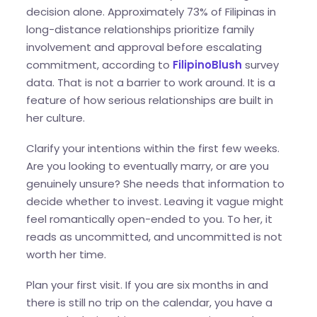
decision alone. Approximately 73% of Filipinas in
long-distance relationships prioritize family
involvement and approval before escalating
commitment, according to
FilipinoBlush
survey
data. That is not a barrier to work around. It is a
feature of how serious relationships are built in
her culture.
Clarify your intentions within the first few weeks.
Are you looking to eventually marry, or are you
genuinely unsure? She needs that information to
decide whether to invest. Leaving it vague might
feel romantically open-ended to you. To her, it
reads as uncommitted, and uncommitted is not
worth her time.
Plan your first visit. If you are six months in and
there is still no trip on the calendar, you have a