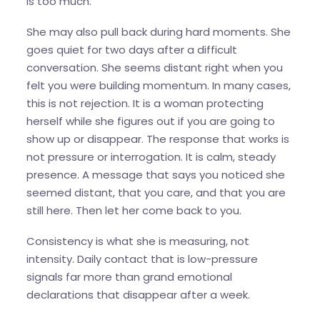
is too much.
She may also pull back during hard moments. She
goes quiet for two days after a difficult
conversation. She seems distant right when you
felt you were building momentum. In many cases,
this is not rejection. It is a woman protecting
herself while she figures out if you are going to
show up or disappear. The response that works is
not pressure or interrogation. It is calm, steady
presence. A message that says you noticed she
seemed distant, that you care, and that you are
still here. Then let her come back to you.
Consistency is what she is measuring, not
intensity. Daily contact that is low-pressure
signals far more than grand emotional
declarations that disappear after a week.