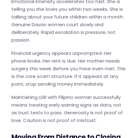
Emotional intensity accelerates too fast. She is
telling you she loves you within two weeks. She is
talking about your future children within a month.
Genuine Davao women court slowly and
deliberately. Rapid escalation is pressure, not
passion.
Financial urgency appears unprompted. Her
phone broke. Her rent is due. Her mother needs
surgery this week. Before you have even met. This
is the core scam structure. If it appears at any
point, stop sending money immediately.
Maintaining LDR with Filipino woman successfully
means treating early warning signs as data, not
as trust tests to pass. Generosity is not proof of
love. Caution is not proof of mistrust.
Moving From Distance to Closing