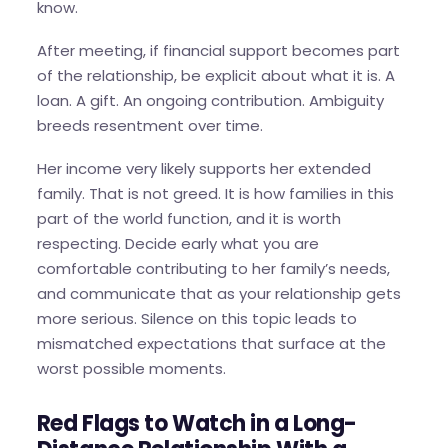
know.
After meeting, if financial support becomes part
of the relationship, be explicit about what it is. A
loan. A gift. An ongoing contribution. Ambiguity
breeds resentment over time.
Her income very likely supports her extended
family. That is not greed. It is how families in this
part of the world function, and it is worth
respecting. Decide early what you are
comfortable contributing to her family’s needs,
and communicate that as your relationship gets
more serious. Silence on this topic leads to
mismatched expectations that surface at the
worst possible moments.
Red Flags to Watch in a Long-