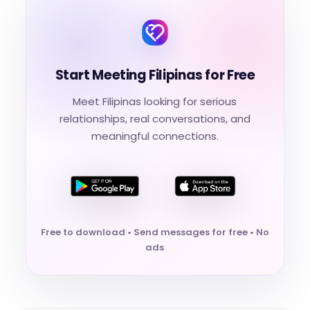
Start Meeting Filipinas for Free
Meet Filipinas looking for serious
relationships, real conversations, and
meaningful connections.
Free to download • Send messages for free • No
ads