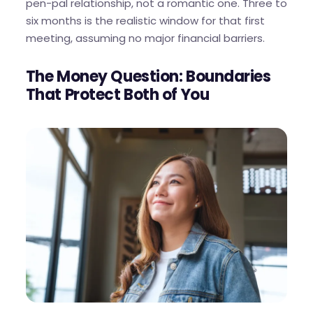
pen-pal relationship, not a romantic one. Three to
six months is the realistic window for that first
meeting, assuming no major financial barriers.
The Money Question: Boundaries
That Protect Both of You