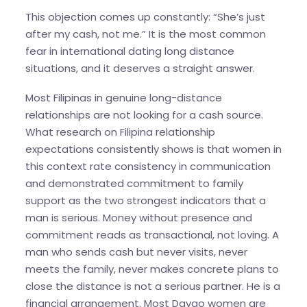
This objection comes up constantly: “She’s just
after my cash, not me.” It is the most common
fear in international dating long distance
situations, and it deserves a straight answer.
Most Filipinas in genuine long-distance
relationships are not looking for a cash source.
What research on Filipina relationship
expectations consistently shows is that women in
this context rate consistency in communication
and demonstrated commitment to family
support as the two strongest indicators that a
man is serious. Money without presence and
commitment reads as transactional, not loving. A
man who sends cash but never visits, never
meets the family, never makes concrete plans to
close the distance is not a serious partner. He is a
financial arrangement. Most Davao women are