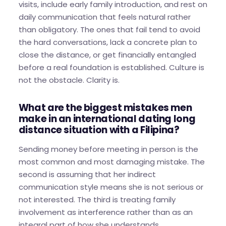
visits, include early family introduction, and rest on
daily communication that feels natural rather
than obligatory. The ones that fail tend to avoid
the hard conversations, lack a concrete plan to
close the distance, or get financially entangled
before a real foundation is established. Culture is
not the obstacle. Clarity is.
What are the biggest mistakes men
make in an international dating long
distance situation with a Filipina?
Sending money before meeting in person is the
most common and most damaging mistake. The
second is assuming that her indirect
communication style means she is not serious or
not interested. The third is treating family
involvement as interference rather than as an
integral part of how she understands