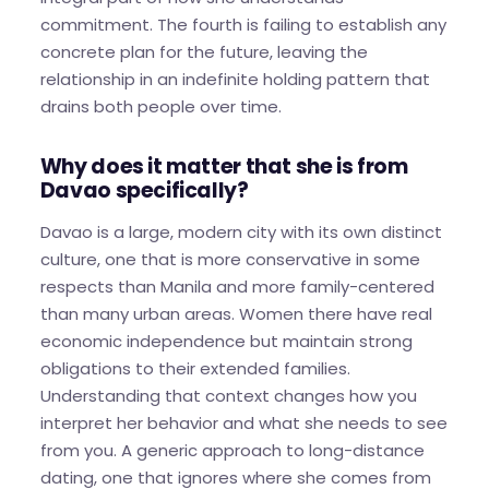
commitment. The fourth is failing to establish any
concrete plan for the future, leaving the
relationship in an indefinite holding pattern that
drains both people over time.
Why does it matter that she is from
Davao specifically?
Davao is a large, modern city with its own distinct
culture, one that is more conservative in some
respects than Manila and more family-centered
than many urban areas. Women there have real
economic independence but maintain strong
obligations to their extended families.
Understanding that context changes how you
interpret her behavior and what she needs to see
from you. A generic approach to long-distance
dating, one that ignores where she comes from