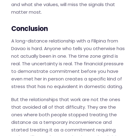
and what she values, will miss the signals that
matter most.
Conclusion
A long-distance relationship with a Filipina from
Davao is hard. Anyone who tells you otherwise has
not actually been in one. The time zone grind is
real. The uncertainty is real. The financial pressure
to demonstrate commitment before you have
even met her in person creates a specific kind of
stress that has no equivalent in domestic dating.
But the relationships that work are not the ones
that avoided all of that difficulty. They are the
ones where both people stopped treating the
distance as a temporary inconvenience and
started treating it as a commitment requiring