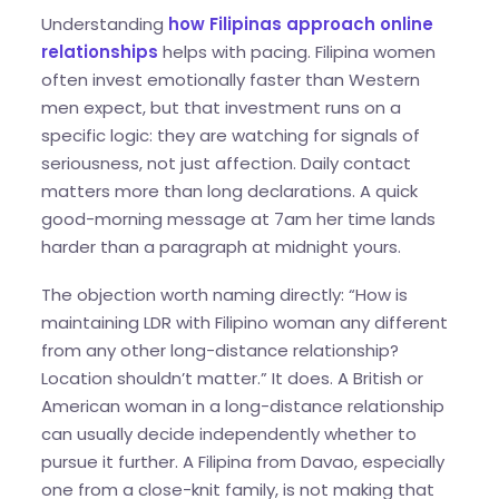
Understanding
how Filipinas approach online
relationships
helps with pacing. Filipina women
often invest emotionally faster than Western
men expect, but that investment runs on a
specific logic: they are watching for signals of
seriousness, not just affection. Daily contact
matters more than long declarations. A quick
good-morning message at 7am her time lands
harder than a paragraph at midnight yours.
The objection worth naming directly: “How is
maintaining LDR with Filipino woman any different
from any other long-distance relationship?
Location shouldn’t matter.” It does. A British or
American woman in a long-distance relationship
can usually decide independently whether to
pursue it further. A Filipina from Davao, especially
one from a close-knit family, is not making that