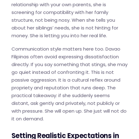
relationship with your own parents, she is
screening for compatibility with her family
structure, not being nosy. When she tells you
about her siblings’ needs, she is not hinting for
money. She is letting you into her real life.
Communication style matters here too. Davao
Filipinas often avoid expressing dissatisfaction
directly. If you say something that stings, she may
go quiet instead of confronting it. This is not
passive aggression. It is a cultural reflex around
propriety and reputation that runs deep. The
practical takeaway: if she suddenly seems
distant, ask gently and privately, not publicly or
with pressure. She will open up. She just will not do
it on demand.
Setting Realistic Expectations in