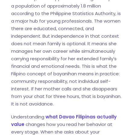
a population of approximately 1.8 million
according to the Philippine Statistics Authority, is
a major hub for young professionals. The women
there are educated, connected, and
independent. But independence in that context
does not mean family is optional. It means she
manages her own career while simultaneously
carrying responsibility for her extended family’s
financial and emotional needs. This is what the
Filipino concept of bayanihan means in practice:
community responsibility, not individual self-
interest. If her mother calls and she disappears
from your chat for three hours, that is bayanihan.
It is not avoidance.
Understanding
what Davao Filipinas actually
value
changes how you read her behavior at
every stage. When she asks about your