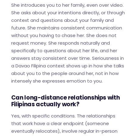
She introduces you to her family, even over video.
She asks about your intentions directly, or through
context and questions about your family and
future. She maintains consistent communication
without you having to chase her. She does not
request money. She responds naturally and
specifically to questions about her life, and her
answers stay consistent over time. Seriousness in
a Davao Filipina context shows up in how she talks
about you to the people around her, not in how
intensely she expresses emotion to you.
Can long-distance relationships with
Filipinas actually work?
Yes, with specific conditions. The relationships
that work have a clear endpoint (someone
eventually relocates), involve regular in-person