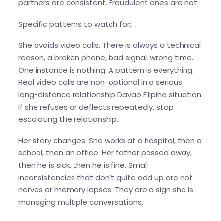
partners are consistent. Fraudulent ones are not.
Specific patterns to watch for:
She avoids video calls. There is always a technical
reason, a broken phone, bad signal, wrong time.
One instance is nothing. A pattern is everything.
Real video calls are non-optional in a serious
long-distance relationship Davao Filipina situation.
If she refuses or deflects repeatedly, stop
escalating the relationship.
Her story changes. She works at a hospital, then a
school, then an office. Her father passed away,
then he is sick, then he is fine. Small
inconsistencies that don’t quite add up are not
nerves or memory lapses. They are a sign she is
managing multiple conversations.