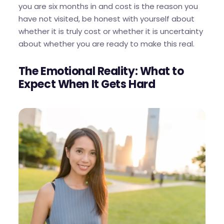
you are six months in and cost is the reason you
have not visited, be honest with yourself about
whether it is truly cost or whether it is uncertainty
about whether you are ready to make this real.
The Emotional Reality: What to
Expect When It Gets Hard