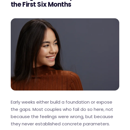
the First Six Months
Early weeks either build a foundation or expose
the gaps. Most couples who fail do so here, not
because the feelings were wrong, but because
they never established concrete parameters.