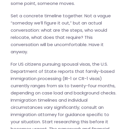
some point, someone moves.
Set a concrete timeline together. Not a vague
“someday we’ll figure it out,” but an actual
conversation: what are the steps, who would
relocate, what does that require? This
conversation will be uncomfortable. Have it
anyway.
For US citizens pursuing spousal visas, the U.S.
Department of State reports that family-based
immigration processing (IR-1 or CR-1 visas)
currently ranges from six to twenty-four months,
depending on case load and background checks.
Immigration timelines and individual
circumstances vary significantly; consult an
immigration attorney for guidance specific to
your situation. Start researching this before it
becomes urgent. The paperwork and financial