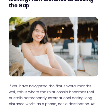
the Gap
If you have navigated the first several months
well, this is where the relationship becomes real
or stalls permanently. International dating long
distance works as a phase, not a destination. At