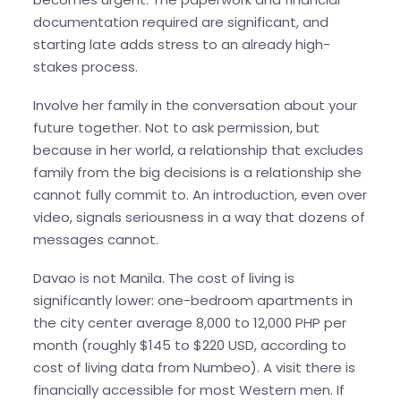
documentation required are significant, and
starting late adds stress to an already high-
stakes process.
Involve her family in the conversation about your
future together. Not to ask permission, but
because in her world, a relationship that excludes
family from the big decisions is a relationship she
cannot fully commit to. An introduction, even over
video, signals seriousness in a way that dozens of
messages cannot.
Davao is not Manila. The cost of living is
significantly lower: one-bedroom apartments in
the city center average 8,000 to 12,000 PHP per
month (roughly $145 to $220 USD, according to
cost of living data from Numbeo). A visit there is
financially accessible for most Western men. If