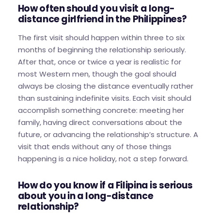
How often should you visit a long-
distance girlfriend in the Philippines?
The first visit should happen within three to six
months of beginning the relationship seriously.
After that, once or twice a year is realistic for
most Western men, though the goal should
always be closing the distance eventually rather
than sustaining indefinite visits. Each visit should
accomplish something concrete: meeting her
family, having direct conversations about the
future, or advancing the relationship’s structure. A
visit that ends without any of those things
happening is a nice holiday, not a step forward.
How do you know if a Filipina is serious
about you in a long-distance
relationship?