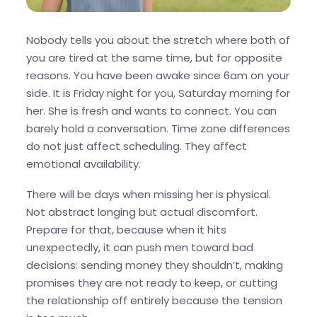
Nobody tells you about the stretch where both of
you are tired at the same time, but for opposite
reasons. You have been awake since 6am on your
side. It is Friday night for you, Saturday morning for
her. She is fresh and wants to connect. You can
barely hold a conversation. Time zone differences
do not just affect scheduling. They affect
emotional availability.
There will be days when missing her is physical.
Not abstract longing but actual discomfort.
Prepare for that, because when it hits
unexpectedly, it can push men toward bad
decisions: sending money they shouldn’t, making
promises they are not ready to keep, or cutting
the relationship off entirely because the tension