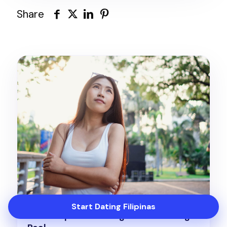
Share
Start Dating Filipinas
Meet Filipinas Looking for Something