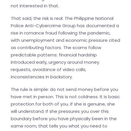
not interested in that.
That said, the risk is real. The Philippine National
Police Anti-Cybercrime Group has documented a
rise in romance fraud following the pandemic,
with unemployment and economic pressure cited
as contributing factors. The scams follow
predictable patterns: financial hardship
introduced early, urgency around money
requests, avoidance of video calls,
inconsistencies in backstory.
The rule is simple: do not send money before you
have met in person. This is not coldness. It is basic
protection for both of you. If she is genuine, she
will understand. If she pressures you over this
boundary before you have physically been in the
same room, that tells you what you need to