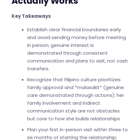
Actually Works
Key Takeaways
Establish clear financial boundaries early
and avoid sending money before meeting
in person; genuine interest is
demonstrated through consistent
communication and plans to visit, not cash
transfers.
Recognize that Filipino culture prioritizes
family approval and *malasakit* (genuine
care demonstrated through actions); her
family involvement and indirect
communication style are not obstacles
but core to how she builds relationships.
Plan your first in-person visit within three to
six months of starting the relationship;