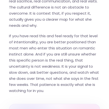
real sacrifice, real communication, and real visits.
The cultural difference is not an obstacle to
overcome. It is context that, if you respect it,
actually gives you a clearer map for what she
needs and why.
If you have read this and feel ready for that level
of intentionality, you are better positioned than
most men who enter this situation on romantic
instinct alone. And if you are still unsure whether
this specific person is the real thing, that
uncertainty is not weakness. It is your signal to
slow down, ask better questions, and watch what
she does over time, not what she says in the first
few weeks. That patience is exactly what she is
watching for in you.