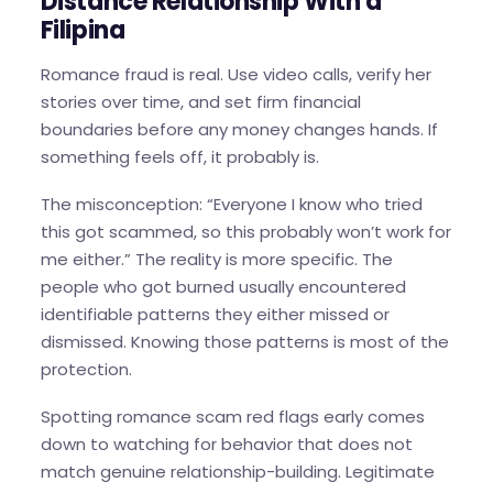
Distance Relationship With a
Filipina
Romance fraud is real. Use video calls, verify her
stories over time, and set firm financial
boundaries before any money changes hands. If
something feels off, it probably is.
The misconception: “Everyone I know who tried
this got scammed, so this probably won’t work for
me either.” The reality is more specific. The
people who got burned usually encountered
identifiable patterns they either missed or
dismissed. Knowing those patterns is most of the
protection.
Spotting romance scam red flags early comes
down to watching for behavior that does not
match genuine relationship-building. Legitimate