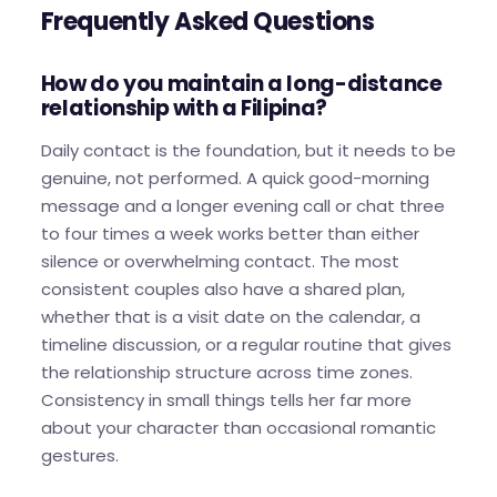
Frequently Asked Questions
How do you maintain a long-distance
relationship with a Filipina?
Daily contact is the foundation, but it needs to be
genuine, not performed. A quick good-morning
message and a longer evening call or chat three
to four times a week works better than either
silence or overwhelming contact. The most
consistent couples also have a shared plan,
whether that is a visit date on the calendar, a
timeline discussion, or a regular routine that gives
the relationship structure across time zones.
Consistency in small things tells her far more
about your character than occasional romantic
gestures.