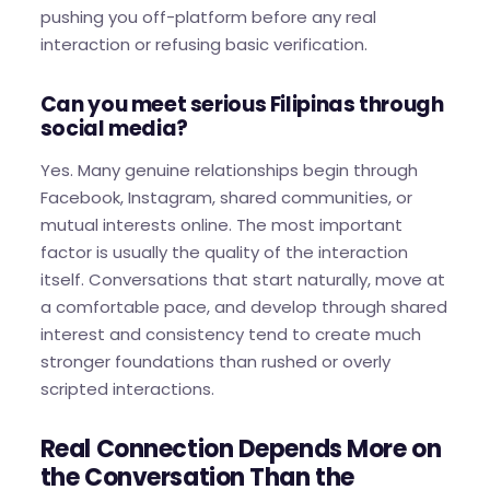
pushing you off-platform before any real
interaction or refusing basic verification.
Can you meet serious Filipinas through
social media?
Yes. Many genuine relationships begin through
Facebook, Instagram, shared communities, or
mutual interests online. The most important
factor is usually the quality of the interaction
itself. Conversations that start naturally, move at
a comfortable pace, and develop through shared
interest and consistency tend to create much
stronger foundations than rushed or overly
scripted interactions.
Real Connection Depends More on
the Conversation Than the