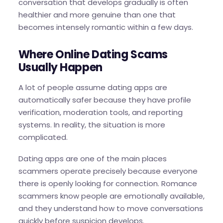
conversation that develops gradually is often
healthier and more genuine than one that
becomes intensely romantic within a few days.
Where Online Dating Scams
Usually Happen
A lot of people assume dating apps are
automatically safer because they have profile
verification, moderation tools, and reporting
systems. In reality, the situation is more
complicated.
Dating apps are one of the main places
scammers operate precisely because everyone
there is openly looking for connection. Romance
scammers know people are emotionally available,
and they understand how to move conversations
quickly before suspicion develops.