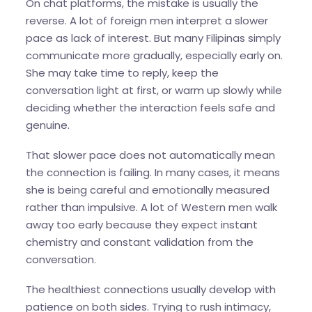
On chat platforms, the mistake is usually the
reverse. A lot of foreign men interpret a slower
pace as lack of interest. But many Filipinas simply
communicate more gradually, especially early on.
She may take time to reply, keep the
conversation light at first, or warm up slowly while
deciding whether the interaction feels safe and
genuine.
That slower pace does not automatically mean
the connection is failing. In many cases, it means
she is being careful and emotionally measured
rather than impulsive. A lot of Western men walk
away too early because they expect instant
chemistry and constant validation from the
conversation.
The healthiest connections usually develop with
patience on both sides. Trying to rush intimacy,