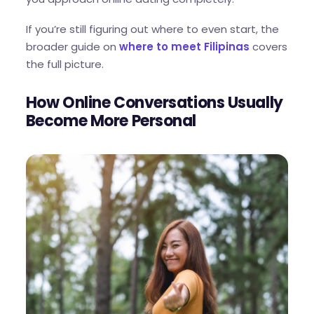
If you’re still figuring out where to even start, the
broader guide on
where to meet Filipinas
covers
the full picture.
How Online Conversations Usually
Become More Personal