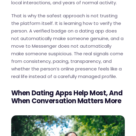
local interactions, and years of normal activity.
That is why the safest approach is not trusting
the platform itself. It is learning how to verify the
person. A verified badge on a dating app does
not automatically make someone genuine, and a
move to Messenger does not automatically
make someone suspicious. The real signals come
from consistency, pacing, transparency, and
whether the person’s online presence feels like a
real life instead of a carefully managed profile.
When Dating Apps Help Most, And
When Conversation Matters More