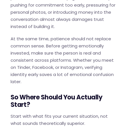
pushing for commitment too early, pressuring for
personal photos, or introducing money into the
conversation almost always damages trust
instead of building it.
At the same time, patience should not replace
common sense. Before getting emotionally
invested, make sure the person is real and
consistent across platforms. Whether you meet
on Tinder, Facebook, or Instagram, verifying
identity early saves a lot of emotional confusion
later.
So Where Should You Actually
Start?
Start with what fits your current situation, not
what sounds theoretically superior.