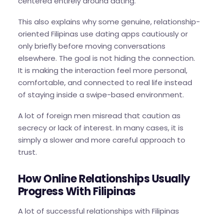
centered entirely around dating.
This also explains why some genuine, relationship-
oriented Filipinas use dating apps cautiously or
only briefly before moving conversations
elsewhere. The goal is not hiding the connection.
It is making the interaction feel more personal,
comfortable, and connected to real life instead
of staying inside a swipe-based environment.
A lot of foreign men misread that caution as
secrecy or lack of interest. In many cases, it is
simply a slower and more careful approach to
trust.
How Online Relationships Usually
Progress With Filipinas
A lot of successful relationships with Filipinas