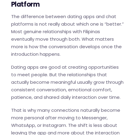
Platform
The difference between dating apps and chat
platforms is not really about which one is “better.”
Most genuine relationships with Filipinas
eventually move through both. What matters
more is how the conversation develops once the
introduction happens.
Dating apps are good at creating opportunities
to meet people. But the relationships that
actually become meaningful usually grow through
consistent conversation, emotional comfort,
patience, and shared daily interaction over time.
That is why many connections naturally become
more personal after moving to Messenger,
WhatsApp, or Instagram. The shift is less about
leaving the app and more about the interaction