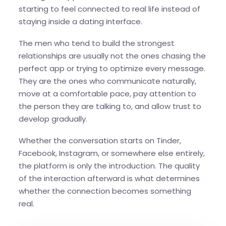
starting to feel connected to real life instead of
staying inside a dating interface.
The men who tend to build the strongest
relationships are usually not the ones chasing the
perfect app or trying to optimize every message.
They are the ones who communicate naturally,
move at a comfortable pace, pay attention to
the person they are talking to, and allow trust to
develop gradually.
Whether the conversation starts on Tinder,
Facebook, Instagram, or somewhere else entirely,
the platform is only the introduction. The quality
of the interaction afterward is what determines
whether the connection becomes something
real.