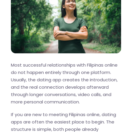
Most successful relationships with Filipinas online
do not happen entirely through one platform.
Usually, the dating app creates the introduction,
and the real connection develops afterward
through longer conversations, video calls, and
more personal communication.
If you are new to meeting Filipinas online, dating
apps are often the easiest place to begin. The
structure is simple, both people already