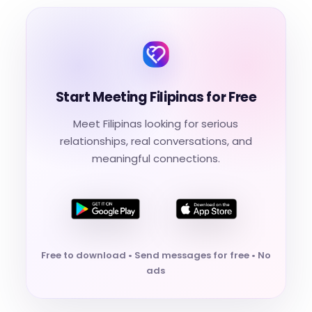
Start Meeting Filipinas for Free
Meet Filipinas looking for serious
relationships, real conversations, and
meaningful connections.
Free to download • Send messages for free • No
ads