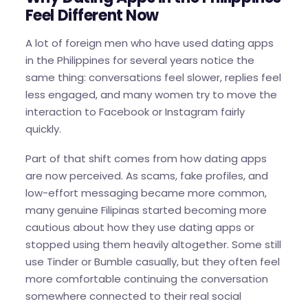
Feel Different Now
A lot of foreign men who have used dating apps
in the Philippines for several years notice the
same thing: conversations feel slower, replies feel
less engaged, and many women try to move the
interaction to Facebook or Instagram fairly
quickly.
Part of that shift comes from how dating apps
are now perceived. As scams, fake profiles, and
low-effort messaging became more common,
many genuine Filipinas started becoming more
cautious about how they use dating apps or
stopped using them heavily altogether. Some still
use Tinder or Bumble casually, but they often feel
more comfortable continuing the conversation
somewhere connected to their real social