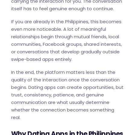
carrying the interaction for you. The conversation
itself has to feel genuine enough to continue.
If you are already in the Philippines, this becomes
even more noticeable. A lot of meaningful
relationships begin through mutual friends, local
communities, Facebook groups, shared interests,
or conversations that develop gradually outside
swipe-based apps entirely.
In the end, the platform matters less than the
quality of the interaction once the conversation
begins. Dating apps can create opportunities, but
trust, consistency, patience, and genuine
communication are what usually determine
whether the connection becomes something
real.
Why Dating Apps in the Philippines