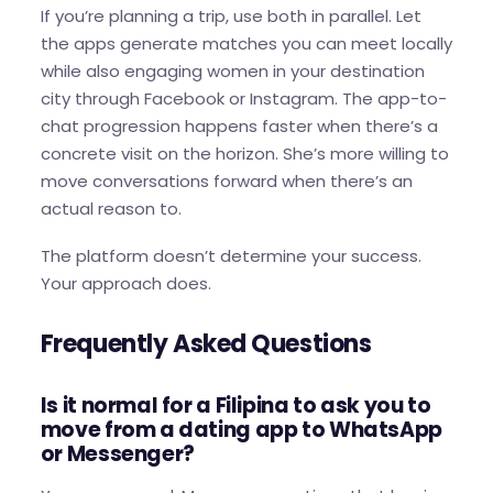
If you’re planning a trip, use both in parallel. Let
the apps generate matches you can meet locally
while also engaging women in your destination
city through Facebook or Instagram. The app-to-
chat progression happens faster when there’s a
concrete visit on the horizon. She’s more willing to
move conversations forward when there’s an
actual reason to.
The platform doesn’t determine your success.
Your approach does.
Frequently Asked Questions
Is it normal for a Filipina to ask you to
move from a dating app to WhatsApp
or Messenger?