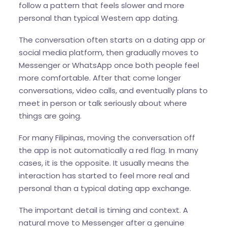
follow a pattern that feels slower and more
personal than typical Western app dating.
The conversation often starts on a dating app or
social media platform, then gradually moves to
Messenger or WhatsApp once both people feel
more comfortable. After that come longer
conversations, video calls, and eventually plans to
meet in person or talk seriously about where
things are going.
For many Filipinas, moving the conversation off
the app is not automatically a red flag. In many
cases, it is the opposite. It usually means the
interaction has started to feel more real and
personal than a typical dating app exchange.
The important detail is timing and context. A
natural move to Messenger after a genuine