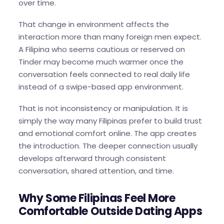
over time.
That change in environment affects the
interaction more than many foreign men expect.
A Filipina who seems cautious or reserved on
Tinder may become much warmer once the
conversation feels connected to real daily life
instead of a swipe-based app environment.
That is not inconsistency or manipulation. It is
simply the way many Filipinas prefer to build trust
and emotional comfort online. The app creates
the introduction. The deeper connection usually
develops afterward through consistent
conversation, shared attention, and time.
Why Some Filipinas Feel More
Comfortable Outside Dating Apps