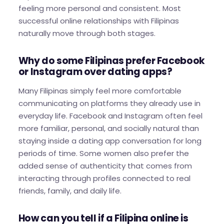
feeling more personal and consistent. Most
successful online relationships with Filipinas
naturally move through both stages.
Why do some Filipinas prefer Facebook
or Instagram over dating apps?
Many Filipinas simply feel more comfortable
communicating on platforms they already use in
everyday life. Facebook and Instagram often feel
more familiar, personal, and socially natural than
staying inside a dating app conversation for long
periods of time. Some women also prefer the
added sense of authenticity that comes from
interacting through profiles connected to real
friends, family, and daily life.
How can you tell if a Filipina online is