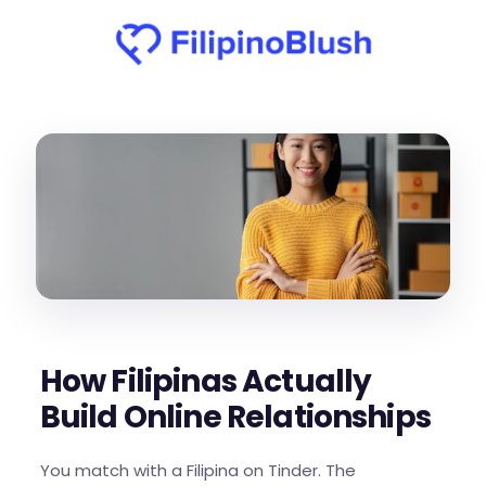
How Filipinas Actually
Build Online Relationships
You match with a Filipina on Tinder. The