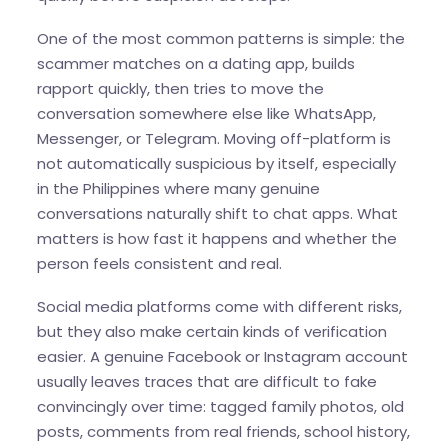
One of the most common patterns is simple: the
scammer matches on a dating app, builds
rapport quickly, then tries to move the
conversation somewhere else like WhatsApp,
Messenger, or Telegram. Moving off-platform is
not automatically suspicious by itself, especially
in the Philippines where many genuine
conversations naturally shift to chat apps. What
matters is how fast it happens and whether the
person feels consistent and real.
Social media platforms come with different risks,
but they also make certain kinds of verification
easier. A genuine Facebook or Instagram account
usually leaves traces that are difficult to fake
convincingly over time: tagged family photos, old
posts, comments from real friends, school history,