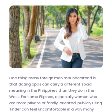
One thing many foreign men misunderstand is
that dating apps can carry a different social
meaning in the Philippines than they do in the
West. For some Filipinas, especially women who
are more private or family-oriented, publicly using
Tinder can feel uncomfortable in a way many