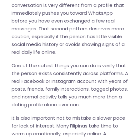
conversation is very different from a profile that
immediately pushes you toward WhatsApp
before you have even exchanged a few real
messages. That second pattern deserves more
caution, especially if the person has little visible
social media history or avoids showing signs of a
real daily life online.
One of the safest things you can do is verify that
the person exists consistently across platforms. A
real Facebook or Instagram account with years of
posts, friends, family interactions, tagged photos,
and normal activity tells you much more than a
dating profile alone ever can.
It is also important not to mistake a slower pace
for lack of interest. Many Filipinas take time to
warm up emotionally, especially online. A