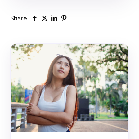
Share