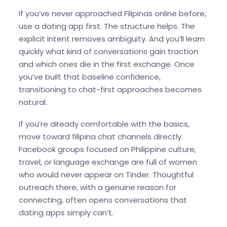
If you’ve never approached Filipinas online before,
use a dating app first. The structure helps. The
explicit intent removes ambiguity. And you’ll learn
quickly what kind of conversations gain traction
and which ones die in the first exchange. Once
you’ve built that baseline confidence,
transitioning to chat-first approaches becomes
natural.
If you’re already comfortable with the basics,
move toward filipina chat channels directly.
Facebook groups focused on Philippine culture,
travel, or language exchange are full of women
who would never appear on Tinder. Thoughtful
outreach there, with a genuine reason for
connecting, often opens conversations that
dating apps simply can’t.