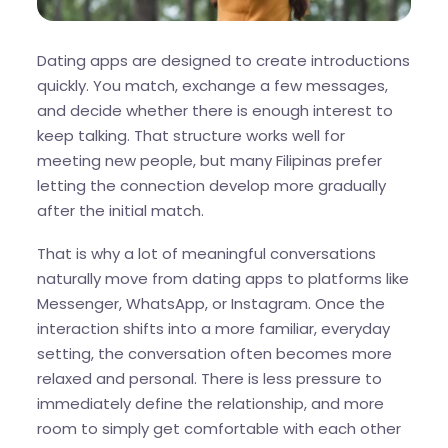
Dating apps are designed to create introductions
quickly. You match, exchange a few messages,
and decide whether there is enough interest to
keep talking. That structure works well for
meeting new people, but many Filipinas prefer
letting the connection develop more gradually
after the initial match.
That is why a lot of meaningful conversations
naturally move from dating apps to platforms like
Messenger, WhatsApp, or Instagram. Once the
interaction shifts into a more familiar, everyday
setting, the conversation often becomes more
relaxed and personal. There is less pressure to
immediately define the relationship, and more
room to simply get comfortable with each other