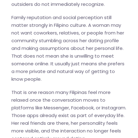
outsiders do not immediately recognize.
Family reputation and social perception still
matter strongly in Filipino culture. A woman may
not want coworkers, relatives, or people from her
community stumbling across her dating profile
and making assumptions about her personal life.
That does not mean she is unwilling to meet
someone online. It usually just means she prefers
a more private and natural way of getting to
know people.
That is one reason many Filipinas feel more
relaxed once the conversation moves to
platforms like Messenger, Facebook, or Instagram.
Those apps already exist as part of everyday life.
Her real friends are there, her personality feels
more visible, and the interaction no longer feels