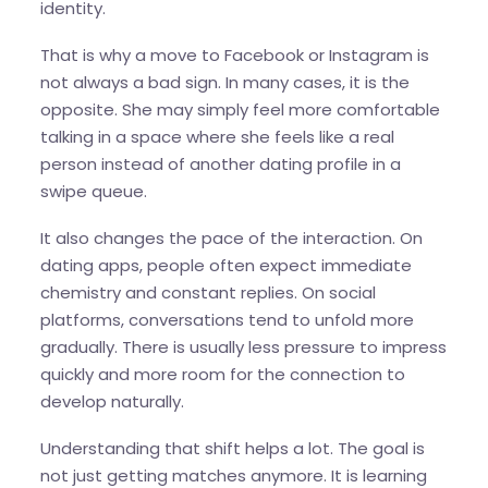
identity.
That is why a move to Facebook or Instagram is
not always a bad sign. In many cases, it is the
opposite. She may simply feel more comfortable
talking in a space where she feels like a real
person instead of another dating profile in a
swipe queue.
It also changes the pace of the interaction. On
dating apps, people often expect immediate
chemistry and constant replies. On social
platforms, conversations tend to unfold more
gradually. There is usually less pressure to impress
quickly and more room for the connection to
develop naturally.
Understanding that shift helps a lot. The goal is
not just getting matches anymore. It is learning