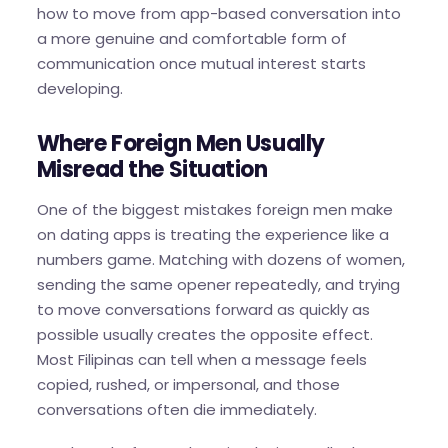
how to move from app-based conversation into
a more genuine and comfortable form of
communication once mutual interest starts
developing.
Where Foreign Men Usually
Misread the Situation
One of the biggest mistakes foreign men make
on dating apps is treating the experience like a
numbers game. Matching with dozens of women,
sending the same opener repeatedly, and trying
to move conversations forward as quickly as
possible usually creates the opposite effect.
Most Filipinas can tell when a message feels
copied, rushed, or impersonal, and those
conversations often die immediately.