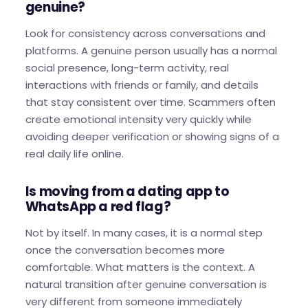
genuine?
Look for consistency across conversations and
platforms. A genuine person usually has a normal
social presence, long-term activity, real
interactions with friends or family, and details
that stay consistent over time. Scammers often
create emotional intensity very quickly while
avoiding deeper verification or showing signs of a
real daily life online.
Is moving from a dating app to
WhatsApp a red flag?
Not by itself. In many cases, it is a normal step
once the conversation becomes more
comfortable. What matters is the context. A
natural transition after genuine conversation is
very different from someone immediately