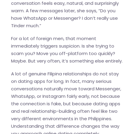
conversation feels easy, natural, and surprisingly
warm. A few messages later, she says, “Do you
have WhatsApp or Messenger? I don’t really use
Tinder much.”
For a lot of foreign men, that moment
immediately triggers suspicion. Is she trying to
scam you? Move you off-platform too quickly?
Maybe. But very often, it’s something else entirely.
A lot of genuine Filipina relationships do not stay
on dating apps for long. In fact, many serious
conversations naturally move toward Messenger,
WhatsApp, or Instagram fairly early, not because
the connection is fake, but because dating apps
and real relationship-building often feel like two
very different environments in the Philippines.
Understanding that difference changes the way
you approach online dating completely.