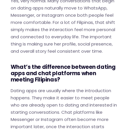
Yes, very normal. Many conversations that begin
on dating apps naturally move to WhatsApp,
Messenger, or Instagram once both people feel
more comfortable. For a lot of Filipinas, that shift
simply makes the interaction feel more personal
and connected to everyday life. The important
thing is making sure her profile, social presence,
and overall story feel consistent over time.
What’s the difference between dating
apps and chat platforms when
meeting Filipinas?
Dating apps are usually where the introduction
happens. They make it easier to meet people
who are already open to dating and interested in
starting conversations. Chat platforms like
Messenger or Instagram often become more
important later, once the interaction starts