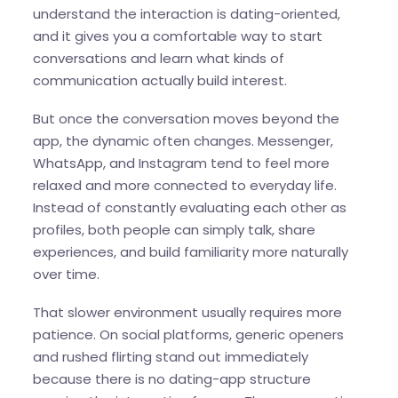
understand the interaction is dating-oriented,
and it gives you a comfortable way to start
conversations and learn what kinds of
communication actually build interest.
But once the conversation moves beyond the
app, the dynamic often changes. Messenger,
WhatsApp, and Instagram tend to feel more
relaxed and more connected to everyday life.
Instead of constantly evaluating each other as
profiles, both people can simply talk, share
experiences, and build familiarity more naturally
over time.
That slower environment usually requires more
patience. On social platforms, generic openers
and rushed flirting stand out immediately
because there is no dating-app structure