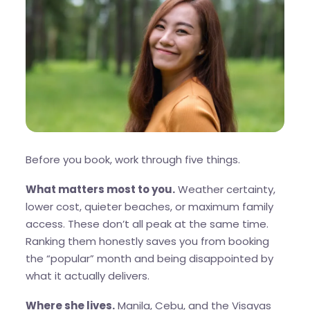
Before you book, work through five things.
What matters most to you.
Weather certainty,
lower cost, quieter beaches, or maximum family
access. These don’t all peak at the same time.
Ranking them honestly saves you from booking
the “popular” month and being disappointed by
what it actually delivers.
Where she lives.
Manila, Cebu, and the Visayas