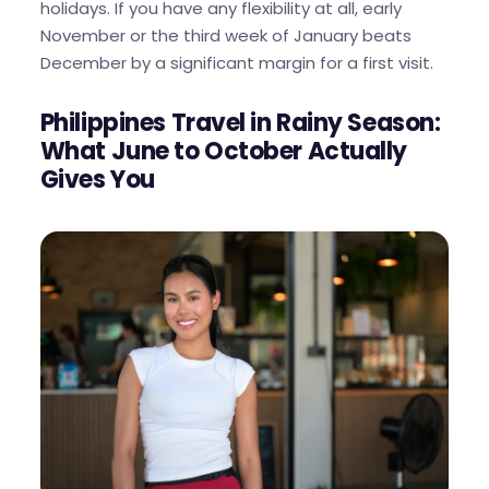
holidays. If you have any flexibility at all, early
November or the third week of January beats
December by a significant margin for a first visit.
Philippines Travel in Rainy Season:
What June to October Actually
Gives You