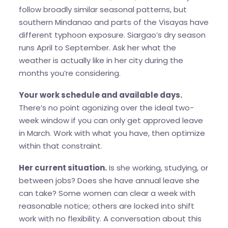
follow broadly similar seasonal patterns, but
southern Mindanao and parts of the Visayas have
different typhoon exposure. Siargao’s dry season
runs April to September. Ask her what the
weather is actually like in her city during the
months you’re considering.
Your work schedule and available days.
There’s no point agonizing over the ideal two-
week window if you can only get approved leave
in March. Work with what you have, then optimize
within that constraint.
Her current situation.
Is she working, studying, or
between jobs? Does she have annual leave she
can take? Some women can clear a week with
reasonable notice; others are locked into shift
work with no flexibility. A conversation about this