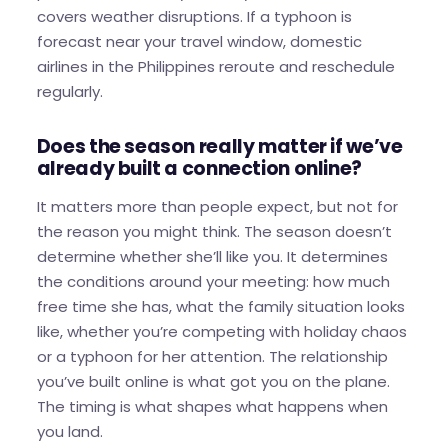
covers weather disruptions. If a typhoon is
forecast near your travel window, domestic
airlines in the Philippines reroute and reschedule
regularly.
Does the season really matter if we’ve
already built a connection online?
It matters more than people expect, but not for
the reason you might think. The season doesn’t
determine whether she’ll like you. It determines
the conditions around your meeting: how much
free time she has, what the family situation looks
like, whether you’re competing with holiday chaos
or a typhoon for her attention. The relationship
you’ve built online is what got you on the plane.
The timing is what shapes what happens when
you land.