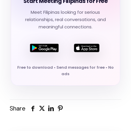
Start Meeting Filipinas for Free
Meet Filipinas looking for serious
relationships, real conversations, and
meaningful connections.
Free to download • Send messages for free • No
ads
Share