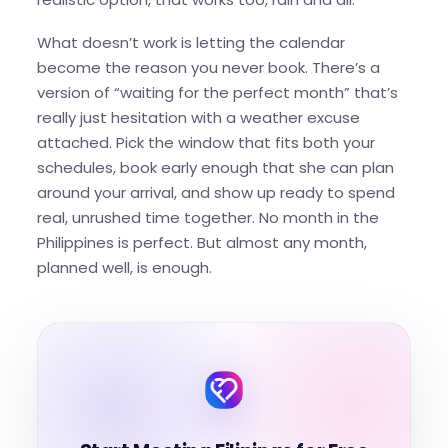
What doesn’t work is letting the calendar
become the reason you never book. There’s a
version of “waiting for the perfect month” that’s
really just hesitation with a weather excuse
attached. Pick the window that fits both your
schedules, book early enough that she can plan
around your arrival, and show up ready to spend
real, unrushed time together. No month in the
Philippines is perfect. But almost any month,
planned well, is enough.