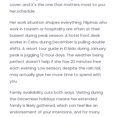
cover, and it’s the one that matters most to you:
her schedule.
Her work situation shapes everything. Filipinas who
work in tourism or hospitality are often at their
busiest during peak season. A hotel front desk
worker in Cebu during December is pulling double
shifts. A resort tour guide in El Nido during January
peak is juggling 12-hour days. The weather being
perfect doesn’t help if she has 20 minutes free
each evening. Low season, despite the rain risk,
may actually give her more time to spend with
you.
Family availability cuts both ways. Visiting during
the December holidays means her extended
family is likely gathered, which can feel like an
endorsement of your intentions, and for many