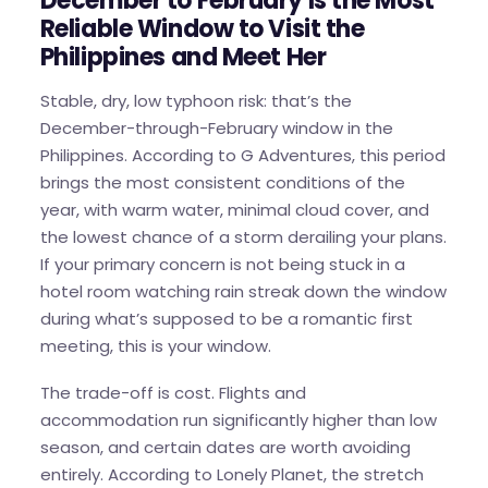
December to February Is the Most
Reliable Window to Visit the
Philippines and Meet Her
Stable, dry, low typhoon risk: that’s the
December-through-February window in the
Philippines. According to G Adventures, this period
brings the most consistent conditions of the
year, with warm water, minimal cloud cover, and
the lowest chance of a storm derailing your plans.
If your primary concern is not being stuck in a
hotel room watching rain streak down the window
during what’s supposed to be a romantic first
meeting, this is your window.
The trade-off is cost. Flights and
accommodation run significantly higher than low
season, and certain dates are worth avoiding
entirely. According to Lonely Planet, the stretch