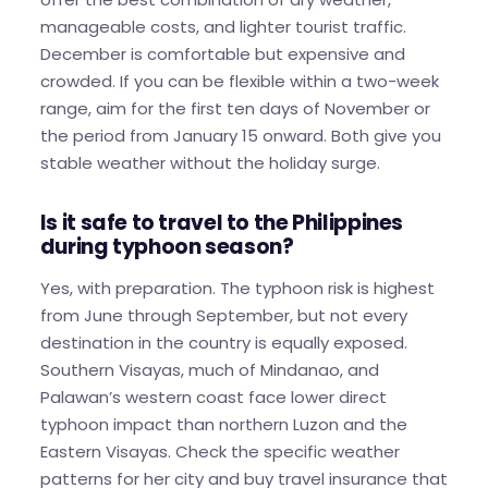
manageable costs, and lighter tourist traffic.
December is comfortable but expensive and
crowded. If you can be flexible within a two-week
range, aim for the first ten days of November or
the period from January 15 onward. Both give you
stable weather without the holiday surge.
Is it safe to travel to the Philippines
during typhoon season?
Yes, with preparation. The typhoon risk is highest
from June through September, but not every
destination in the country is equally exposed.
Southern Visayas, much of Mindanao, and
Palawan’s western coast face lower direct
typhoon impact than northern Luzon and the
Eastern Visayas. Check the specific weather
patterns for her city and buy travel insurance that