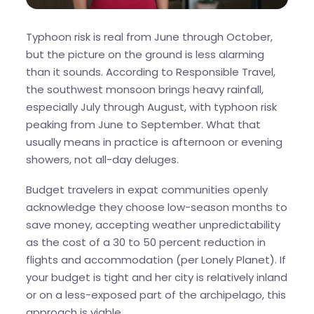
Typhoon risk is real from June through October,
but the picture on the ground is less alarming
than it sounds. According to Responsible Travel,
the southwest monsoon brings heavy rainfall,
especially July through August, with typhoon risk
peaking from June to September. What that
usually means in practice is afternoon or evening
showers, not all-day deluges.
Budget travelers in expat communities openly
acknowledge they choose low-season months to
save money, accepting weather unpredictability
as the cost of a 30 to 50 percent reduction in
flights and accommodation (per Lonely Planet). If
your budget is tight and her city is relatively inland
or on a less-exposed part of the archipelago, this
approach is viable.