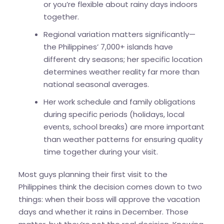
or you’re flexible about rainy days indoors
together.
Regional variation matters significantly—
the Philippines’ 7,000+ islands have
different dry seasons; her specific location
determines weather reality far more than
national seasonal averages.
Her work schedule and family obligations
during specific periods (holidays, local
events, school breaks) are more important
than weather patterns for ensuring quality
time together during your visit.
Most guys planning their first visit to the
Philippines think the decision comes down to two
things: when their boss will approve the vacation
days and whether it rains in December. Those