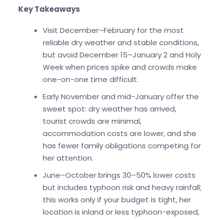
Key Takeaways
Visit December–February for the most
reliable dry weather and stable conditions,
but avoid December 15–January 2 and Holy
Week when prices spike and crowds make
one-on-one time difficult.
Early November and mid-January offer the
sweet spot: dry weather has arrived,
tourist crowds are minimal,
accommodation costs are lower, and she
has fewer family obligations competing for
her attention.
June–October brings 30–50% lower costs
but includes typhoon risk and heavy rainfall;
this works only if your budget is tight, her
location is inland or less typhoon-exposed,