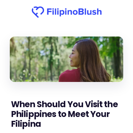
When Should You Visit the
Philippines to Meet Your
Filipina