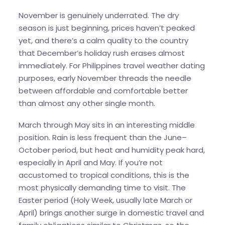
November is genuinely underrated. The dry
season is just beginning, prices haven’t peaked
yet, and there’s a calm quality to the country
that December’s holiday rush erases almost
immediately. For Philippines travel weather dating
purposes, early November threads the needle
between affordable and comfortable better
than almost any other single month.
March through May sits in an interesting middle
position. Rain is less frequent than the June–
October period, but heat and humidity peak hard,
especially in April and May. If you’re not
accustomed to tropical conditions, this is the
most physically demanding time to visit. The
Easter period (Holy Week, usually late March or
April) brings another surge in domestic travel and