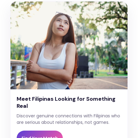
Meet Filipinas Looking for Something
Real
Discover genuine connections with Filipinas who
are serious about relationships, not games.