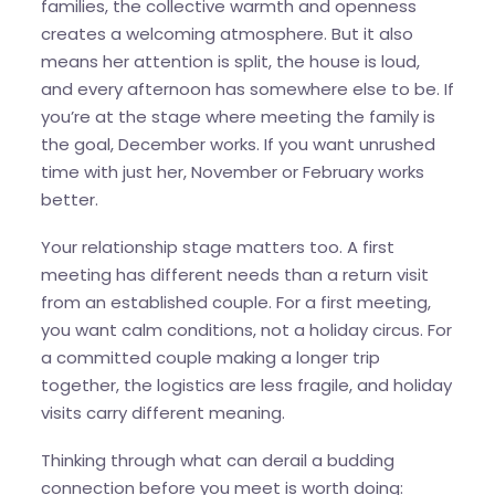
families, the collective warmth and openness
creates a welcoming atmosphere. But it also
means her attention is split, the house is loud,
and every afternoon has somewhere else to be. If
you’re at the stage where meeting the family is
the goal, December works. If you want unrushed
time with just her, November or February works
better.
Your relationship stage matters too. A first
meeting has different needs than a return visit
from an established couple. For a first meeting,
you want calm conditions, not a holiday circus. For
a committed couple making a longer trip
together, the logistics are less fragile, and holiday
visits carry different meaning.
Thinking through what can derail a budding
connection before you meet is worth doing: