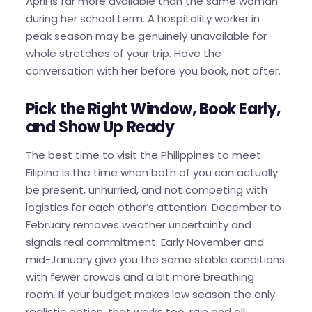
April is far more available than the same woman
during her school term. A hospitality worker in
peak season may be genuinely unavailable for
whole stretches of your trip. Have the
conversation with her before you book, not after.
Pick the Right Window, Book Early,
and Show Up Ready
The best time to visit the Philippines to meet
Filipina is the time when both of you can actually
be present, unhurried, and not competing with
logistics for each other’s attention. December to
February removes weather uncertainty and
signals real commitment. Early November and
mid-January give you the same stable conditions
with fewer crowds and a bit more breathing
room. If your budget makes low season the only
realistic option, that works too, rain and all.