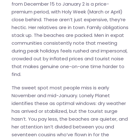
from December 15 to January 2 is a price-
premium period, with Holy Week (March or April)
close behind. These aren’t just expensive, they’re
hectic. Her relatives are in town. Family obligations
stack up. The beaches are packed. Men in expat
communities consistently note that meeting
during peak holidays feels rushed and impersonal,
crowded out by inflated prices and tourist noise
that makes genuine one-on-one time harder to
find.
The sweet spot most people miss is early
November and mid-January. Lonely Planet
identifies these as optimal windows: dry weather
has arrived or stabilized, but the tourist surge
hasn’t. You pay less, the beaches are quieter, and
her attention isn’t divided between you and
seventeen cousins who’ve flown in for the