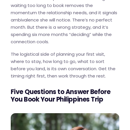
waiting too long to book removes the
momentum the relationship needs, and it signals
ambivalence she will notice. There’s no perfect
month. But there is a wrong strategy, and it’s
spending six more months “deciding” while the
connection cools.
The logistical side of planning your first visit,
where to stay, how long to go, what to sort
before you land, is its own conversation. Get the
timing right first, then work through the rest.
Five Questions to Answer Before
You Book Your Philippines Trip