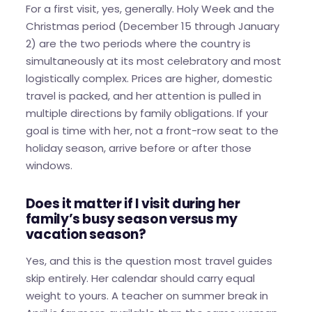
For a first visit, yes, generally. Holy Week and the
Christmas period (December 15 through January
2) are the two periods where the country is
simultaneously at its most celebratory and most
logistically complex. Prices are higher, domestic
travel is packed, and her attention is pulled in
multiple directions by family obligations. If your
goal is time with her, not a front-row seat to the
holiday season, arrive before or after those
windows.
Does it matter if I visit during her
family’s busy season versus my
vacation season?
Yes, and this is the question most travel guides
skip entirely. Her calendar should carry equal
weight to yours. A teacher on summer break in