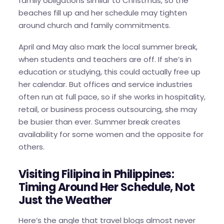
family obligations similar to Christmas, so the
beaches fill up and her schedule may tighten
around church and family commitments.
April and May also mark the local summer break,
when students and teachers are off. If she’s in
education or studying, this could actually free up
her calendar. But offices and service industries
often run at full pace, so if she works in hospitality,
retail, or business process outsourcing, she may
be busier than ever. Summer break creates
availability for some women and the opposite for
others.
Visiting Filipina in Philippines:
Timing Around Her Schedule, Not
Just the Weather
Here’s the angle that travel blogs almost never