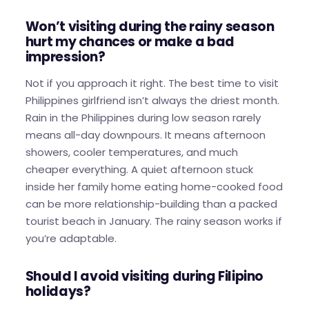
Won’t visiting during the rainy season
hurt my chances or make a bad
impression?
Not if you approach it right. The best time to visit
Philippines girlfriend isn’t always the driest month.
Rain in the Philippines during low season rarely
means all-day downpours. It means afternoon
showers, cooler temperatures, and much
cheaper everything. A quiet afternoon stuck
inside her family home eating home-cooked food
can be more relationship-building than a packed
tourist beach in January. The rainy season works if
you’re adaptable.
Should I avoid visiting during Filipino
holidays?