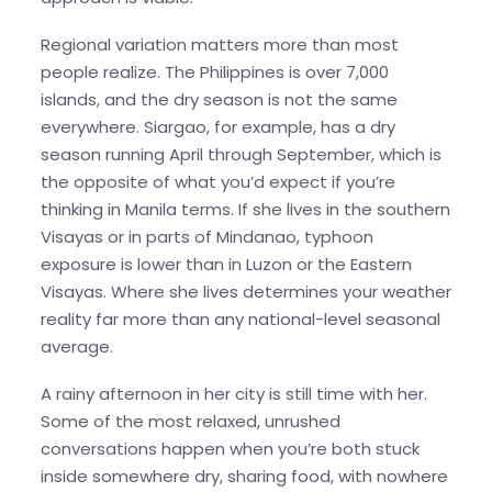
Regional variation matters more than most
people realize. The Philippines is over 7,000
islands, and the dry season is not the same
everywhere. Siargao, for example, has a dry
season running April through September, which is
the opposite of what you’d expect if you’re
thinking in Manila terms. If she lives in the southern
Visayas or in parts of Mindanao, typhoon
exposure is lower than in Luzon or the Eastern
Visayas. Where she lives determines your weather
reality far more than any national-level seasonal
average.
A rainy afternoon in her city is still time with her.
Some of the most relaxed, unrushed
conversations happen when you’re both stuck
inside somewhere dry, sharing food, with nowhere