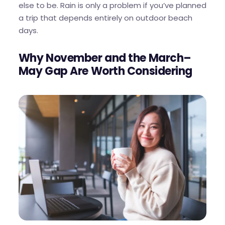
else to be. Rain is only a problem if you’ve planned
a trip that depends entirely on outdoor beach
days.
Why November and the March–
May Gap Are Worth Considering