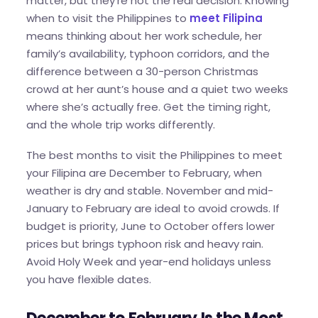
matter, but they’re not the real decision. Knowing
when to visit the Philippines to
meet Filipina
means thinking about her work schedule, her
family’s availability, typhoon corridors, and the
difference between a 30-person Christmas
crowd at her aunt’s house and a quiet two weeks
where she’s actually free. Get the timing right,
and the whole trip works differently.
The best months to visit the Philippines to meet
your Filipina are December to February, when
weather is dry and stable. November and mid-
January to February are ideal to avoid crowds. If
budget is priority, June to October offers lower
prices but brings typhoon risk and heavy rain.
Avoid Holy Week and year-end holidays unless
you have flexible dates.