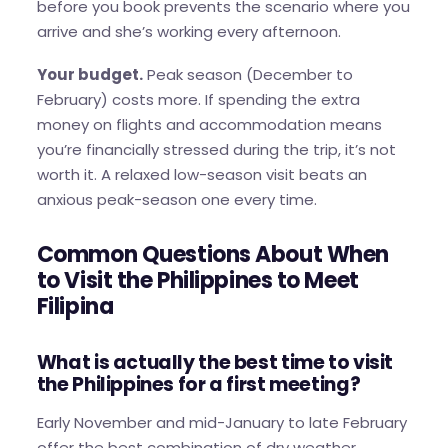
before you book prevents the scenario where you
arrive and she’s working every afternoon.
Your budget.
Peak season (December to
February) costs more. If spending the extra
money on flights and accommodation means
you’re financially stressed during the trip, it’s not
worth it. A relaxed low-season visit beats an
anxious peak-season one every time.
Common Questions About When
to Visit the Philippines to Meet
Filipina
What is actually the best time to visit
the Philippines for a first meeting?
Early November and mid-January to late February
offer the best combination of dry weather,