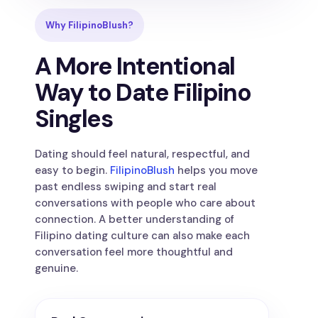
Why FilipinoBlush?
A More Intentional
Way to Date Filipino
Singles
Dating should feel natural, respectful, and
easy to begin.
FilipinoBlush
helps you move
past endless swiping and start real
conversations with people who care about
connection. A better understanding of
Filipino dating culture can also make each
conversation feel more thoughtful and
genuine.