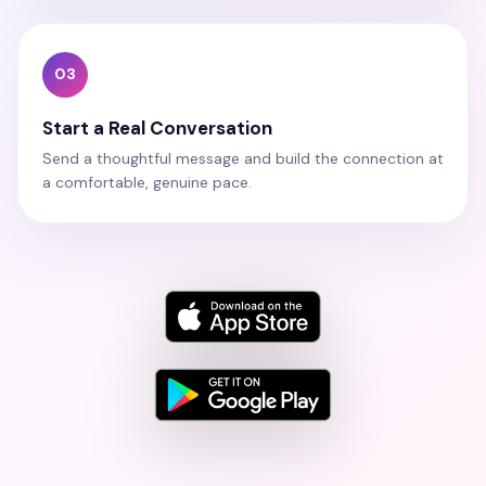
03
Start a Real Conversation
Send a thoughtful message and build the connection at
a comfortable, genuine pace.