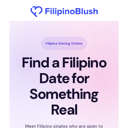
Filipino Dating Online
Find a Filipino
Date for
Something
Real
Meet Filipino singles who are open to