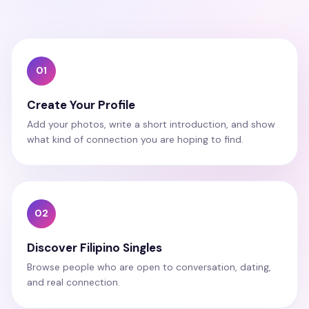
01
Create Your Profile
Add your photos, write a short introduction, and show
what kind of connection you are hoping to find.
02
Discover Filipino Singles
Browse people who are open to conversation, dating,
and real connection.