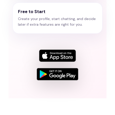
Free to Start
Create your profile, start chatting, and decide
later if extra features are right for you.