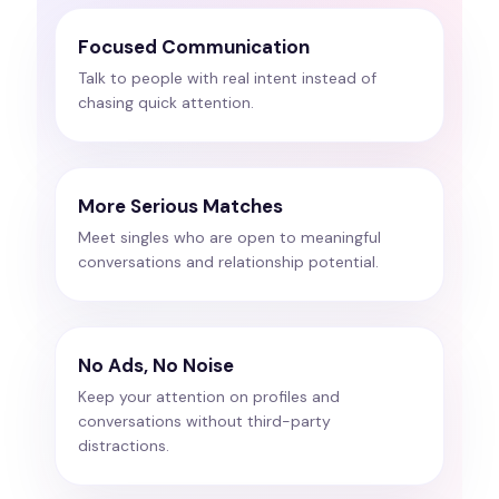
Focused Communication
Talk to people with real intent instead of
chasing quick attention.
More Serious Matches
Meet singles who are open to meaningful
conversations and relationship potential.
No Ads, No Noise
Keep your attention on profiles and
conversations without third-party
distractions.