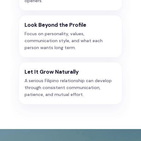
openers.
Look Beyond the Profile
Focus on personality, values,
communication style, and what each
person wants long term.
Let It Grow Naturally
A serious Filipino relationship can develop
through consistent communication,
patience, and mutual effort.