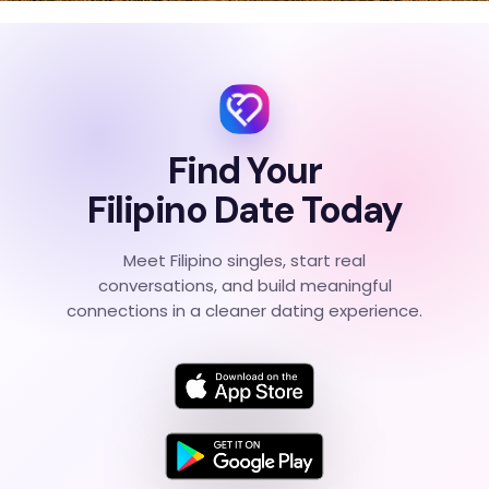
Find Your
Filipino Date Today
Meet Filipino singles, start real
conversations, and build meaningful
connections in a cleaner dating experience.