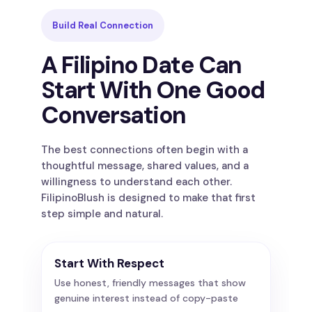
Build Real Connection
A Filipino Date Can
Start With One Good
Conversation
The best connections often begin with a
thoughtful message, shared values, and a
willingness to understand each other.
FilipinoBlush is designed to make that first
step simple and natural.
Start With Respect
Use honest, friendly messages that show
genuine interest instead of copy-paste