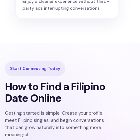
Enjoy a cleaner experience without third-
party ads interrupting conversations.
Start Connecting Today
How to Find a Filipino
Date Online
Getting started is simple. Create your profile,
meet Filipino singles, and begin conversations
that can grow naturally into something more
meaningful.