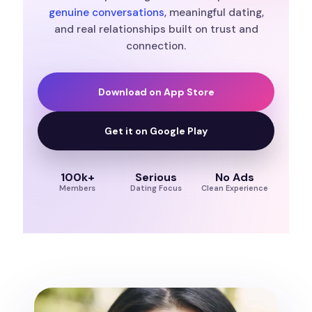
genuine conversations
, meaningful dating,
and real relationships built on trust and
connection.
Download on App Store
Get it on Google Play
100k+
Serious
No Ads
Members
Dating Focus
Clean Experience