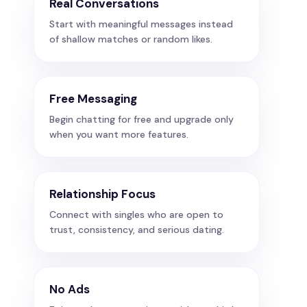
Real Conversations
Start with meaningful messages instead
of shallow matches or random likes.
Free Messaging
Begin chatting for free and upgrade only
when you want more features.
Relationship Focus
Connect with singles who are open to
trust, consistency, and serious dating.
No Ads