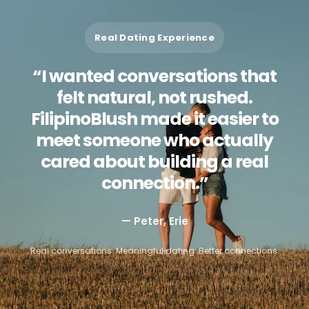
Real Dating Experience
“I wanted conversations that
felt natural, not rushed.
FilipinoBlush made it easier to
meet someone who actually
cared about building a real
connection.”
— Peter, Erie
Real conversations. Meaningful dating. Better connections.