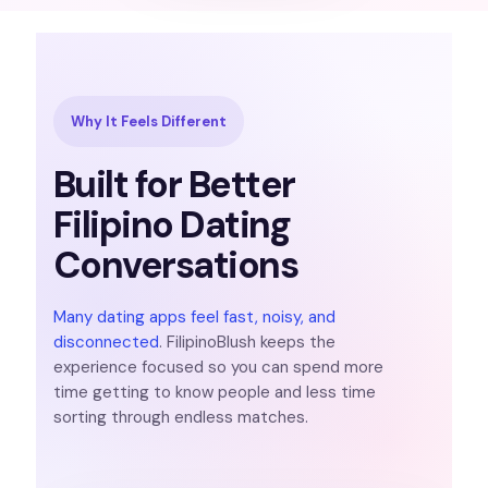
Why It Feels Different
Built for Better
Filipino Dating
Conversations
Many dating apps feel fast, noisy, and
disconnected
. FilipinoBlush keeps the
experience focused so you can spend more
time getting to know people and less time
sorting through endless matches.