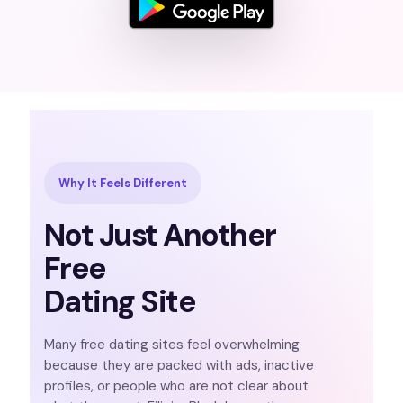
Why It Feels Different
Not Just Another
Free
Dating Site
Many free dating sites feel overwhelming
because they are packed with ads, inactive
profiles, or people who are not clear about