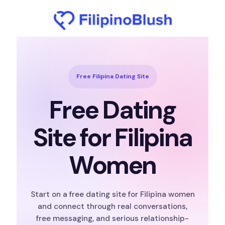
Free Filipina Dating Site
Free Dating
Site for Filipina
Women
Start on a free dating site for Filipina women
and connect through real conversations,
free messaging, and serious relationship-