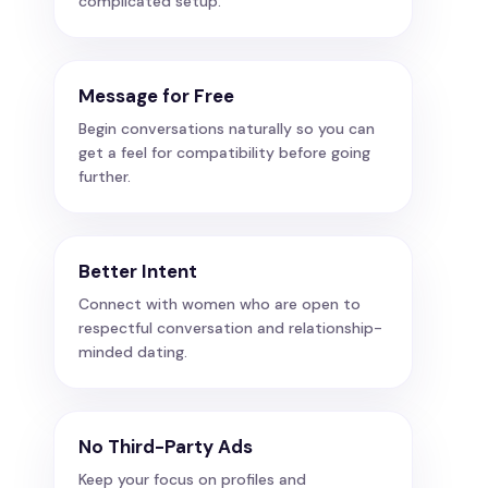
complicated setup.
Message for Free
Begin conversations naturally so you can
get a feel for compatibility before going
further.
Better Intent
Connect with women who are open to
respectful conversation and relationship-
minded dating.
No Third-Party Ads
Keep your focus on profiles and