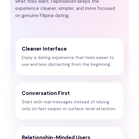
what they want. FilipinoBlush keeps the
experience cleaner, simpler, and more focused
on genuine Filipina dating.
Cleaner Interface
Enjoy a dating experience that feels easier to
use and less distracting from the beginning.
Conversation First
Start with real messages instead of relying
only on fast swipes or surface-level attention.
Relationship-Minded Users