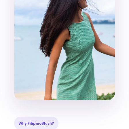
Why FilipinoBlush?