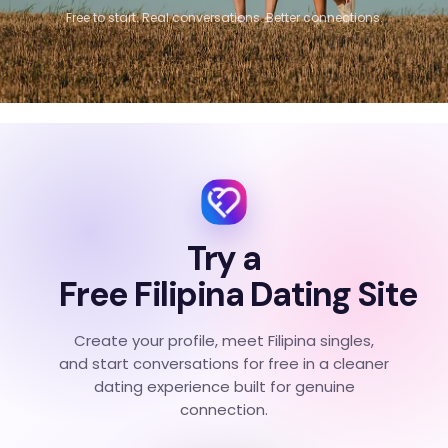
Free to start. Real conversations. Better connections.
Try a
Free Filipina Dating Site
Create your profile, meet Filipina singles,
and start conversations for free in a cleaner
dating experience built for genuine
connection.