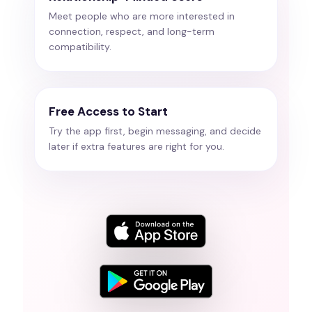
Meet people who are more interested in
connection, respect, and long-term
compatibility.
Free Access to Start
Try the app first, begin messaging, and decide
later if extra features are right for you.