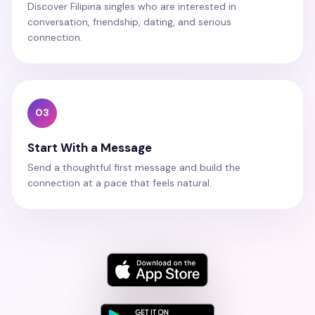
Discover Filipina singles who are interested in
conversation, friendship, dating, and serious
connection.
03
Start With a Message
Send a thoughtful first message and build the
connection at a pace that feels natural.