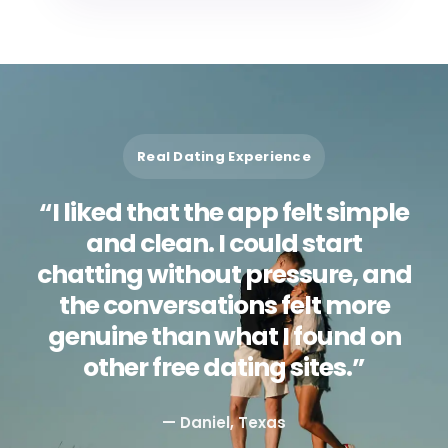
Real Dating Experience
“I liked that the app felt simple
and clean. I could start
chatting without pressure, and
the conversations felt more
genuine than what I found on
other free dating sites.”
— Daniel, Texas