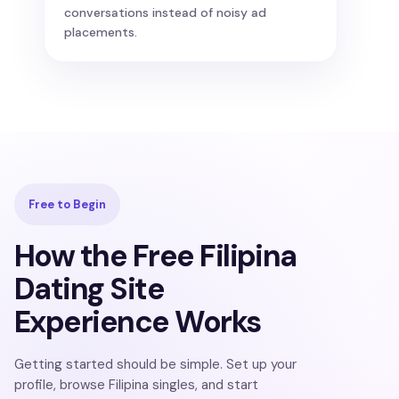
conversations instead of noisy ad
placements.
Free to Begin
How the Free Filipina
Dating Site
Experience Works
Getting started should be simple. Set up your
profile, browse Filipina singles, and start