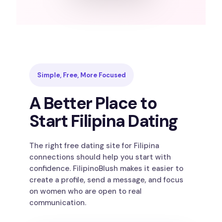
Simple, Free, More Focused
A Better Place to
Start Filipina Dating
The right free dating site for Filipina
connections should help you start with
confidence. FilipinoBlush makes it easier to
create a profile, send a message, and focus
on women who are open to real
communication.