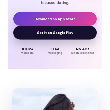
focused dating.
Download on App Store
Get it on Google Play
100k+
Free
No Ads
Members
Messaging
Clean Experience