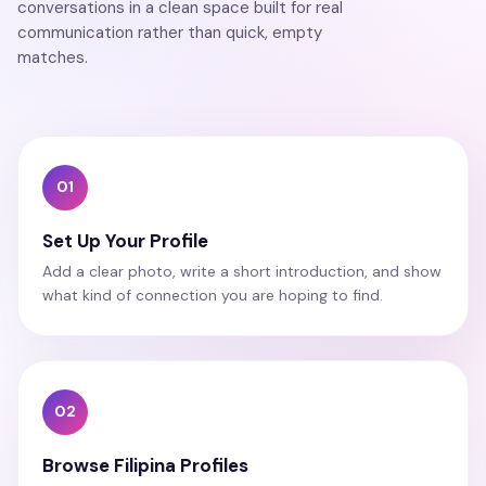
conversations in a clean space built for real
communication rather than quick, empty
matches.
01
Set Up Your Profile
Add a clear photo, write a short introduction, and show
what kind of connection you are hoping to find.
02
Browse Filipina Profiles