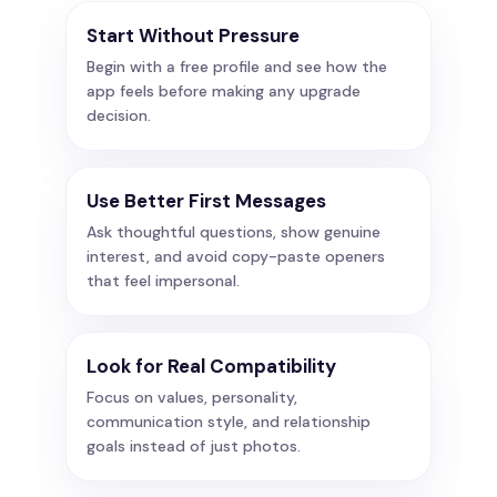
Start Without Pressure
Begin with a free profile and see how the
app feels before making any upgrade
decision.
Use Better First Messages
Ask thoughtful questions, show genuine
interest, and avoid copy-paste openers
that feel impersonal.
Look for Real Compatibility
Focus on values, personality,
communication style, and relationship
goals instead of just photos.