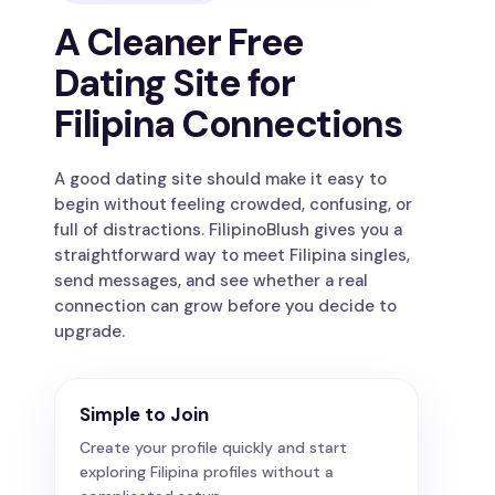
A Cleaner Free
Dating Site for
Filipina Connections
A good dating site should make it easy to
begin without feeling crowded, confusing, or
full of distractions. FilipinoBlush gives you a
straightforward way to meet Filipina singles,
send messages, and see whether a real
connection can grow before you decide to
upgrade.
Simple to Join
Create your profile quickly and start
exploring Filipina profiles without a