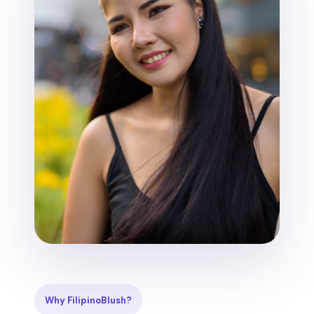
Why FilipinoBlush?