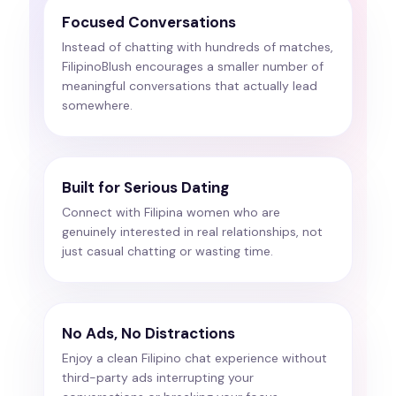
Focused Conversations
Instead of chatting with hundreds of matches,
FilipinoBlush encourages a smaller number of
meaningful conversations that actually lead
somewhere.
Built for Serious Dating
Connect with Filipina women who are
genuinely interested in real relationships, not
just casual chatting or wasting time.
No Ads, No Distractions
Enjoy a clean Filipino chat experience without
third-party ads interrupting your