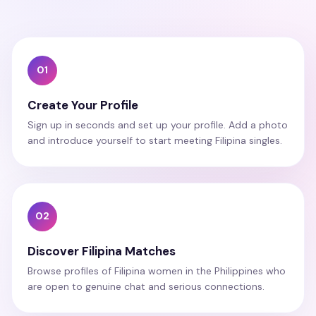
01
Create Your Profile
Sign up in seconds and set up your profile. Add a photo
and introduce yourself to start meeting Filipina singles.
02
Discover Filipina Matches
Browse profiles of Filipina women in the Philippines who
are open to genuine chat and serious connections.