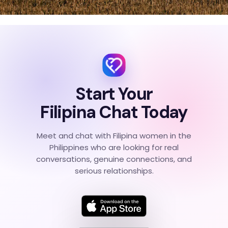
Start Your
Filipina Chat Today
Meet and chat with Filipina women in the
Philippines who are looking for real
conversations, genuine connections, and
serious relationships.