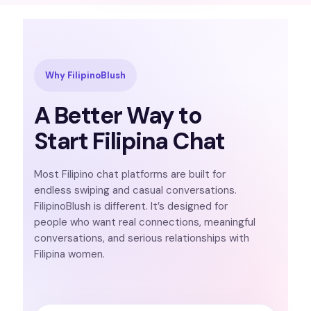
Why FilipinoBlush
A Better Way to
Start Filipina Chat
Most Filipino chat platforms are built for
endless swiping and casual conversations.
FilipinoBlush is different. It’s designed for
people who want real connections, meaningful
conversations, and serious relationships with
Filipina women.