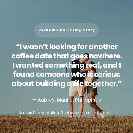
Real Filipina Dating Story
“I wasn’t looking for another
coffee date that goes nowhere.
I wanted something real, and I
found someone who is serious
about building a life together.”
— Aubrey, Manila, Philippines
Serious Filipina dating. Real connections. No games.