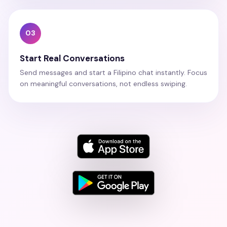
03
Start Real Conversations
Send messages and start a Filipino chat instantly. Focus
on meaningful conversations, not endless swiping.