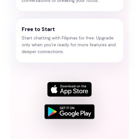
conversations or breaking your focus.
Free to Start
Start chatting with Filipinas for free. Upgrade
only when you’re ready for more features and
deeper connections.