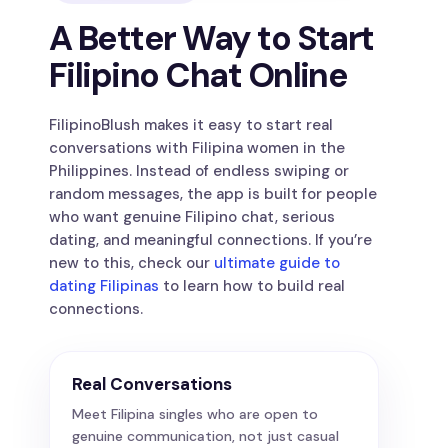
A Better Way to Start
Filipino Chat Online
FilipinoBlush makes it easy to start real
conversations with Filipina women in the
Philippines. Instead of endless swiping or
random messages, the app is built for people
who want genuine Filipino chat, serious
dating, and meaningful connections. If you’re
new to this, check our
ultimate guide to
dating Filipinas
to learn how to build real
connections.
Real Conversations
Meet Filipina singles who are open to
genuine communication, not just casual