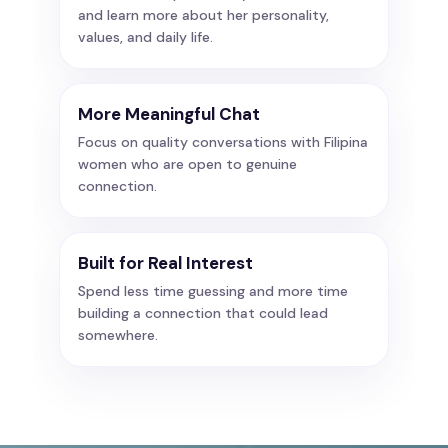
and learn more about her personality,
values, and daily life.
More Meaningful Chat
Focus on quality conversations with Filipina
women who are open to genuine
connection.
Built for Real Interest
Spend less time guessing and more time
building a connection that could lead
somewhere.