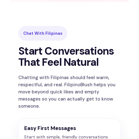
Chat With Filipinas
Start Conversations
That Feel Natural
Chatting with Filipinas should feel warm,
respectful, and real. FilipinoBlush helps you
move beyond quick likes and empty
messages so you can actually get to know
someone.
Easy First Messages
Start with simple, friendly conversations