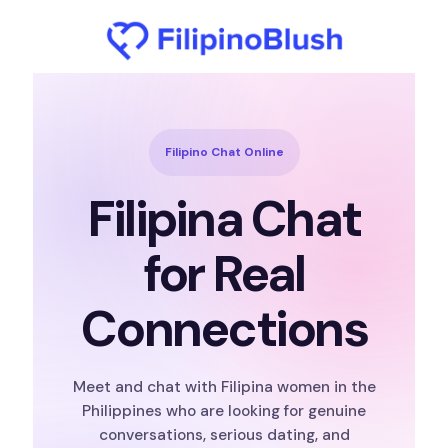
Filipino Chat Online
Filipina Chat
for Real
Connections
Meet and chat with Filipina women in the
Philippines who are looking for genuine
conversations, serious dating, and