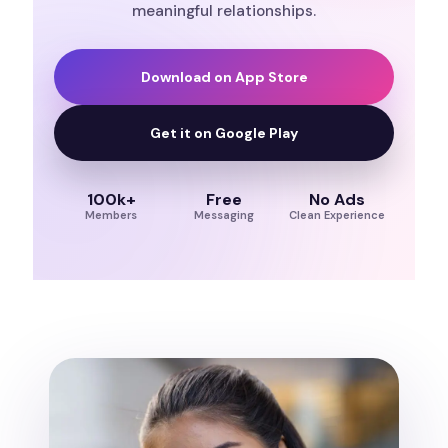
meaningful relationships.
Download on App Store
Get it on Google Play
100k+
Free
No Ads
Members
Messaging
Clean Experience