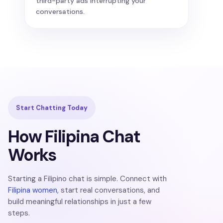
third-party ads interrupting your
conversations.
Start Chatting Today
How Filipina Chat
Works
Starting a Filipino chat is simple. Connect with
Filipina women
, start real conversations, and
build meaningful relationships in just a few
steps.