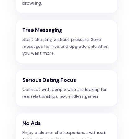
browsing.
Free Messaging
Start chatting without pressure. Send
messages for free and upgrade only when
you want more.
Serious Dating Focus
Connect with people who are looking for
real relationships, not endless games.
No Ads
Enjoy a cleaner chat experience without