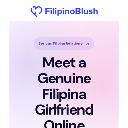
Serious Filipina Relationships
Meet a
Genuine
Filipina
Girlfriend
Online