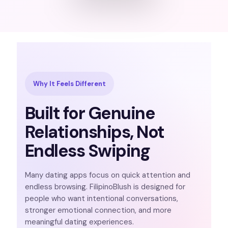
Why It Feels Different
Built for Genuine
Relationships, Not
Endless Swiping
Many dating apps focus on quick attention and
endless browsing. FilipinoBlush is designed for
people who want intentional conversations,
stronger emotional connection, and more
meaningful dating experiences.