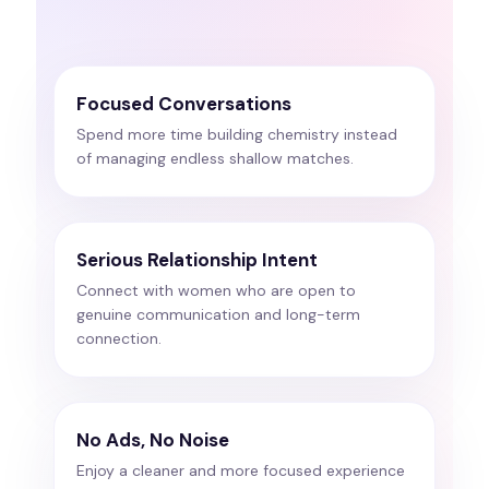
Focused Conversations
Spend more time building chemistry instead
of managing endless shallow matches.
Serious Relationship Intent
Connect with women who are open to
genuine communication and long-term
connection.
No Ads, No Noise
Enjoy a cleaner and more focused experience