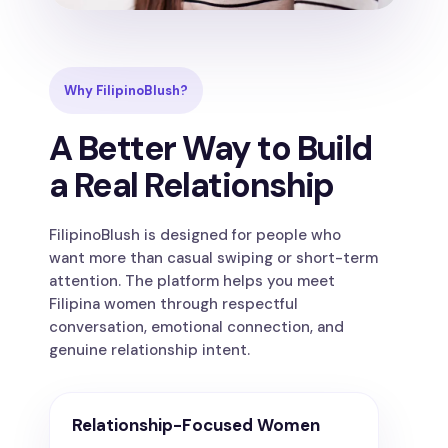
Why FilipinoBlush?
A Better Way to Build
a Real Relationship
FilipinoBlush is designed for people who
want more than casual swiping or short-term
attention. The platform helps you meet
Filipina women through respectful
conversation, emotional connection, and
genuine relationship intent.
Relationship-Focused Women