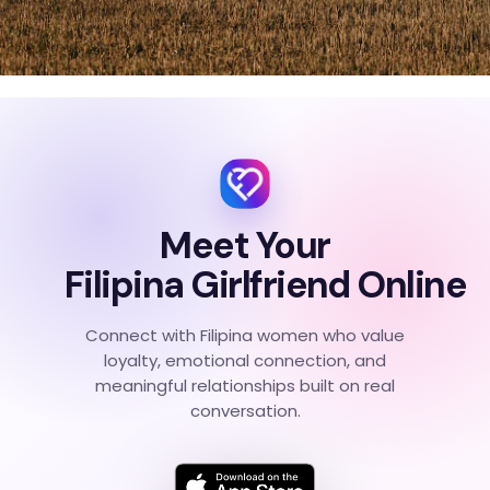
Meet Your
Filipina Girlfriend Online
Connect with Filipina women who value
loyalty, emotional connection, and
meaningful relationships built on real
conversation.