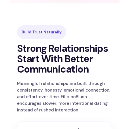
Build Trust Naturally
Strong Relationships
Start With Better
Communication
Meaningful relationships are built through
consistency, honesty, emotional connection,
and effort over time. FilipinoBlush
encourages slower, more intentional dating
instead of rushed interaction.