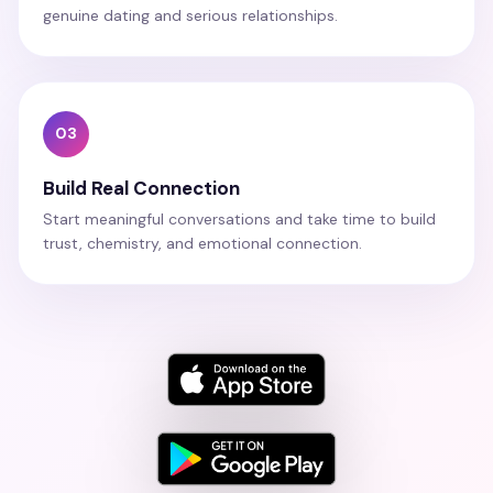
genuine dating and serious relationships.
03
Build Real Connection
Start meaningful conversations and take time to build
trust, chemistry, and emotional connection.