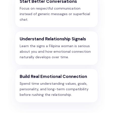
Start Better Conversations
Focus on respectful communication
instead of generic messages or superficial
chat.
Understand Relationship Signals
Learn the signs a Filipina woman is serious
about you and how emotional connection
naturally develops over time.
Build Real Emotional Connection
Spend time understanding values, goals,
personality, and long-term compatibility
before rushing the relationship.