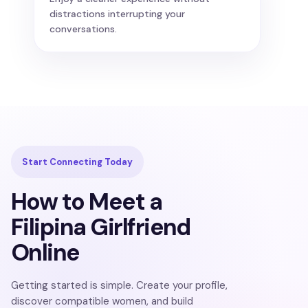
distractions interrupting your
conversations.
Start Connecting Today
How to Meet a
Filipina Girlfriend
Online
Getting started is simple. Create your profile,
discover compatible women, and build