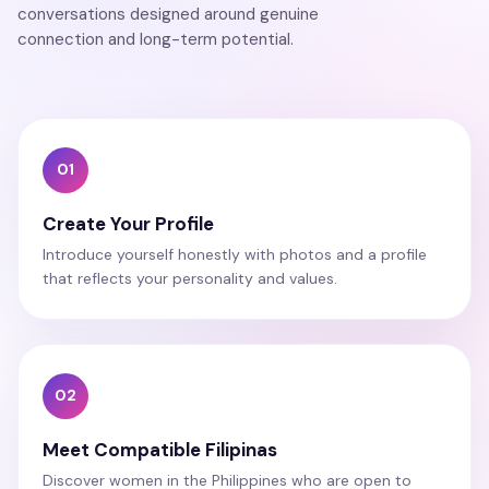
conversations designed around genuine
connection and long-term potential.
01
Create Your Profile
Introduce yourself honestly with photos and a profile
that reflects your personality and values.
02
Meet Compatible Filipinas
Discover women in the Philippines who are open to