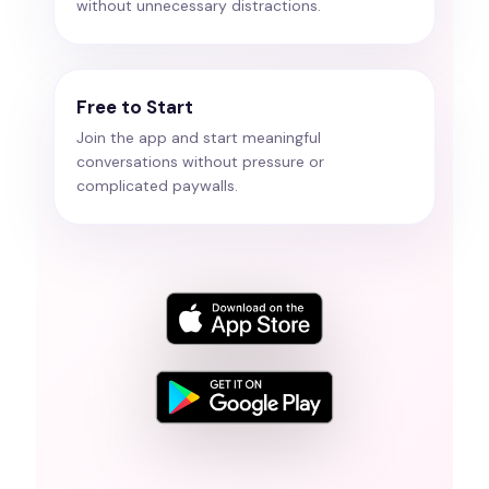
without unnecessary distractions.
Free to Start
Join the app and start meaningful
conversations without pressure or
complicated paywalls.