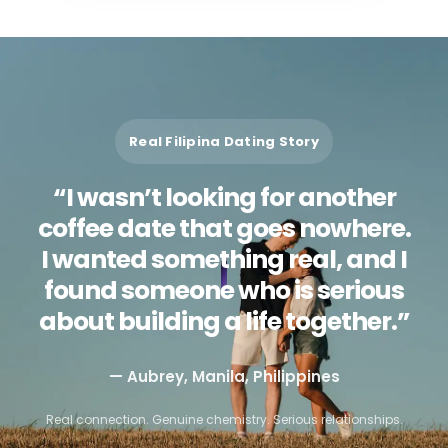
Real Filipina Dating Story
“I wasn’t looking for another
coffee date that goes nowhere.
I wanted something real, and I
found someone who is serious
about building a life together.”
— Aubrey, Manila, Philippines
Real connection. Genuine chemistry. Serious relationships.