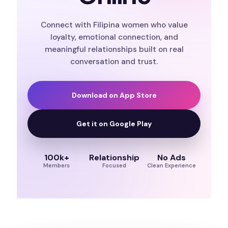
Connect with Filipina women who value
loyalty, emotional connection, and
meaningful relationships built on real
conversation and trust.
Download on App Store
Get it on Google Play
100k+
Relationship
No Ads
Members
Focused
Clean Experience