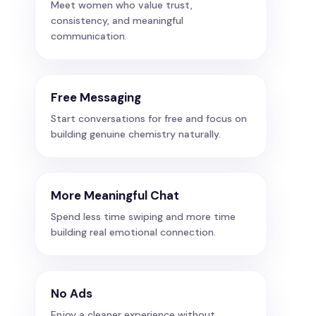
Meet women who value trust,
consistency, and meaningful
communication.
Free Messaging
Start conversations for free and focus on
building genuine chemistry naturally.
More Meaningful Chat
Spend less time swiping and more time
building real emotional connection.
No Ads
Enjoy a cleaner experience without